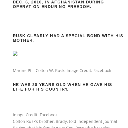
DEC. 6, 2010, IN AFGHANISTAN DURING
OPERATION ENDURING FREEDOM.
RUSK CLEARLY HAD A SPECIAL BOND WITH HIS
MOTHER.
Marine Pfc. Colton W. Rusk. Image Credit: Facebook
HE WAS 20 YEARS OLD WHEN HE GAVE HIS
LIFE FOR HIS COUNTRY.
Image Credit: Facebook
Colton Rusk’s brother, Brady, told Independent Journal
Review that his family gave Gov. Perry the bracelet