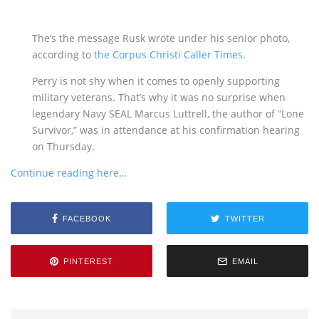
The’s the message Rusk wrote under his senior photo,
according to
the Corpus Christi Caller Times
.
Perry is not shy when it comes to openly supporting
military veterans. That’s why it was no surprise when
legendary Navy SEAL Marcus Luttrell, the author of “Lone
Survivor,” was in attendance at his confirmation hearing
on Thursday.
Continue reading here…
FACEBOOK
TWITTER
PINTEREST
EMAIL