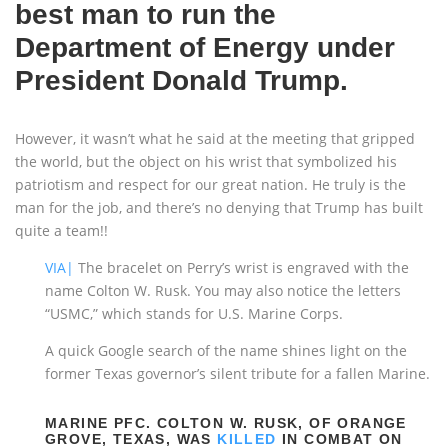
best man to run the
Department of Energy under
President Donald Trump.
However, it wasn’t what he said at the meeting that gripped
the world, but the object on his wrist that symbolized his
patriotism and respect for our great nation. He truly is the
man for the job, and there’s no denying that Trump has built
quite a team!!
VIA|
The bracelet on Perry’s wrist is engraved with the
name Colton W. Rusk. You may also notice the letters
“USMC,” which stands for U.S. Marine Corps.
A quick Google search of the name shines light on the
former Texas governor’s silent tribute for a fallen Marine.
MARINE PFC. COLTON W. RUSK, OF ORANGE
GROVE, TEXAS, WAS
KILLED
IN COMBAT ON