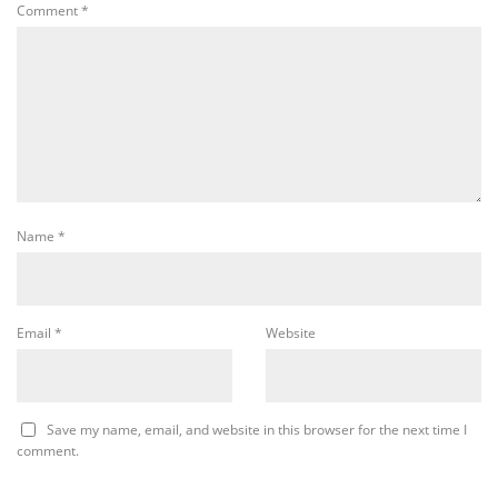
Comment
*
Name
*
Email
*
Website
Save my name, email, and website in this browser for the next time I
comment.