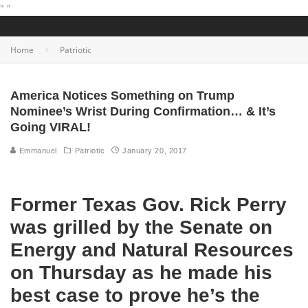
"
"
Home
Patriotic
America Notices Something on Trump
Nominee’s Wrist During Confirmation… & It’s
Going VIRAL!
Emmanuel
Patriotic
January 20, 2017
Former Texas Gov. Rick Perry
was grilled by the Senate on
Energy and Natural Resources
on Thursday as he made his
best case to prove he’s the