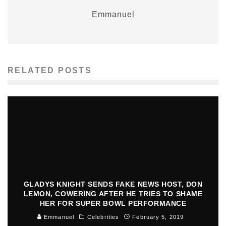
Emmanuel
RELATED POSTS
GLADYS KNIGHT SENDS FAKE NEWS HOST, DON
LEMON, COWERING AFTER HE TRIES TO SHAME
HER FOR SUPER BOWL PERFORMANCE
Emmanuel
Celebrities
February 5, 2019