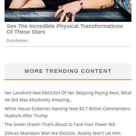
MORE TRENDING CONTENT
Her Landlord Had ENOUGH Of Her Skipping Paying Rent, What
He Did Was Absolutely Amazing…
White House Endorses Naming New $3.7 Billion Commanders
Stadium After Trump
The Green Dream That’s About to Tank Your Power Bill
Zohran Mamdani Won the Election. Reality Won’t Let Him