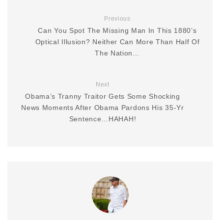
Previous
Can You Spot The Missing Man In This 1880’s
Optical Illusion? Neither Can More Than Half Of
The Nation…
Next
Obama’s Tranny Traitor Gets Some Shocking
News Moments After Obama Pardons His 35-Yr
Sentence…HAHAH!