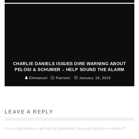
CHARLIE DANIELS ISSUES DIRE WARNING ABOUT
PELOSI & SCHUMER – HELP SOUND THE ALARM
Emmanuel
Patriotic
January 18, 2019
LEAVE A REPLY
Your email address will not be published.
Required fields are marked
*