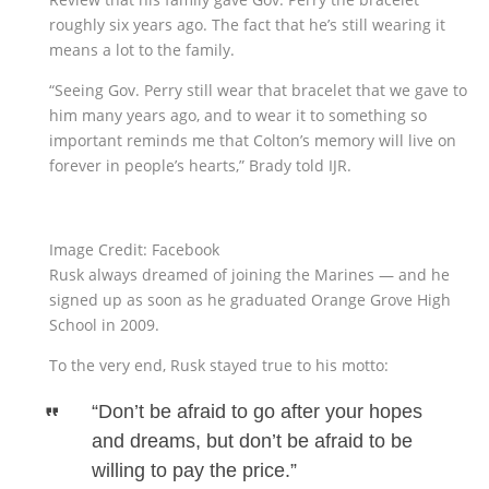
roughly six years ago. The fact that he’s still wearing it
means a lot to the family.
“Seeing Gov. Perry still wear that bracelet that we gave to
him many years ago, and to wear it to something so
important reminds me that Colton’s memory will live on
forever in people’s hearts,” Brady told IJR.
Image Credit: Facebook
Rusk always dreamed of joining the Marines — and he
signed up as soon as he graduated Orange Grove High
School in 2009.
To the very end, Rusk stayed true to his motto:
“Don’t be afraid to go after your hopes
and dreams, but don’t be afraid to be
willing to pay the price.”