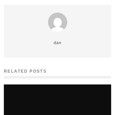
dan
RELATED POSTS