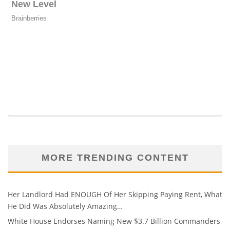
MORE TRENDING CONTENT
Her Landlord Had ENOUGH Of Her Skipping Paying Rent, What
He Did Was Absolutely Amazing…
White House Endorses Naming New $3.7 Billion Commanders