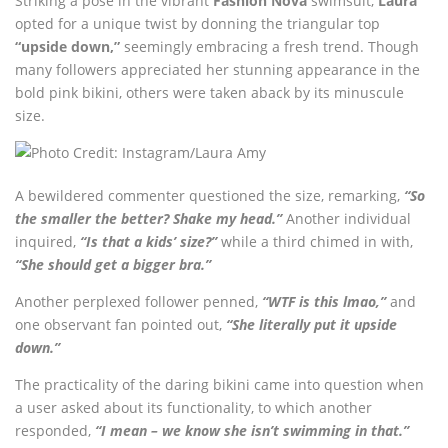
Striking a pose in the vibrant
Fashion Nova
swimsuit,
Laura
opted for a unique twist by donning the triangular top
“upside down,”
seemingly embracing a fresh trend. Though
many followers appreciated her stunning appearance in the
bold pink bikini, others were taken aback by its minuscule
size.
A bewildered commenter questioned the size, remarking,
“So
the smaller the better? Shake my head.”
Another individual
inquired,
“Is that a kids’ size?”
while a third chimed in with,
“She should get a bigger bra.”
Another perplexed follower penned,
“WTF is this lmao,”
and
one observant fan pointed out,
“She literally put it upside
down.”
The practicality of the daring bikini came into question when
a user asked about its functionality, to which another
responded,
“I mean – we know she isn’t swimming in that.”