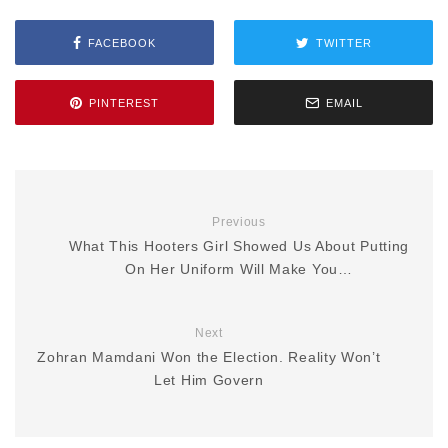
FACEBOOK
TWITTER
PINTEREST
EMAIL
Previous
What This Hooters Girl Showed Us About Putting
On Her Uniform Will Make You…
Next
Zohran Mamdani Won the Election. Reality Won’t
Let Him Govern