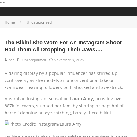
"
"
Home
Uncategorized
The Bikini She Wore For An Instagram Shoot
Had Them All Dropping Their Jaws….
dan
Uncategorized
November 8, 2025
A daring display by a popular influencer has stirred up
controversy as she models an unconventional take on
swimwear, leaving followers both shocked and awestruck.
Australian Instagram sensation
Laura Amy,
boasting over
887k followers, stunned her fans by sharing a snapshot of
herself donning an eye-catching, barely-there bikini.