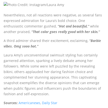
Nevertheless, not all reactions were negative, as several fans
expressed admiration for Laura’s bold choice. One
enthusiastic commenter gushed,
“Hot and beautiful,”
while
another praised,
“That color goes really good with her skin.”
A third admirer shared their excitement, exclaiming,
“Barbie
vibes. Omg sooo hot.”
Laura Amy’s unconventional swimsuit styling has certainly
garnered attention, sparking a lively debate among her
followers. While some were left puzzled by the revealing
bikini, others applauded her daring fashion choice and
complimented her stunning appearance. This captivating
snapshot exemplifies the diverse opinions that can emerge
when public figures and influencers push the boundaries of
fashion and self-expression.
Sources:
Americanews
,
Daily Star