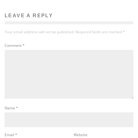
LEAVE A REPLY
Your email address will not be published.
Required fields are marked
*
Comment
*
Name
*
Email
*
Website