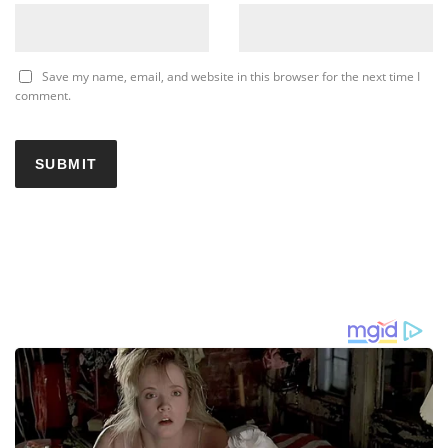
Save my name, email, and website in this browser for the next time I
comment.