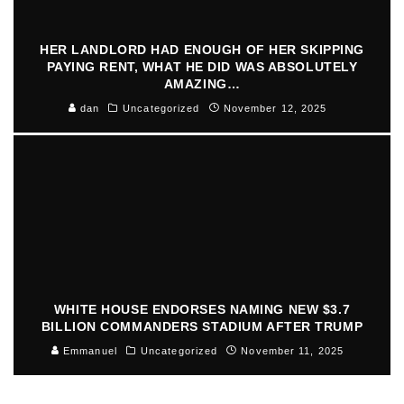
HER LANDLORD HAD ENOUGH OF HER SKIPPING
PAYING RENT, WHAT HE DID WAS ABSOLUTELY
AMAZING…
dan
Uncategorized
November 12, 2025
WHITE HOUSE ENDORSES NAMING NEW $3.7
BILLION COMMANDERS STADIUM AFTER TRUMP
Emmanuel
Uncategorized
November 11, 2025