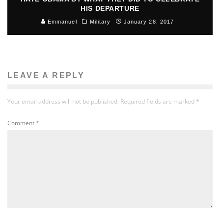
HIS DEPARTURE
Emmanuel
Military
January 28, 2017
LEAVE A REPLY
Your email address will not be published.
Required fields are marked
*
Comment
*