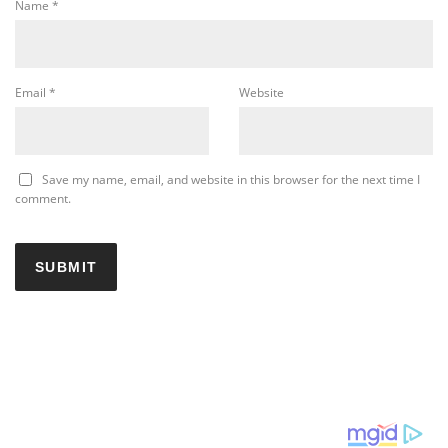
Name
*
Email
*
Website
Save my name, email, and website in this browser for the next time I
comment.