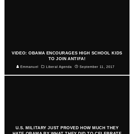
VIDEO: OBAMA ENCOURAGES HIGH SCHOOL KIDS
TO JOIN ANTIFA!
Emmanuel
Liberal Agenda
September 11, 2017
U.S. MILITARY JUST PROVED HOW MUCH THEY
HATE OBAMA BY WHAT THEY DID TO CELEBRATE