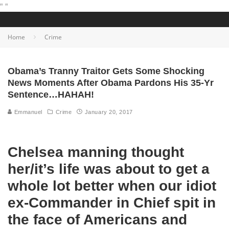
"
"
Home
Crime
Obama’s Tranny Traitor Gets Some Shocking
News Moments After Obama Pardons His 35-Yr
Sentence…HAHAH!
Emmanuel
Crime
January 20, 2017
Chelsea manning thought
her/it’s life was about to get a
whole lot better when our idiot
ex-Commander in Chief spit in
the face of Americans and