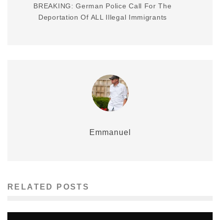
BREAKING: German Police Call For The
Deportation Of ALL Illegal Immigrants
Emmanuel
RELATED POSTS