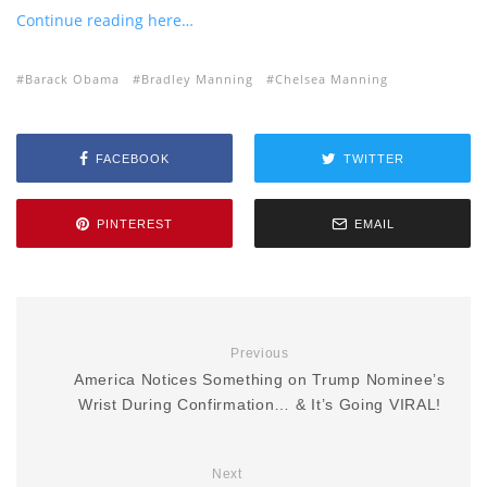
Continue reading here…
Barack Obama
Bradley Manning
Chelsea Manning
FACEBOOK
TWITTER
PINTEREST
EMAIL
Previous
America Notices Something on Trump Nominee’s
Wrist During Confirmation… & It’s Going VIRAL!
Next