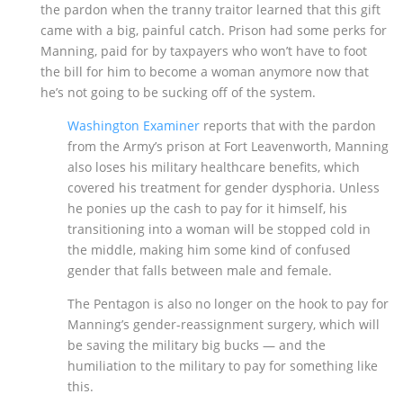
the pardon when the tranny traitor learned that this gift
came with a big, painful catch. Prison had some perks for
Manning, paid for by taxpayers who won’t have to foot
the bill for him to become a woman anymore now that
he’s not going to be sucking off of the system.
Washington Examiner
reports that with the pardon
from the Army’s prison at Fort Leavenworth, Manning
also loses his military healthcare benefits, which
covered his treatment for gender dysphoria. Unless
he ponies up the cash to pay for it himself, his
transitioning into a woman will be stopped cold in
the middle, making him some kind of confused
gender that falls between male and female.
The Pentagon is also no longer on the hook to pay for
Manning’s gender-reassignment surgery, which will
be saving the military big bucks — and the
humiliation to the military to pay for something like
this.