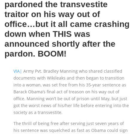
pardoned the transvestite
traitor on his way out of
office…but it all came crashing
down when THIS was
announced shortly after the
pardon. BOOM!
VIA|
Army Pvt. Bradley Manning who shared classified
documents with Wikileaks and then began to transition
into a woman, was set free from his 35-year sentence as
Barack Obama’s final act of treason on his way out of
office. Manning won’t be out of prison until May, but just
got the worst news of his/her life before entering into the
society as a transvestite.
The thrill of being free after serving just seven years of
his sentence was squelched as fast as Obama could sign