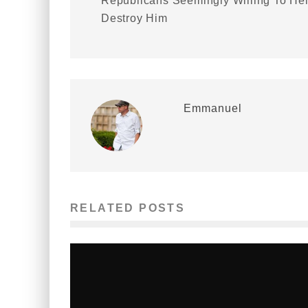
Republicans Seemingly Willing To He
Destroy Him
Emmanuel
RELATED POSTS