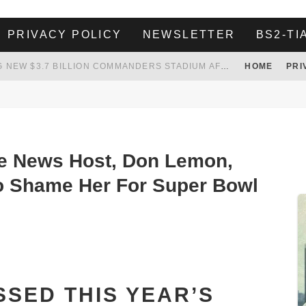
PRIVACY POLICY
NEWSLETTER
BS2-TI
WHITE HOUSE ENDORSES NAMING NEW $3.7 BILLION COMMANDERS STADIUM AFTER TRUMP
HOME
PRI
 TO TANK YOUR POWER BILL
ION. REALITY WON’T LET HIM GOVERN
HER LANDLORD HAD ENOUGH OF HER SKIPPING PAYING RENT, WHAT HE DID WAS ABSOLUTELY AMAZING…
e News Host, Don Lemon,
to Shame Her For Super Bowl
ISSED THIS YEAR’S