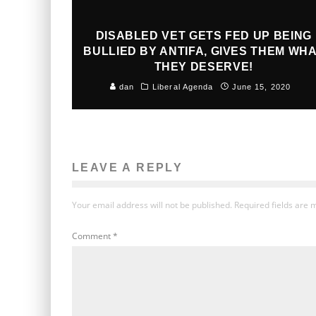
DISABLED VET GETS FED UP BEING
BULLIED BY ANTIFA, GIVES THEM WH
THEY DESERVE!
dan
Liberal Agenda
June 15, 2020
LEAVE A REPLY
Your email address will not be published.
Required fields are
Comment
*