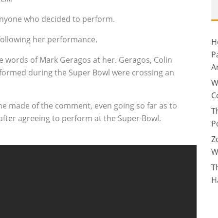
t anyone who decided to perform.
ollowing her performance.
H
P
e words of Mark Geragos at her. Geragos, Colin
A
rformed during the Super Bowl were crossing an
W
C
he made of the comment, even going so far as to
T
after agreeing to perform at the Super Bowl.
P
Z
W
T
H