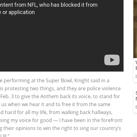
 performing at the Super Bowl, Knight said in a
s protesting two things, and they are police violence
Feb. 3 to give the Anthem back its voice, to stand for
es us when we hear it and to free it from the same
 hard for all my life, from walking back hallways,
sing my voice for good — I have been in the forefront
g their opinions to win the right to sing our country’s
III.”