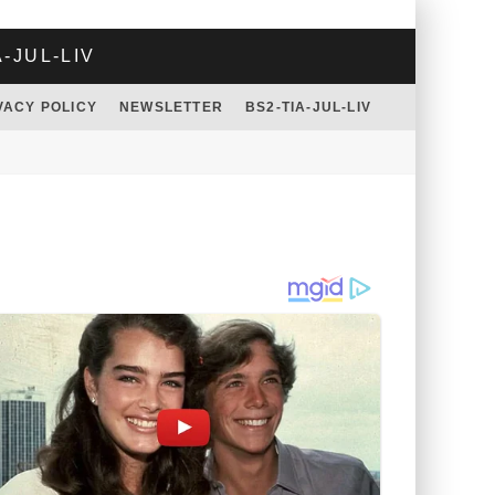
A-JUL-LIV
VACY POLICY
NEWSLETTER
BS2-TIA-JUL-LIV