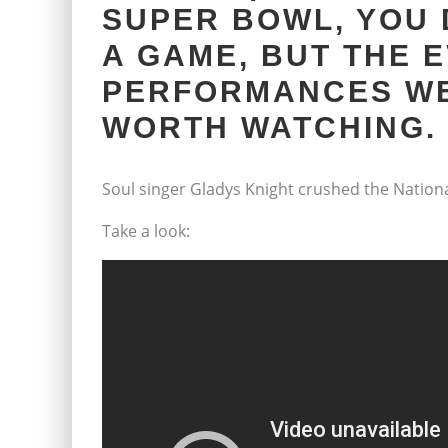
SUPER BOWL, YOU 
A GAME, BUT THE 
PERFORMANCES WE
WORTH WATCHING.
Soul singer Gladys Knight crushed the Nationa
Take a look: