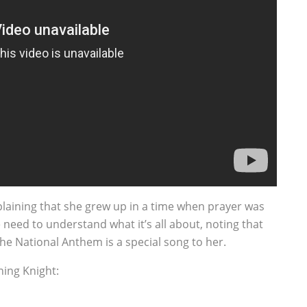
plaining that she grew up in a time when prayer was
e need to understand what it’s all about, noting that
the National Anthem is a special song to her.
ing Knight: