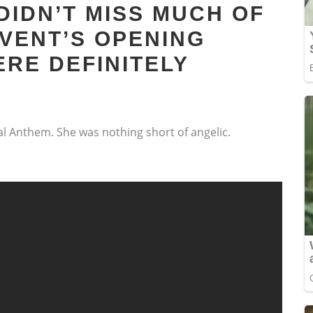
DIDN’T MISS MUCH OF
EVENT’S OPENING
RE DEFINITELY
l Anthem. She was nothing short of angelic.