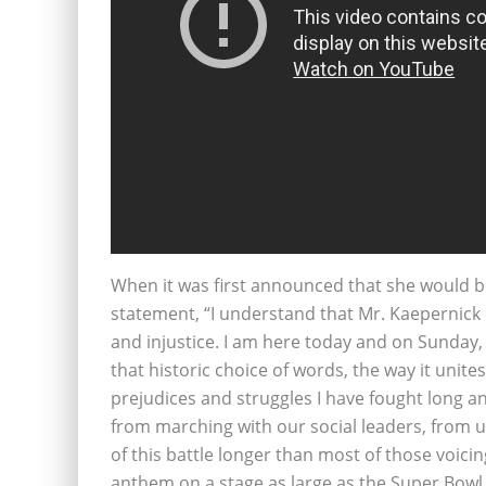
When it was first announced that she would be
statement, “I understand that Mr. Kaepernick i
and injustice. I am here today and on Sunday, 
that historic choice of words, the way it unit
prejudices and struggles I have fought long and
from marching with our social leaders, from u
of this battle longer than most of those voicin
anthem on a stage as large as the Super Bowl L