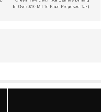
lp
“Green New Deal” (All Earners Brining
In Over $10 Mil To Face Proposed Tax)