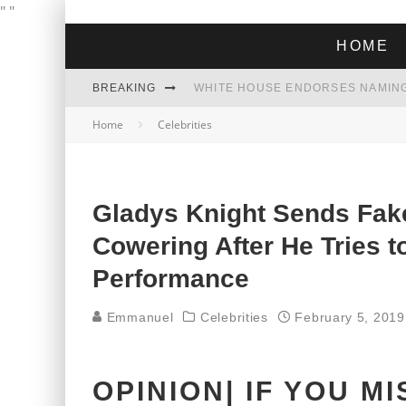
"
"
HOME
BREAKING
THE GREEN DREAM THAT’S ABOUT
Home
Celebrities
ZOHRAN MAMDANI WON THE ELECT
Gladys Knight Sends Fak
Cowering After He Tries 
Performance
Emmanuel
Celebrities
February 5, 2019
OPINION| IF YOU M