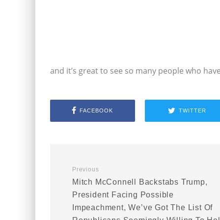
and it’s great to see so many people who have
FACEBOOK
TWITTER
Previous
Mitch McConnell Backstabs Trump,
President Facing Possible
Impeachment, We’ve Got The List Of