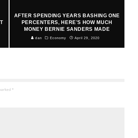
AFTER SPENDING YEARS BASHING ONE
AT
PERCENTERS, HERE’S HOW MUCH
MONEY BERNIE SANDERS MADE
dan
Economy
April 29, 2020
 marked
*