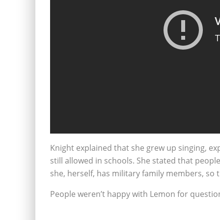
Knight explained that she grew up singing, ex
still allowed in schools. She stated that peopl
she, herself, has military family members, so 
People weren’t happy with Lemon for question