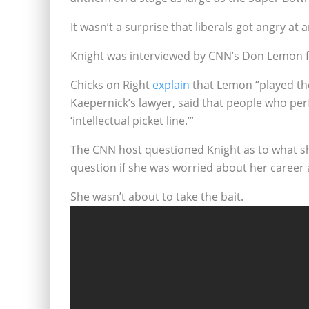
It wasn’t a surprise that liberals got angry a
Knight was interviewed by CNN’s Don Lemon f
Chicks on Right
explain
that Lemon “played th
Kaepernick’s lawyer, said that people who pe
‘intellectual picket line.’”
The CNN host questioned Knight as to what s
question if she was worried about her career 
She wasn’t about to take the bait.