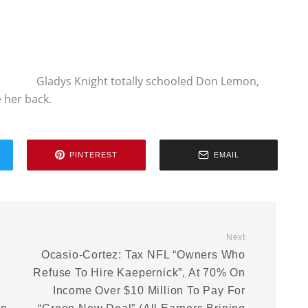
Gladys Knight totally schooled Don Lemon,
 her back.
PINTEREST
EMAIL
Next
Ocasio-Cortez: Tax NFL “Owners Who
Refuse To Hire Kaepernick”, At 70% On
Income Over $10 Million To Pay For