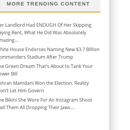
MORE TRENDING CONTENT
er Landlord Had ENOUGH Of Her Skipping
aying Rent, What He Did Was Absolutely
mazing…
hite House Endorses Naming New $3.7 Billion
ommanders Stadium After Trump
he Green Dream That’s About to Tank Your
ower Bill
ohran Mamdani Won the Election. Reality
on’t Let Him Govern
he Bikini She Wore For An Instagram Shoot
ad Them All Dropping Their Jaws….