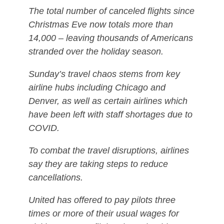
The total number of canceled flights since
Christmas Eve now totals more than
14,000 – leaving thousands of Americans
stranded over the holiday season.
Sunday’s travel chaos stems from key
airline hubs including Chicago and
Denver, as well as certain airlines which
have been left with staff shortages due to
COVID.
To combat the travel disruptions, airlines
say they are taking steps to reduce
cancellations.
United has offered to pay pilots three
times or more of their usual wages for