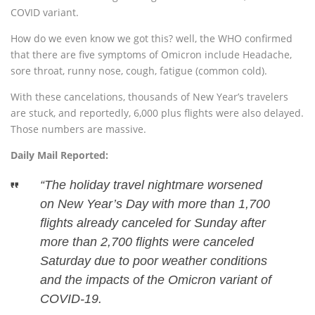
COVID variant.
How do we even know we got this? well, the WHO confirmed
that there are five symptoms of Omicron include Headache,
sore throat, runny nose, cough, fatigue (common cold).
With these cancelations, thousands of New Year’s travelers
are stuck, and reportedly, 6,000 plus flights were also delayed.
Those numbers are massive.
Daily Mail Reported:
“The holiday travel nightmare worsened
on New Year’s Day with more than 1,700
flights already canceled for Sunday after
more than 2,700 flights were canceled
Saturday due to poor weather conditions
and the impacts of the Omicron variant of
COVID-19.