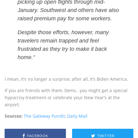
picking up open flights through mid-
January. Southwest and others have also
raised premium pay for some workers.
Despite those efforts, however, many
travelers remain trapped and feel
frustrated as they try to make it back
home.”
I mean, it’s no longer a surprise, after all, it’s Biden America.
If you are friends with them, Dems.. you might get a special
hypocrisy treatment or celebrate your New Year’s at the
airport.
Sources:
The Gateway Pundit
,
Daily Mail
FACEBOOK
TWITTER