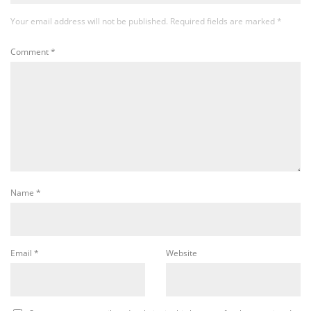
Your email address will not be published.
Required fields are marked
*
Comment
*
Name
*
Email
*
Website