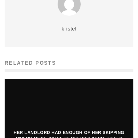
kristel
RELATED POSTS
HER LANDLORD HAD ENOUGH OF HER SKIPPING