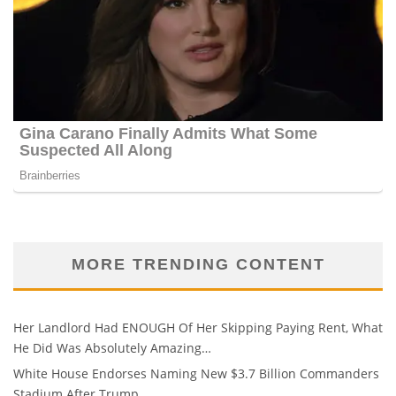
MORE TRENDING CONTENT
Her Landlord Had ENOUGH Of Her Skipping Paying Rent, What
He Did Was Absolutely Amazing…
White House Endorses Naming New $3.7 Billion Commanders
Stadium After Trump