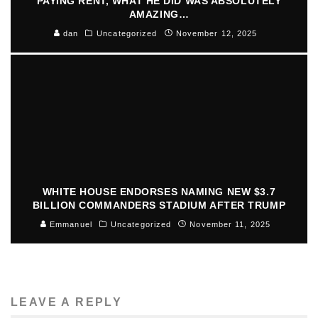
PAYING RENT, WHAT HE DID WAS ABSOLUTELY
AMAZING…
dan
Uncategorized
November 12, 2025
WHITE HOUSE ENDORSES NAMING NEW $3.7
BILLION COMMANDERS STADIUM AFTER TRUMP
Emmanuel
Uncategorized
November 11, 2025
LEAVE A REPLY