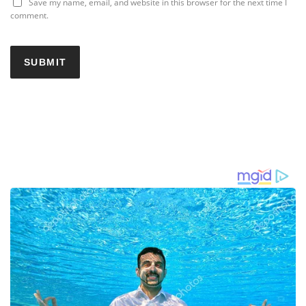
Save my name, email, and website in this browser for the next time I
comment.