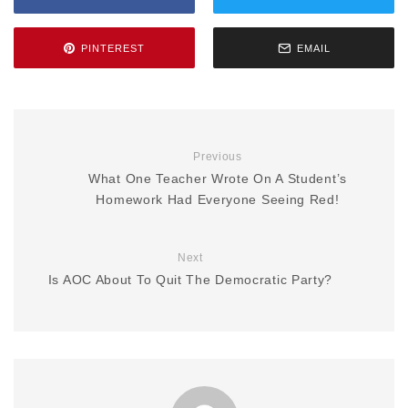
PINTEREST
EMAIL
Previous
What One Teacher Wrote On A Student’s
Homework Had Everyone Seeing Red!
Next
Is AOC About To Quit The Democratic Party?