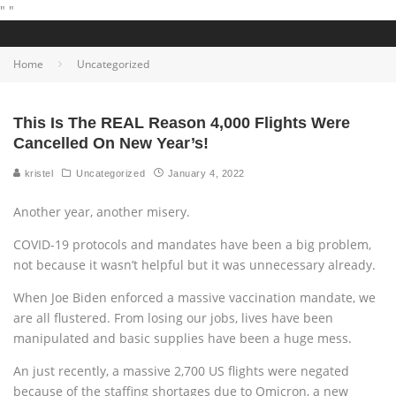
"
"
Home
Uncategorized
This Is The REAL Reason 4,000 Flights Were
Cancelled On New Year’s!
kristel
Uncategorized
January 4, 2022
Another year, another misery.
COVID-19 protocols and mandates have been a big problem,
not because it wasn’t helpful but it was unnecessary already.
When Joe Biden enforced a massive vaccination mandate, we
are all flustered. From losing our jobs, lives have been
manipulated and basic supplies have been a huge mess.
An just recently, a massive 2,700 US flights were negated
because of the staffing shortages due to Omicron, a new