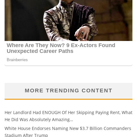
MORE TRENDING CONTENT
Her Landlord Had ENOUGH Of Her Skipping Paying Rent, What
He Did Was Absolutely Amazing…
White House Endorses Naming New $3.7 Billion Commanders
Stadium After Trump