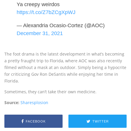
Ya creepy weirdos
https://t.co/Z7bZCgXpWJ
— Alexandria Ocasio-Cortez (@AOC)
December 31, 2021
The foot drama is the latest development in what’s becoming
a pretty fraught trip to Florida, where AOC was also recently
filmed without a mask at an outdoor. Simply being a hypocrite
for criticizing Gov Ron DeSantis while enjoying her time in
Florida.
Sometimes, they can’t take their own medicine.
Source:
Sharesplosion
FACEBOOK
TWITTER