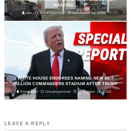
AMAZING…
dan
Uncategorized
November 12, 2025
WHITE HOUSE ENDORSES NAMING NEW $3.7
BILLION COMMANDERS STADIUM AFTER TRUMP
Emmanuel
Uncategorized
November 11, 2025
LEAVE A REPLY