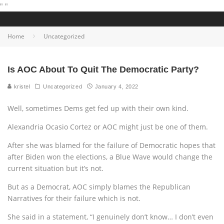
"
"
Home
Uncategorized
Is AOC About To Quit The Democratic Party?
kristel
Uncategorized
January 4, 2022
Well, sometimes Dems get fed up with their own kind.
Alexandria Ocasio Cortez or AOC might just be one of them.
After she was blamed for the failure of Democratic hopes that
after Biden won the elections, a Blue Wave would change the
current situation but it’s not.
But as a Democrat, AOC simply blames the Republican
Narratives for their failure which is not.
She said in a statement, “I genuinely don’t know… I don’t even