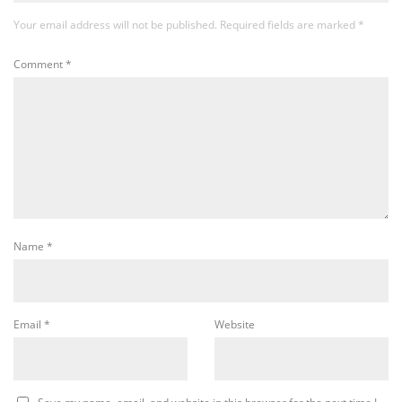
Your email address will not be published.
Required fields are marked
*
Comment
*
Name
*
Email
*
Website