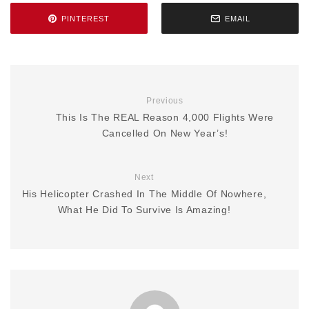
PINTEREST
EMAIL
Previous
This Is The REAL Reason 4,000 Flights Were
Cancelled On New Year’s!
Next
His Helicopter Crashed In The Middle Of Nowhere,
What He Did To Survive Is Amazing!