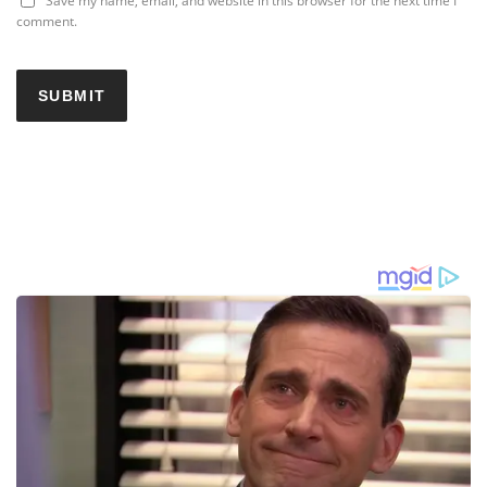
Save my name, email, and website in this browser for the next time I
comment.