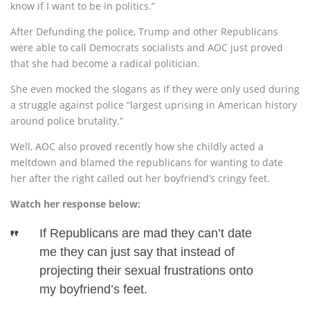
know if I want to be in politics.”
After Defunding the police, Trump and other Republicans
were able to call Democrats socialists and AOC just proved
that she had become a radical politician.
She even mocked the slogans as if they were only used during
a struggle against police “largest uprising in American history
around police brutality.”
Well, AOC also proved recently how she childly acted a
meltdown and blamed the republicans for wanting to date
her after the right called out her boyfriend’s cringy feet.
Watch her response below:
If Republicans are mad they can’t date
me they can just say that instead of
projecting their sexual frustrations onto
my boyfriend’s feet.