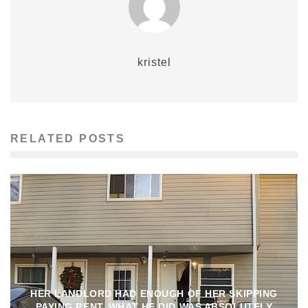
kristel
RELATED POSTS
HER LANDLORD HAD ENOUGH OF HER SKIPPING
PAYING RENT, WHAT HE DID WAS ABSOLUTELY