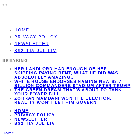
"
"
HOME
PRIVACY POLICY
NEWSLETTER
BS2-TIA-JUL-LIV
BREAKING
HER LANDLORD HAD ENOUGH OF HER
SKIPPING PAYING RENT, WHAT HE DID WAS
ABSOLUTELY AMAZING…
WHITE HOUSE ENDORSES NAMING NEW $3.7
BILLION COMMANDERS STADIUM AFTER TRUMP
THE GREEN DREAM THAT’S ABOUT TO TANK
YOUR POWER BILL
ZOHRAN MAMDANI WON THE ELECTION.
REALITY WON’T LET HIM GOVERN
HOME
PRIVACY POLICY
NEWSLETTER
BS2-TIA-JUL-LIV
Home