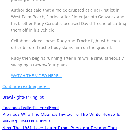
Authorities said that a melee erupted at a parking lot in
West Palm Beach, Florida after Elmer Jacinto Gonzalez and
his brother Rudy Gonzalez accused David Troche of cutting
them off in his vehicle.
Cellphone video shows Rudy and Troche fight with each
other before Troche body slams him on the ground.
Rudy then begins running after him while simultaneously
swinging a two-by-four plank.
WATCH THE VIDEO HERE…
Continue reading here…
Brawl
Fight
Parking lot
Facebook
Twitter
Pinterest
Email
Previous
Who The Obamas Invited To The White House Is
Making Liberals Furious
Next
The 1981 Love Letter From President Reagan That