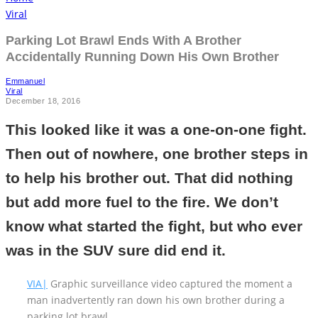
Viral
Parking Lot Brawl Ends With A Brother
Accidentally Running Down His Own Brother
Emmanuel
Viral
December 18, 2016
This looked like it was a one-on-one fight.
Then out of nowhere, one brother steps in
to help his brother out. That did nothing
but add more fuel to the fire. We don’t
know what started the fight, but who ever
was in the SUV sure did end it.
VIA|
Graphic surveillance video captured the moment a
man inadvertently ran down his own brother during a
parking lot brawl.