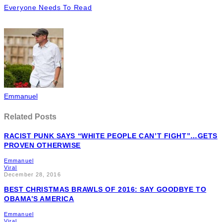
Everyone Needs To Read
Emmanuel
Related Posts
RACIST PUNK SAYS “WHITE PEOPLE CAN’T FIGHT”…GETS
PROVEN OTHERWISE
Emmanuel
Viral
December 28, 2016
BEST CHRISTMAS BRAWLS OF 2016: SAY GOODBYE TO
OBAMA’S AMERICA
Emmanuel
Viral