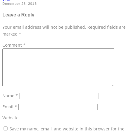
December 28, 2016
Leave a Reply
Your email address will not be published.
Required fields are
marked
*
Comment
*
Name
*
Email
*
Website
Save my name, email, and website in this browser for the