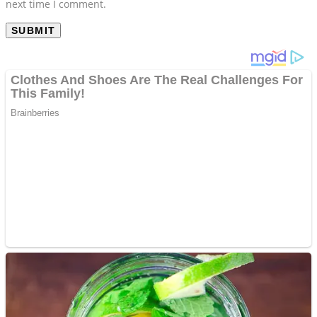
next time I comment.