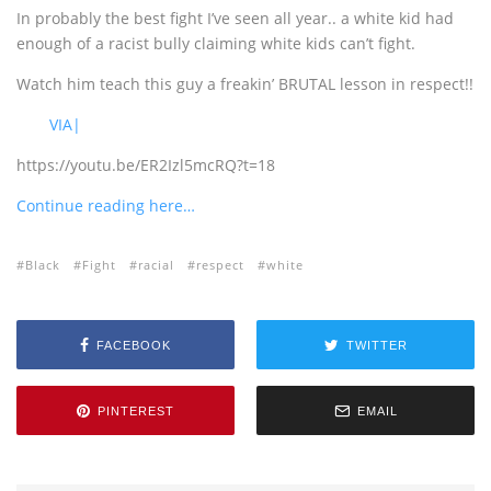
In probably the best fight I’ve seen all year.. a white kid had
enough of a racist bully claiming white kids can’t fight.
Watch him teach this guy a freakin’ BRUTAL lesson in respect!!
VIA|
https://youtu.be/ER2Izl5mcRQ?t=18
Continue reading here…
Black
Fight
racial
respect
white
FACEBOOK
TWITTER
PINTEREST
EMAIL