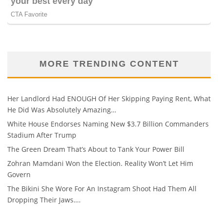
MORE TRENDING CONTENT
Her Landlord Had ENOUGH Of Her Skipping Paying Rent, What
He Did Was Absolutely Amazing…
White House Endorses Naming New $3.7 Billion Commanders
Stadium After Trump
The Green Dream That’s About to Tank Your Power Bill
Zohran Mamdani Won the Election. Reality Won’t Let Him
Govern
The Bikini She Wore For An Instagram Shoot Had Them All
Dropping Their Jaws….