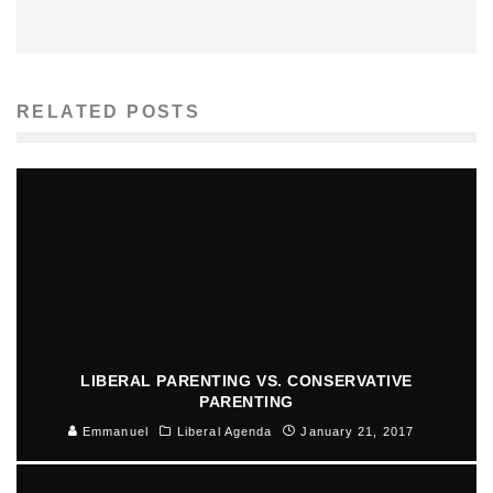
RELATED POSTS
LIBERAL PARENTING VS. CONSERVATIVE
PARENTING
Emmanuel
Liberal Agenda
January 21, 2017