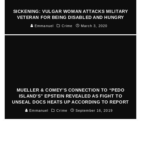
SICKENING: VULGAR WOMAN ATTACKS MILITARY
VETERAN FOR BEING DISABLED AND HUNGRY
Emmanuel
Crime
March 3, 2020
MUELLER & COMEY’S CONNECTION TO “PEDO
ISLAND’S” EPSTEIN REVEALED AS FIGHT TO
UNSEAL DOCS HEATS UP ACCORDING TO REPORT
Emmanuel
Crime
September 16, 2019