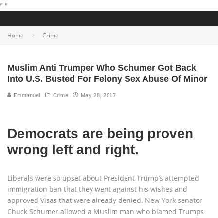
"
"
Home
Crime
Muslim Anti Trumper Who Schumer Got Back
Into U.S. Busted For Felony Sex Abuse Of Minor
Emmanuel
Crime
May 28, 2017
Democrats are being proven
wrong left and right.
Liberals were so upset about President Trump’s attempted
immigration ban that they went against his wishes and
approved Visas that were already denied. New York senator
Chuck Schumer allowed a Muslim man who blamed Trumps