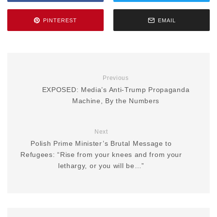
PINTEREST
EMAIL
Previous
EXPOSED: Media’s Anti-Trump Propaganda
Machine, By the Numbers
Next
Polish Prime Minister’s Brutal Message to
Refugees: “Rise from your knees and from your
lethargy, or you will be…”