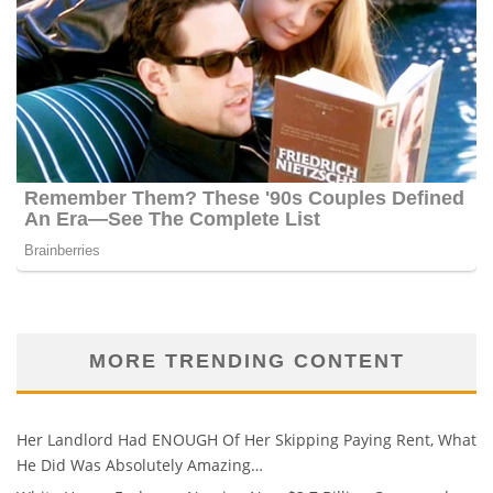
MORE TRENDING CONTENT
Her Landlord Had ENOUGH Of Her Skipping Paying Rent, What
He Did Was Absolutely Amazing…