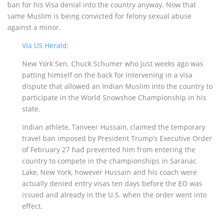
ban for his Visa denial into the country anyway. Now that
same Muslim is being convicted for felony sexual abuse
against a minor.
Via US Herald:
New York Sen. Chuck Schumer who just weeks ago was
patting himself on the back for intervening in a visa
dispute that allowed an Indian Muslim into the country to
participate in the World Snowshoe Championship in his
state.
Indian athlete, Tanveer Hussain, claimed the temporary
travel ban imposed by President Trump’s Executive Order
of February 27 had prevented him from entering the
country to compete in the championships in Saranac
Lake, New York, however Hussain and his coach were
actually denied entry visas ten days before the EO was
issued and already in the U.S. when the order went into
effect.