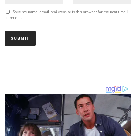
Save my name, email, and website in this browser for the next time I
comment.