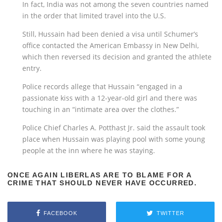
In fact, India was not among the seven countries named
in the order that limited travel into the U.S.
Still, Hussain had been denied a visa until Schumer’s
office contacted the American Embassy in New Delhi,
which then reversed its decision and granted the athlete
entry.
Police records allege that Hussain “engaged in a
passionate kiss with a 12-year-old girl and there was
touching in an “intimate area over the clothes.”
Police Chief Charles A. Potthast Jr. said the assault took
place when Hussain was playing pool with some young
people at the inn where he was staying.
ONCE AGAIN LIBERLAS ARE TO BLAME FOR A
CRIME THAT SHOULD NEVER HAVE OCCURRED.
FACEBOOK
TWITTER