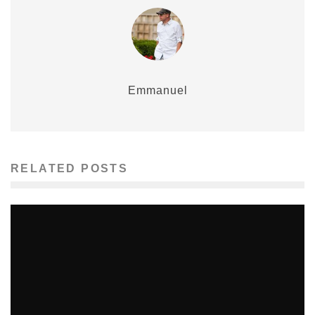
Emmanuel
RELATED POSTS