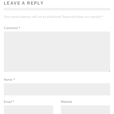
LEAVE A REPLY
Your email address will not be published.
Required fields are marked
*
Comment
*
Name
*
Email
*
Website