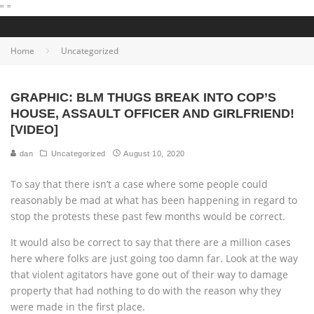
"
"
Home
Uncategorized
GRAPHIC: BLM THUGS BREAK INTO COP’S
HOUSE, ASSAULT OFFICER AND GIRLFRIEND!
[VIDEO]
dan
Uncategorized
August 10, 2020
To say that there isn’t a case where some people could
reasonably be mad at what has been happening in regard to
stop the protests these past few months would be correct.
It would also be correct to say that there are a million cases
here where folks are just going too damn far. Look at the way
that violent agitators have gone out of their way to damage
property that had nothing to do with the reason why they
were made in the first place.