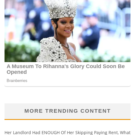
MORE TRENDING CONTENT
Her Landlord Had ENOUGH Of Her Skipping Paying Rent, What