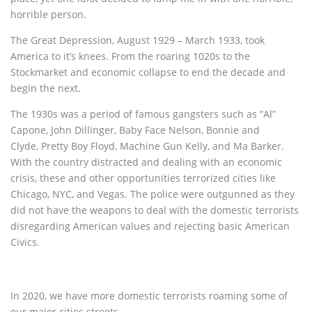
horrible person.
The Great Depression, August 1929 – March 1933, took
America to it’s knees. From the roaring 1020s to the
Stockmarket and economic collapse to end the decade and
begin the next.
The 1930s was a period of famous gangsters such as “Al”
Capone, John Dillinger, Baby Face Nelson, Bonnie and
Clyde, Pretty Boy Floyd, Machine Gun Kelly, and Ma Barker.
With the country distracted and dealing with an economic
crisis, these and other opportunities terrorized cities like
Chicago, NYC, and Vegas. The police were outgunned as they
did not have the weapons to deal with the domestic terrorists
disregarding American values and rejecting basic American
Civics.
In 2020, we have more domestic terrorists roaming some of
our major cities streets.