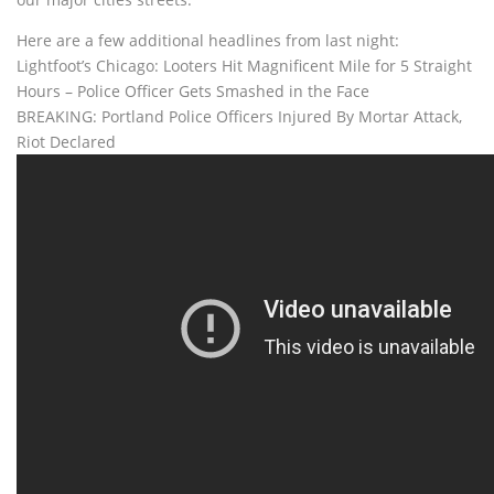
Here are a few additional headlines from last night:
Lightfoot’s Chicago: Looters Hit Magnificent Mile for 5 Straight
Hours – Police Officer Gets Smashed in the Face
BREAKING: Portland Police Officers Injured By Mortar Attack,
Riot Declared