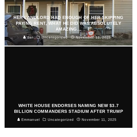
HER LANDLORD HAD ENOUGH OF HER SKIPPING
PAYING RENT, WHAT HE DID WAS ABSOLUTELY
AMAZING…
dan
Uncategorized
November 12, 2025
WHITE HOUSE ENDORSES NAMING NEW $3.7
BILLION COMMANDERS STADIUM AFTER TRUMP
Emmanuel
Uncategorized
November 11, 2025