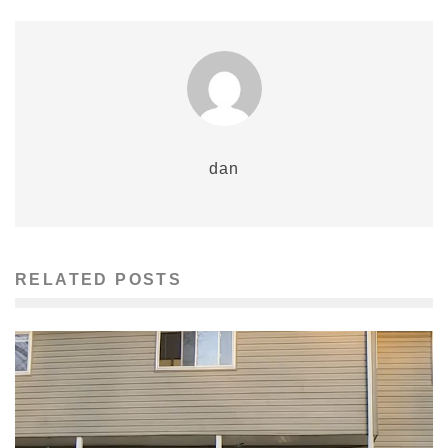
dan
RELATED POSTS