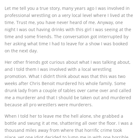
Let me tell you a true story, many years ago I was involved in
professional wrestling on a very local level where I lived at the
time. Trust me, you have never heard of me. Anyway, one
night I was out having drinks with this girl I was seeing at the
time and some friends. The conversation got interrupted by
her asking what time I had to leave for a show I was booked
on the next day.
Her other friends got curious about what I was talking about,
and I told them I was involved with a local wrestling
promotion. What I didn’t think about was that this was two
weeks after Chris Benoit murdered his whole family. Some
drunk lady from a couple of tables over came over and called
me a murderer and that I should be taken out and murdered
because all pro wrestlers were murderers.
When I told her to leave me the hell alone, she grabbed a
bottle and swung it at me, shattering all over the floor. I was a
thousand miles away from where that horrific crime took
place, yet one idiot decided to lump me in with one horrible,