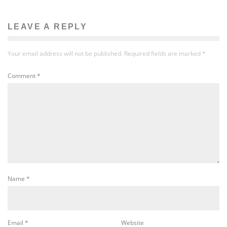
LEAVE A REPLY
Your email address will not be published.
Required fields are marked
*
Comment
*
Name
*
Email
*
Website