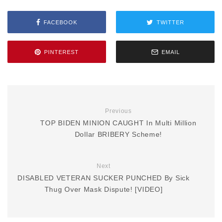
FACEBOOK
TWITTER
PINTEREST
EMAIL
Previous
TOP BIDEN MINION CAUGHT In Multi Million
Dollar BRIBERY Scheme!
Next
DISABLED VETERAN SUCKER PUNCHED By Sick
Thug Over Mask Dispute! [VIDEO]