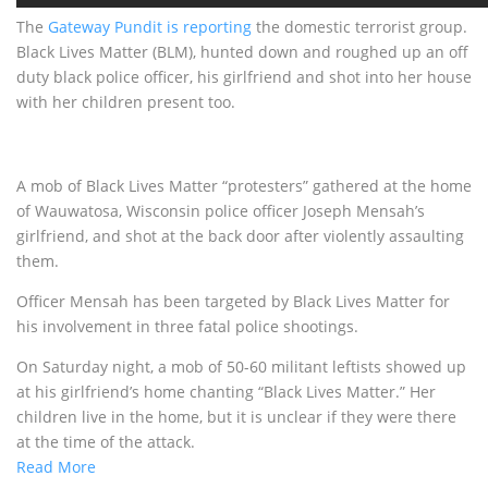
The
Gateway Pundit is reporting
the domestic terrorist group.
Black Lives Matter (BLM), hunted down and roughed up an off
duty black police officer, his girlfriend and shot into her house
with her children present too.
A mob of Black Lives Matter “protesters” gathered at the home
of Wauwatosa, Wisconsin police officer Joseph Mensah’s
girlfriend, and shot at the back door after violently assaulting
them.
Officer Mensah has been targeted by Black Lives Matter for
his involvement in three fatal police shootings.
On Saturday night, a mob of 50-60 militant leftists showed up
at his girlfriend’s home chanting “Black Lives Matter.” Her
children live in the home, but it is unclear if they were there
at the time of the attack.
Read More