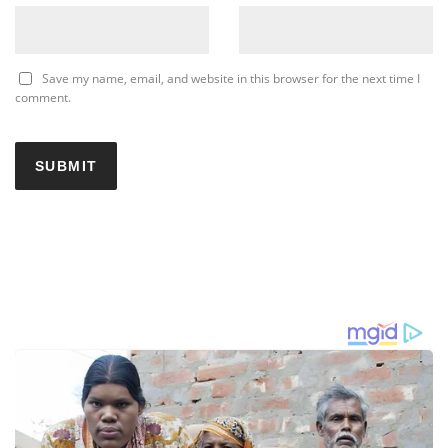
Save my name, email, and website in this browser for the next time I
comment.