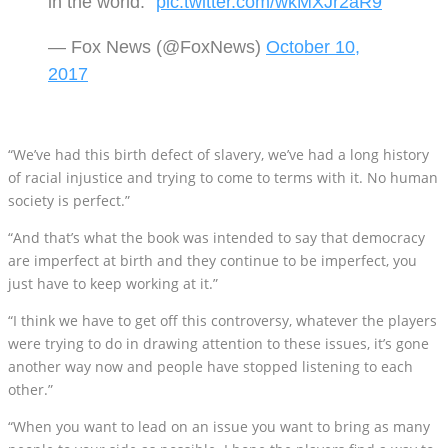
in the world."
pic.twitter.com/wkMXJr2aR9
— Fox News (@FoxNews)
October 10,
2017
“We’ve had this birth defect of slavery, we’ve had a long history
of racial injustice and trying to come to terms with it. No human
society is perfect.”
“And that’s what the book was intended to say that democracy
are imperfect at birth and they continue to be imperfect, you
just have to keep working at it.”
“I think we have to get off this controversy, whatever the players
were trying to do in drawing attention to these issues, it’s gone
another way now and people have stopped listening to each
other.”
“When you want to lead on an issue you want to bring as many