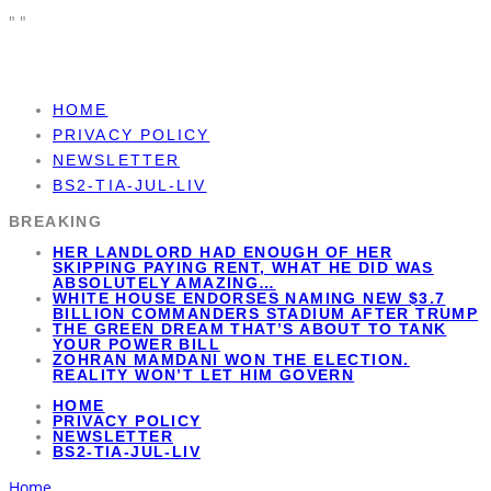
"
"
HOME
PRIVACY POLICY
NEWSLETTER
BS2-TIA-JUL-LIV
BREAKING
HER LANDLORD HAD ENOUGH OF HER
SKIPPING PAYING RENT, WHAT HE DID WAS
ABSOLUTELY AMAZING…
WHITE HOUSE ENDORSES NAMING NEW $3.7
BILLION COMMANDERS STADIUM AFTER TRUMP
THE GREEN DREAM THAT’S ABOUT TO TANK
YOUR POWER BILL
ZOHRAN MAMDANI WON THE ELECTION.
REALITY WON’T LET HIM GOVERN
HOME
PRIVACY POLICY
NEWSLETTER
BS2-TIA-JUL-LIV
Home