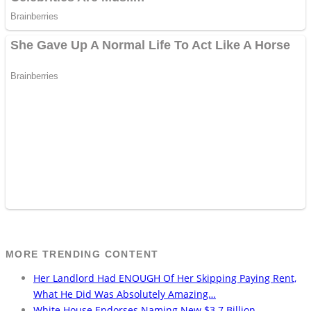
MORE TRENDING CONTENT
Her Landlord Had ENOUGH Of Her Skipping Paying Rent,
What He Did Was Absolutely Amazing…
White House Endorses Naming New $3.7 Billion