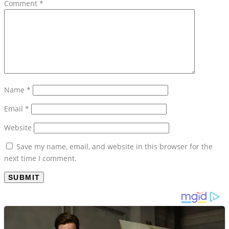
Comment
*
Name
*
Email
*
Website
Save my name, email, and website in this browser for the
next time I comment.