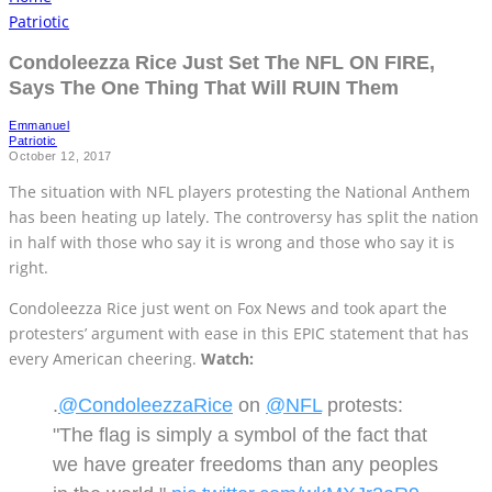
Patriotic
Condoleezza Rice Just Set The NFL ON FIRE,
Says The One Thing That Will RUIN Them
Emmanuel
Patriotic
October 12, 2017
The situation with NFL players protesting the National Anthem
has been heating up lately. The controversy has split the nation
in half with those who say it is wrong and those who say it is
right.
Condoleezza Rice just went on Fox News and took apart the
protesters’ argument with ease in this EPIC statement that has
every American cheering.
Watch:
.
@CondoleezzaRice
on
@NFL
protests:
"The flag is simply a symbol of the fact that
we have greater freedoms than any peoples