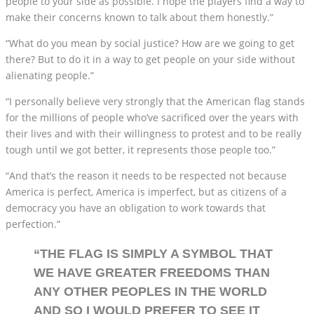
people to your side as possible. I hope the players find a way to
make their concerns known to talk about them honestly.”
“What do you mean by social justice? How are we going to get
there? But to do it in a way to get people on your side without
alienating people.”
“I personally believe very strongly that the American flag stands
for the millions of people who’ve sacrificed over the years with
their lives and with their willingness to protest and to be really
tough until we got better, it represents those people too.”
“And that’s the reason it needs to be respected not because
America is perfect, America is imperfect, but as citizens of a
democracy you have an obligation to work towards that
perfection.”
“THE FLAG IS SIMPLY A SYMBOL THAT
WE HAVE GREATER FREEDOMS THAN
ANY OTHER PEOPLES IN THE WORLD
AND SO I WOULD PREFER TO SEE IT