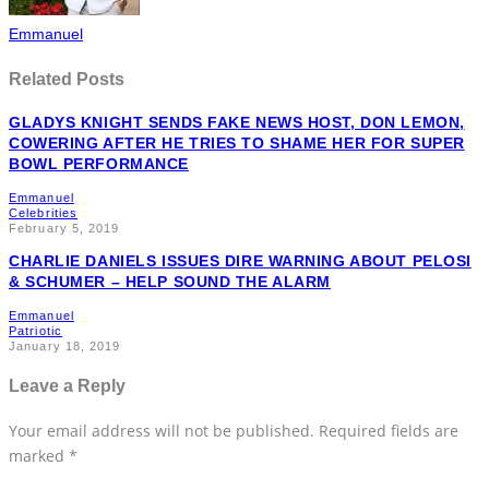
Emmanuel
Related Posts
GLADYS KNIGHT SENDS FAKE NEWS HOST, DON LEMON,
COWERING AFTER HE TRIES TO SHAME HER FOR SUPER
BOWL PERFORMANCE
Emmanuel
Celebrities
February 5, 2019
CHARLIE DANIELS ISSUES DIRE WARNING ABOUT PELOSI
& SCHUMER – HELP SOUND THE ALARM
Emmanuel
Patriotic
January 18, 2019
Leave a Reply
Your email address will not be published.
Required fields are
marked
*