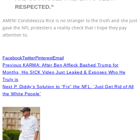
RESPECTED.”
AMEN! Condoleezza Rice is no stranger to the truth and she just
gave the NFL protesters a reality check that I hope they pay
attention to.
Facebook
Twitter
Pinterest
Email
Previous
KARMA: After Ben Affleck Bashed Trump for
Months, His SICK Video Just Leaked & Exposes Who He
Truly is
Next
P. Diddy’s Solution to “Fix” the NFL: ‘Just Get Rid of All
the White People’