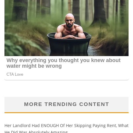
MORE TRENDING CONTENT
Her Landlord Had ENOUGH Of Her Skipping Paying Rent, What
He Did Was Absolutely Amazing…