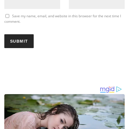
Save my name, email, and website in this browser for the next time I
comment.