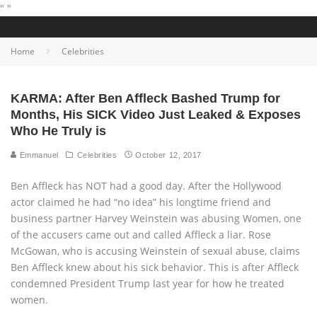
"
"
Home
Celebrities
KARMA: After Ben Affleck Bashed Trump for
Months, His SICK Video Just Leaked & Exposes
Who He Truly is
Emmanuel
Celebrities
October 12, 2017
Ben Affleck has NOT had a good day. After the Hollywood
actor claimed he had “no idea” his longtime friend and
business partner Harvey Weinstein was abusing Women, one
of the accusers came out and called Affleck a liar. Rose
McGowan, who is accusing Weinstein of sexual abuse, claims
Ben Affleck knew about his sick behavior. This is after Affleck
condemned President Trump last year for how he treated
women.