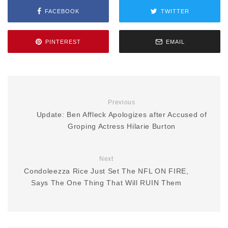
FACEBOOK
TWITTER
PINTEREST
EMAIL
Previous
Update: Ben Affleck Apologizes after Accused of
Groping Actress Hilarie Burton
Next
Condoleezza Rice Just Set The NFL ON FIRE,
Says The One Thing That Will RUIN Them