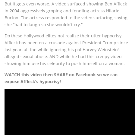
But it gets even worse. A video surfaced showing Ben Affleck
in 2004 aggressively groping and fondling actress Hilarie
Burton. The actress responded to the video surfacing, saying
she “had to laugh so she wouldn’t cry.”
Do these Hollywood elites not realize their utter hypocrisy.
Affleck has been on a crusade against President Trump since
last year, all the while ignoring his pal Harvey Weinstein’s
alleged sexual abuse. AND while he had this creepy video
showing him use his celebrity to push himself on a woman.
WATCH this video then SHARE on Facebook so we can
expose Affleck’s hypocrisy!