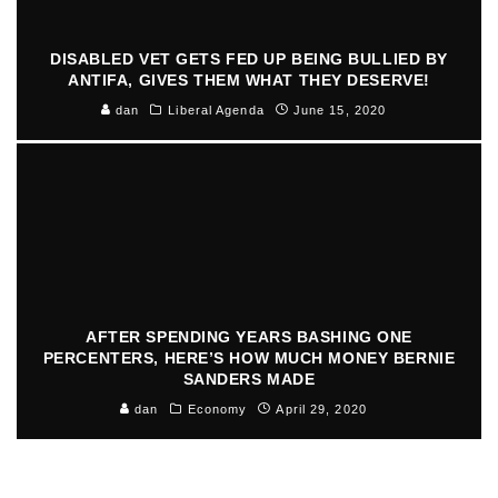
DISABLED VET GETS FED UP BEING BULLIED BY
ANTIFA, GIVES THEM WHAT THEY DESERVE!
dan
Liberal Agenda
June 15, 2020
AFTER SPENDING YEARS BASHING ONE
PERCENTERS, HERE’S HOW MUCH MONEY BERNIE
SANDERS MADE
dan
Economy
April 29, 2020