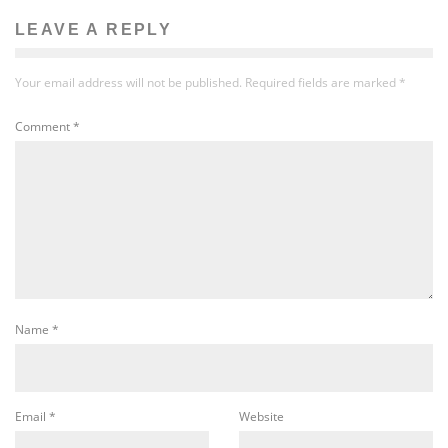
LEAVE A REPLY
Your email address will not be published.
Required fields are marked
*
Comment
*
Name
*
Email
*
Website