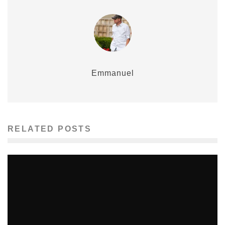
Emmanuel
RELATED POSTS