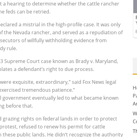
 a hearing to determine whether the cattle rancher
e feds can be retried.
clared a mistrial in the high-profile case. It was only
of the Nevada rancher, and served as a repudiation of
ecutors of willfully withholding evidence from
dy rule.
63 Supreme Court case known as Brady v. Maryland,
olates a defendant’s right to due process.
 were exquisite, extraordinary,” said Fox News legal
H
 exercised tremendous patience.”
P
ral government eventually led to what became known
A
ng before that.
W
d grazing rights on federal lands in order to protect
C
 protest, refused to renew his permit for cattle
T
n these public lands. He didn’t recognize the authority