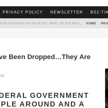
PRIVACY POLICY
NEWSLETTER
BS2-TI
HER LANDLORD HAD ENOUGH OF HER SKIPPING PAYING RENT, WHAT HE DID WAS ABSOLUTELY AMAZING…
HOME
PRI
WHITE HOUSE ENDORSES NAMING NEW $3.7 BILLION COMMANDERS STADIUM AFTER TRUMP
 TO TANK YOUR POWER BILL
ION. REALITY WON’T LET HIM GOVERN
ave Been Dropped…They Are
018
EDERAL GOVERNMENT
OPLE AROUND AND A