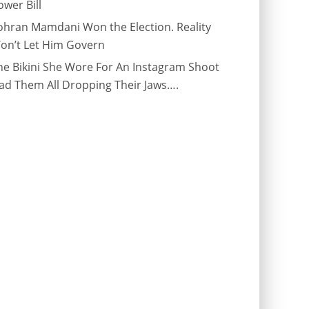
ower Bill
ohran Mamdani Won the Election. Reality
on’t Let Him Govern
he Bikini She Wore For An Instagram Shoot
ad Them All Dropping Their Jaws….