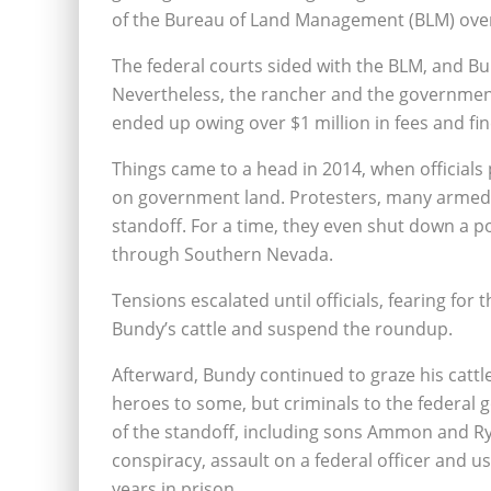
of the Bureau of Land Management (BLM) over
The federal courts sided with the BLM, and Bun
Nevertheless, the rancher and the government
ended up owing over $1 million in fees and fin
Things came to a head in 2014, when official
on government land. Protesters, many armed, t
standoff. For a time, they even shut down a po
through Southern Nevada.
Tensions escalated until officials, fearing fo
Bundy’s cattle and suspend the roundup.
Afterward, Bundy continued to graze his cattl
heroes to some, but criminals to the federal
of the standoff, including sons Ammon and Ry
conspiracy, assault on a federal officer and u
years in prison.