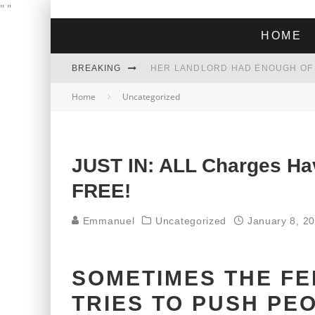
"
"
HOME
BREAKING
Home
Uncategorized
THE GREEN DREAM THAT’S ABOUT
ZOHRAN MAMDANI WON THE ELECT
JUST IN: ALL Charges H
FREE!
Emmanuel
Uncategorized
January 8, 2
SOMETIMES THE F
TRIES TO PUSH PE