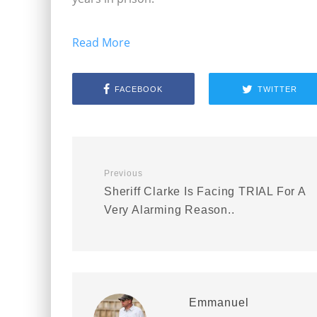
Read More
FACEBOOK
TWITTER
Previous
Sheriff Clarke Is Facing TRIAL For A
Very Alarming Reason..
Emmanuel