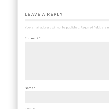
LEAVE A REPLY
Your email address will not be published.
Required fields are
Comment
*
Name
*
Email
*