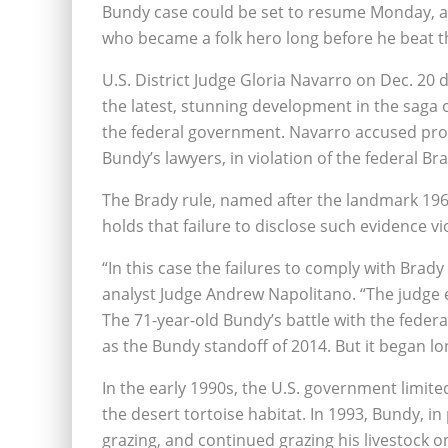
Bundy case could be set to resume Monday, at
who became a folk hero long before he beat th
U.S. District Judge Gloria Navarro on Dec. 20 de
the latest, stunning development in the saga 
the federal government. Navarro accused pros
Bundy’s lawyers, in violation of the federal Bra
The Brady rule, named after the landmark 19
holds that failure to disclose such evidence vi
“In this case the failures to comply with Brady
analyst Judge Andrew Napolitano. “The judge
The 71-year-old Bundy’s battle with the fede
as the Bundy standoff of 2014. But it began lo
In the early 1990s, the U.S. government limite
the desert tortoise habitat. In 1993, Bundy, in
grazing, and continued grazing his livestock o