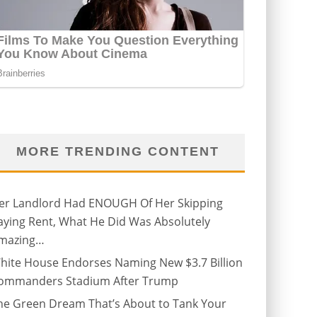
MORE TRENDING CONTENT
er Landlord Had ENOUGH Of Her Skipping
aying Rent, What He Did Was Absolutely
mazing…
hite House Endorses Naming New $3.7 Billion
ommanders Stadium After Trump
he Green Dream That’s About to Tank Your