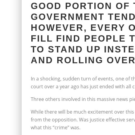
GOOD PORTION OF 
GOVERNMENT TEND
HOWEVER, EVERY O
FILL FIND PEOPLE 
TO STAND UP INST
AND ROLLING OVER
In a shocking, sudden turn of events, one of t
court over a year ago has just ended with all
Three others involved in this massive news p
While there will be much excitement over this s
from the opposition. Was justice effective se
what this “crime” was.