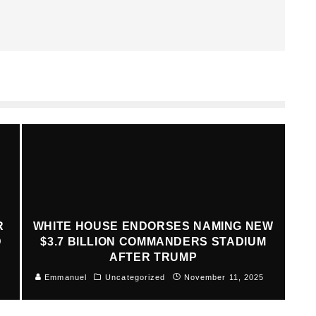
R
WHITE HOUSE ENDORSES NAMING NEW
D
$3.7 BILLION COMMANDERS STADIUM
AFTER TRUMP
Emmanuel
Uncategorized
November 11, 2025