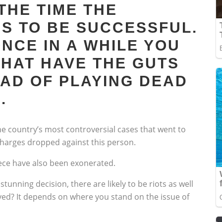
THE TIME THE
S TO BE SUCCESSFUL.
NCE IN A WHILE YOU
THAT HAVE THE GUTS
EAD OF PLAYING DEAD
.
he country’s most controversial cases that went to
 charges dropped against this person.
iece have also been exonerated.
tunning decision, there are likely to be riots as well
rved? It depends on where you stand on the issue of