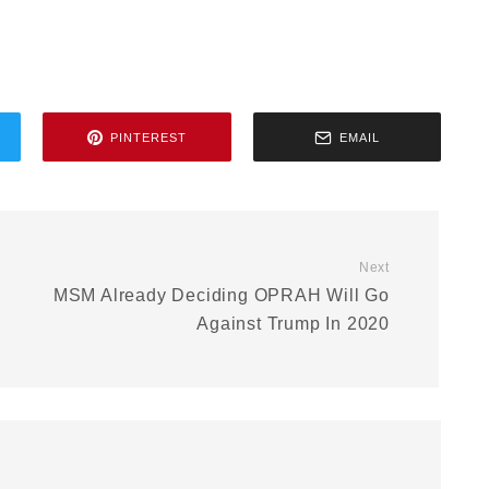
PINTEREST
EMAIL
Next
MSM Already Deciding OPRAH Will Go
Against Trump In 2020