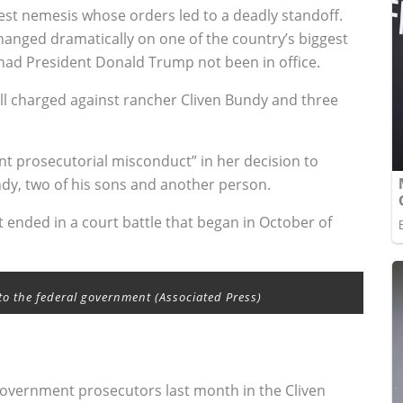
est nemesis whose orders led to a deadly standoff.
hanged dramatically on one of the country’s biggest
had President Donald Trump not been in office.
ll charged against rancher Cliven Bundy and three
rant prosecutorial misconduct” in her decision to
ndy, two of his sons and another person.
t ended in a court battle that began in October of
to the federal government (Associated Press)
government prosecutors last month in the Cliven