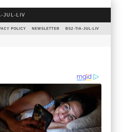
A-JUL-LIV
VACY POLICY
NEWSLETTER
BS2-TIA-JUL-LIV