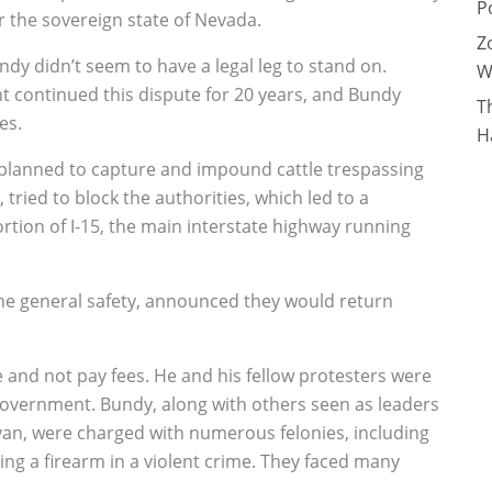
P
 the sovereign state of Nevada.
Z
dy didn’t seem to have a legal leg to stand on.
W
 continued this dispute for 20 years, and Bundy
T
es.
H
s planned to capture and impound cattle trespassing
ried to block the authorities, which led to a
rtion of I-15, the main interstate highway running
r the general safety, announced they would return
e and not pay fees. He and his fellow protesters were
 government. Bundy, along with others seen as leaders
an, were charged with numerous felonies, including
sing a firearm in a violent crime. They faced many