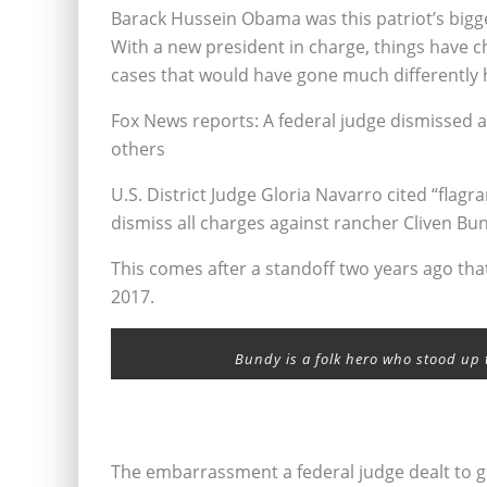
Barack Hussein Obama was this patriot’s bigg
With a new president in charge, things have c
cases that would have gone much differently 
Fox News reports: A federal judge dismissed a
others
U.S. District Judge Gloria Navarro cited “flag
dismiss all charges against rancher Cliven Bu
This comes after a standoff two years ago tha
2017.
Bundy is a folk hero who stood up 
The embarrassment a federal judge dealt to 