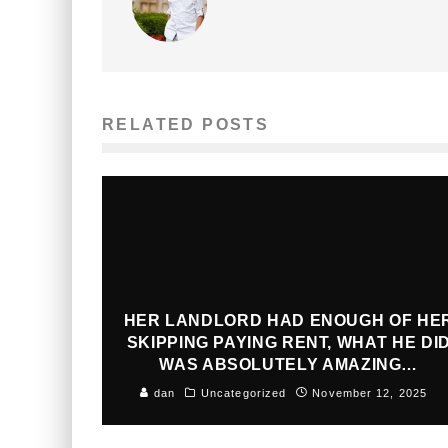
RELATED POSTS
HER LANDLORD HAD ENOUGH OF HE
SKIPPING PAYING RENT, WHAT HE DI
WAS ABSOLUTELY AMAZING…
dan
Uncategorized
November 12, 2025