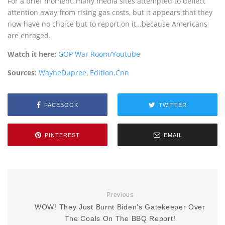
For a brief moment, many media sites attempted to deflect
attention away from rising gas costs, but it appears that they
now have no choice but to report on it…because Americans
are enraged.
Watch it here:
GOP War Room/Youtube
Sources:
WayneDupree
,
Edition.Cnn
FACEBOOK
TWITTER
PINTEREST
EMAIL
Previous
WOW! They Just Burnt Biden’s Gatekeeper Over
The Coals On The BBQ Report!