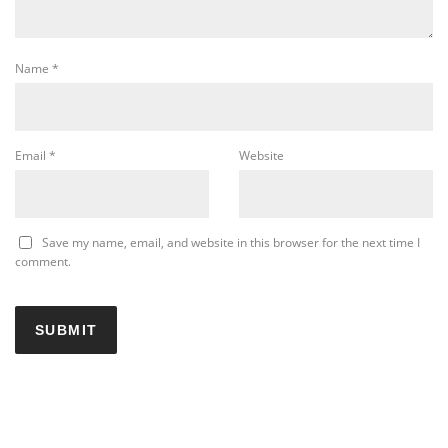
Name
*
Email
*
Website
Save my name, email, and website in this browser for the next time I
comment.