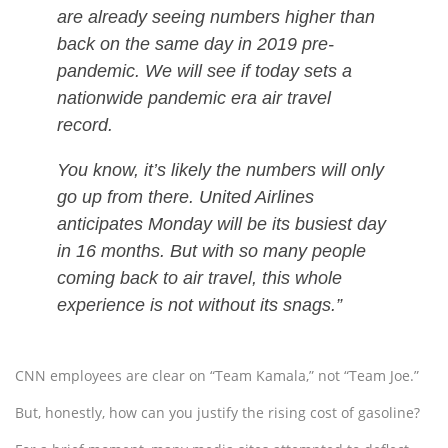
are already seeing numbers higher than
back on the same day in 2019 pre-
pandemic. We will see if today sets a
nationwide pandemic era air travel
record.
You know, it’s likely the numbers will only
go up from there. United Airlines
anticipates Monday will be its busiest day
in 16 months. But with so many people
coming back to air travel, this whole
experience is not without its snags.”
CNN employees are clear on “Team Kamala,” not “Team Joe.”
But, honestly, how can you justify the rising cost of gasoline?