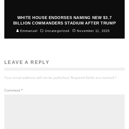
WHITE HOUSE ENDORSES NAMING NEW $3.7
BILLION COMMANDERS STADIUM AFTER TRUMP
Emmanuel
Uncategorized
November 11, 2025
LEAVE A REPLY
Your email address will not be published.
Required fields are marked
*
Comment
*