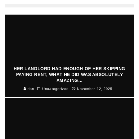
HER LANDLORD HAD ENOUGH OF HER SKIPPING
PAYING RENT, WHAT HE DID WAS ABSOLUTELY
AMAZING…
dan
Uncategorized
November 12, 2025