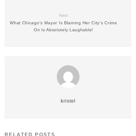
Next
What Chicago’s Mayor Is Blaming Her City’s Crime
On Is Absolutely Laughable!
kristel
RELATED POSTS