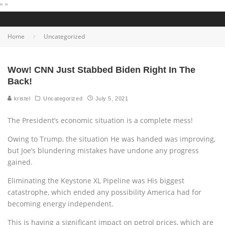
"
"
Home
Uncategorized
Wow! CNN Just Stabbed Biden Right In The
Back!
kristel
Uncategorized
July 5, 2021
The President’s economic situation is a complete mess!
Owing to Trump, the situation He was handed was improving,
but Joe’s blundering mistakes have undone any progress
gained.
Eliminating the Keystone XL Pipeline was His biggest
catastrophe, which ended any possibility America had for
becoming energy independent.
This is having a significant impact on petrol prices, which are