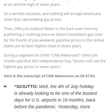
at an all-time high of seven years.
It’s a terrible situation, and nothing will enrage Americans
more than skyrocketing gas prices.
Then, CNN just stabbed Biden in the back even more by
publishing a scathing piece on Biden’s exorbitant gas costs
for the Fourth of July weekend, gasoline prices in the United
States are at their highest level in seven years.
During a segment on CNN’s “CNN Newsroom” CNN’s Jim
Sciutto said that this Independence Day, “Drivers will see the
highest gas prices in seven years.”
Here is the transcript of CNN Newsroom on 09:47:54:
“SCIUTTO:
Well, the 4th of July holiday
is already looking to be one of the busiest
days for U.S. airports in 16 months, back
before the pandemic. Yesterday, more