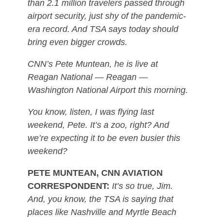
than 2.1 million travelers passed through
airport security, just shy of the pandemic-
era record. And TSA says today should
bring even bigger crowds.
CNN’s Pete Muntean, he is live at
Reagan National — Reagan —
Washington National Airport this morning.
You know, listen, I was flying last
weekend, Pete. It’s a zoo, right? And
we’re expecting it to be even busier this
weekend?
PETE MUNTEAN, CNN AVIATION
CORRESPONDENT:
It’s so true, Jim.
And, you know, the TSA is saying that
places like Nashville and Myrtle Beach