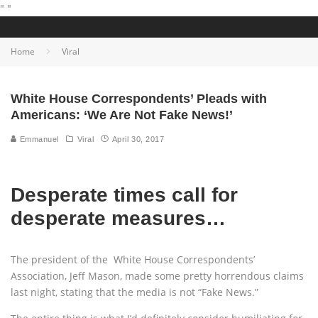
"
"
Home
Viral
White House Correspondents’ Pleads with
Americans: ‘We Are Not Fake News!’
Emmanuel
Viral
April 30, 2017
Desperate times call for
desperate measures…
The president of the White House Correspondents’
Association, Jeff Mason, made some pretty horrendous claims
last night, stating that the media is not “Fake News.”