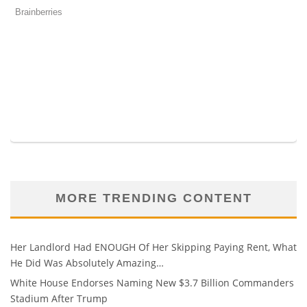
MORE TRENDING CONTENT
Her Landlord Had ENOUGH Of Her Skipping Paying Rent, What
He Did Was Absolutely Amazing…
White House Endorses Naming New $3.7 Billion Commanders
Stadium After Trump