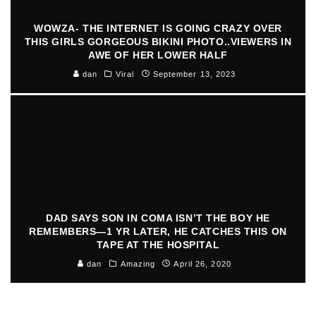
WOWZA- THE INTERNET IS GOING CRAZY OVER
THIS GIRLS GORGEOUS BIKINI PHOTO..VIEWERS IN
AWE OF HER LOWER HALF
dan
Viral
September 13, 2023
DAD SAYS SON IN COMA ISN’T THE BOY HE
REMEMBERS—1 YR LATER, HE CATCHES THIS ON
TAPE AT THE HOSPITAL
dan
Amazing
April 26, 2020