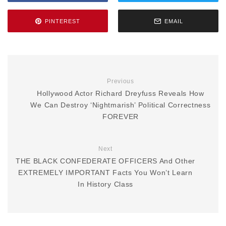
PINTEREST
EMAIL
Previous
Hollywood Actor Richard Dreyfuss Reveals How
We Can Destroy ‘Nightmarish’ Political Correctness
FOREVER
Next
THE BLACK CONFEDERATE OFFICERS And Other
EXTREMELY IMPORTANT Facts You Won’t Learn
In History Class