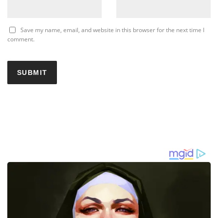
Save my name, email, and website in this browser for the next time I
comment.