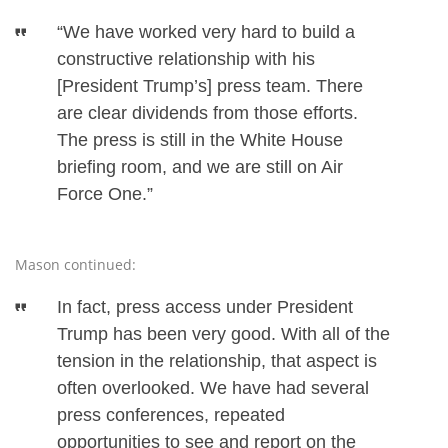
“We have worked very hard to build a
constructive relationship with his
[President Trump’s] press team. There
are clear dividends from those efforts.
The press is still in the White House
briefing room, and we are still on Air
Force One.”
Mason continued:
In fact, press access under President
Trump has been very good. With all of the
tension in the relationship, that aspect is
often overlooked. We have had several
press conferences, repeated
opportunities to see and report on the