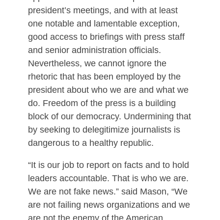
president’s meetings, and with at least
one notable and lamentable exception,
good access to briefings with press staff
and senior administration officials.
Nevertheless, we cannot ignore the
rhetoric that has been employed by the
president about who we are and what we
do. Freedom of the press is a building
block of our democracy. Undermining that
by seeking to delegitimize journalists is
dangerous to a healthy republic.
“It is our job to report on facts and to hold
leaders accountable. That is who we are.
We are not fake news.” said Mason, “We
are not failing news organizations and we
are not the enemy of the American