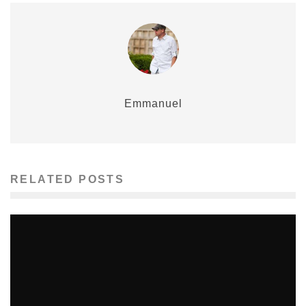
Emmanuel
RELATED POSTS