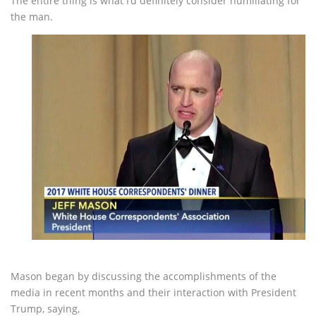
The entire thing is what I’d definitely consider humiliating for
the man.
Mason began by discussing the accomplishments of the
media in recent months and their interaction with President
Trump, saying,