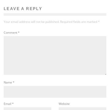
LEAVE A REPLY
Your email address will not be published.
Required fields are marked
*
Comment
*
Name
*
Email
*
Website