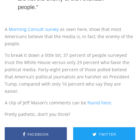
people.”
A
Morning Consult survey
as seen here, show that most
Americans believe that the media is, in fact, the enemy of the
people.
To break it down a little bit, 37 percent of people surveyed
trust the White House versus only 29 percent who favor the
political media. Forty-eight percent of those polled believe
that America’s political journalists are harsher on President
Tump, compared with only 16 percent who say they are
easier.
A clip of Jeff Mason’s comments can be
found here.
Pretty pathetic, don’t you think?
FACEBOOK
TWITTER