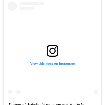
View this post on Instagram
E ontem a felicidade não coube em mim. A noite foi