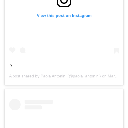
View this post on Instagram
?
A post shared by
Paola Antonini
(@paola_antonini) on
Mar 19, 2016 at 5:07pm PDT