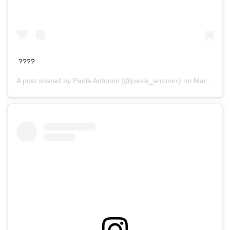
????
A post shared by
Paola Antonini
(@paola_antonini) on
Mar 23, 2016 at 3:06pm PDT