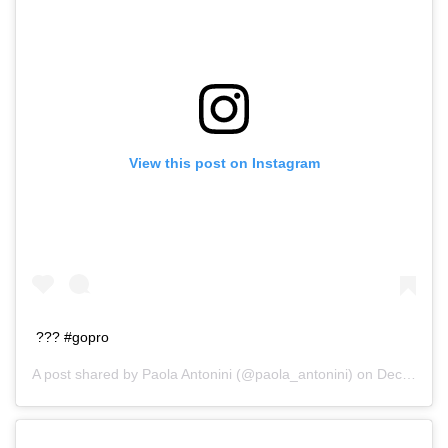
View this post on Instagram
??? #gopro
A post shared by
Paola Antonini
(@paola_antonini) on
Dec 20, 2015 at 3:01pm PST