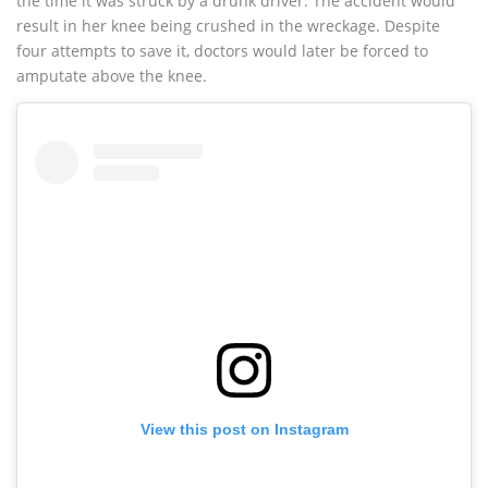
the time it was struck by a drunk driver. The accident would
result in her knee being crushed in the wreckage. Despite
four attempts to save it, doctors would later be forced to
amputate above the knee.
View this post on Instagram