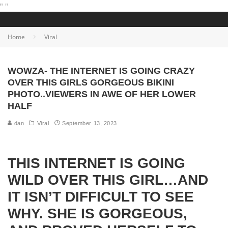
"
"
Home
Viral
WOWZA- THE INTERNET IS GOING CRAZY
OVER THIS GIRLS GORGEOUS BIKINI
PHOTO..VIEWERS IN AWE OF HER LOWER
HALF
dan
Viral
September 13, 2023
THIS INTERNET IS GOING
WILD OVER THIS GIRL…AND
IT ISN’T DIFFICULT TO SEE
WHY. SHE IS GORGEOUS,