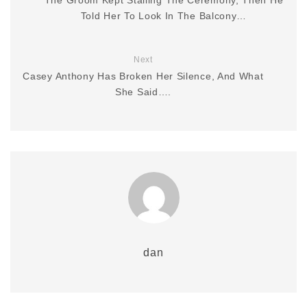
Told Her To Look In The Balcony…
Next
Casey Anthony Has Broken Her Silence, And What
She Said….
dan