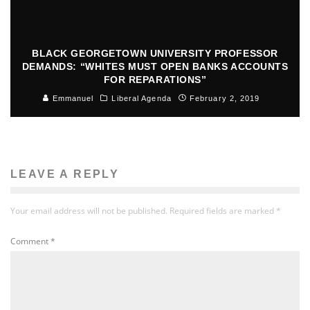
BLACK GEORGETOWN UNIVERSITY PROFESSOR
DEMANDS: “WHITES MUST OPEN BANKS ACCOUNTS
FOR REPARATIONS”
Emmanuel
Liberal Agenda
February 2, 2019
LEAVE A REPLY
Your email address will not be published.
Required fields are marked
*
Comment
*