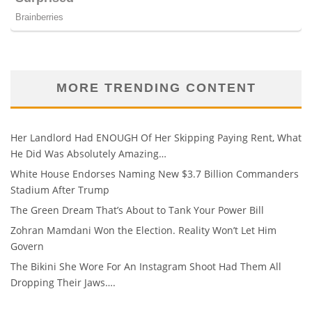
MORE TRENDING CONTENT
Her Landlord Had ENOUGH Of Her Skipping Paying Rent, What
He Did Was Absolutely Amazing…
White House Endorses Naming New $3.7 Billion Commanders
Stadium After Trump
The Green Dream That’s About to Tank Your Power Bill
Zohran Mamdani Won the Election. Reality Won’t Let Him
Govern
The Bikini She Wore For An Instagram Shoot Had Them All
Dropping Their Jaws….