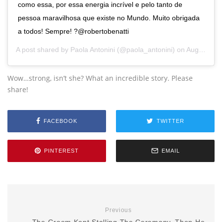
como essa, por essa energia incrível e pelo tanto de
pessoa maravilhosa que existe no Mundo. Muito obrigada
a todos! Sempre! ?@robertobenatti
A post shared by
Paola Antonini
(@paola_antonini) on
Aug 20, 2015 at 5:52pm PDT
Wow…strong, isn’t she? What an incredible story. Please
share!
FACEBOOK
TWITTER
PINTEREST
EMAIL
Previous
The Groom Kept Stalling The Ceremony, Then He