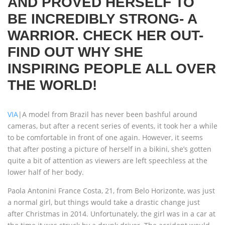
AND PROVED HERSELF TO
BE INCREDIBLY STRONG- A
WARRIOR. CHECK HER OUT-
FIND OUT WHY SHE
INSPIRING PEOPLE ALL OVER
THE WORLD!
VIA
|A model from Brazil has never been bashful around
cameras, but after a recent series of events, it took her a while
to be comfortable in front of one again. However, it seems
that after posting a picture of herself in a bikini, she’s gotten
quite a bit of attention as viewers are left speechless at the
lower half of her body.
Paola Antonini France Costa, 21, from Belo Horizonte, was just
a normal girl, but things would take a drastic change just
after Christmas in 2014. Unfortunately, the girl was in a car at