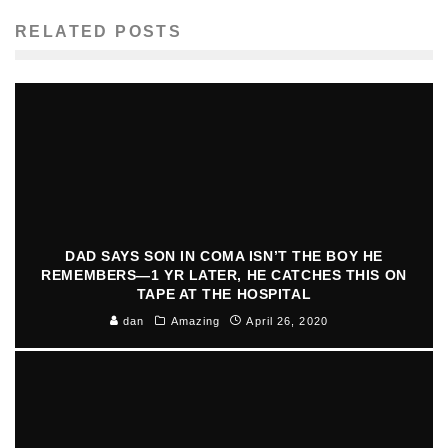
RELATED POSTS
DAD SAYS SON IN COMA ISN’T THE BOY HE
REMEMBERS—1 YR LATER, HE CATCHES THIS ON
TAPE AT THE HOSPITAL
dan
Amazing
April 26, 2020