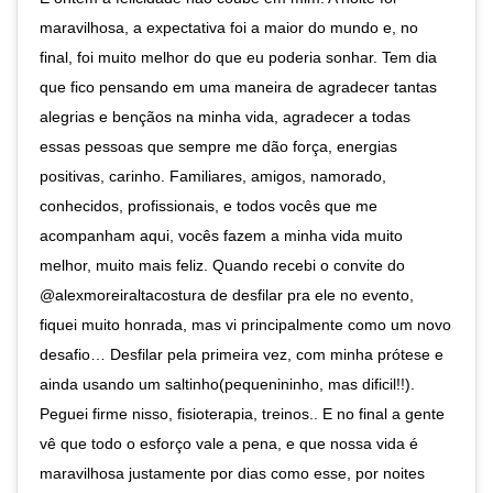
maravilhosa, a expectativa foi a maior do mundo e, no
final, foi muito melhor do que eu poderia sonhar. Tem dia
que fico pensando em uma maneira de agradecer tantas
alegrias e bençãos na minha vida, agradecer a todas
essas pessoas que sempre me dão força, energias
positivas, carinho. Familiares, amigos, namorado,
conhecidos, profissionais, e todos vocês que me
acompanham aqui, vocês fazem a minha vida muito
melhor, muito mais feliz. Quando recebi o convite do
@alexmoreiraltacostura de desfilar pra ele no evento,
fiquei muito honrada, mas vi principalmente como um novo
desafio… Desfilar pela primeira vez, com minha prótese e
ainda usando um saltinho(pequenininho, mas dificil!!).
Peguei firme nisso, fisioterapia, treinos.. E no final a gente
vê que todo o esforço vale a pena, e que nossa vida é
maravilhosa justamente por dias como esse, por noites