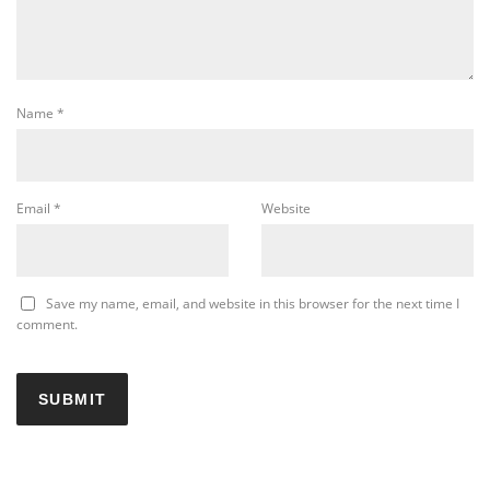
Name
*
Email
*
Website
Save my name, email, and website in this browser for the next time I
comment.