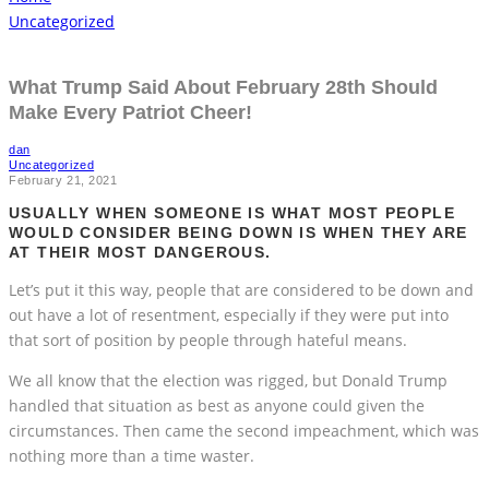
Uncategorized
What Trump Said About February 28th Should
Make Every Patriot Cheer!
dan
Uncategorized
February 21, 2021
USUALLY WHEN SOMEONE IS WHAT MOST PEOPLE
WOULD CONSIDER BEING DOWN IS WHEN THEY ARE
AT THEIR MOST DANGEROUS.
Let’s put it this way, people that are considered to be down and
out have a lot of resentment, especially if they were put into
that sort of position by people through hateful means.
We all know that the election was rigged, but Donald Trump
handled that situation as best as anyone could given the
circumstances. Then came the second impeachment, which was
nothing more than a time waster.