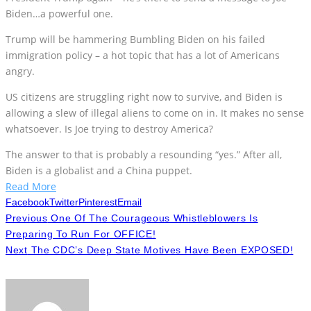
Biden…a powerful one.
Trump will be hammering Bumbling Biden on his failed
immigration policy – a hot topic that has a lot of Americans
angry.
US citizens are struggling right now to survive, and Biden is
allowing a slew of illegal aliens to come on in. It makes no sense
whatsoever. Is Joe trying to destroy America?
The answer to that is probably a resounding “yes.” After all,
Biden is a globalist and a China puppet.
Read More
Facebook
Twitter
Pinterest
Email
Previous
One Of The Courageous Whistleblowers Is
Preparing To Run For OFFICE!
Next
The CDC’s Deep State Motives Have Been EXPOSED!