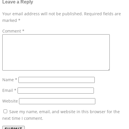
Leave a Reply
Your email address will not be published.
Required fields are
marked
*
Comment
*
Name
*
Email
*
Website
Save my name, email, and website in this browser for the
next time I comment.