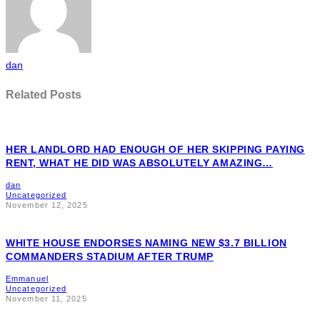
dan
Related Posts
HER LANDLORD HAD ENOUGH OF HER SKIPPING PAYING
RENT, WHAT HE DID WAS ABSOLUTELY AMAZING…
dan
Uncategorized
November 12, 2025
WHITE HOUSE ENDORSES NAMING NEW $3.7 BILLION
COMMANDERS STADIUM AFTER TRUMP
Emmanuel
Uncategorized
November 11, 2025