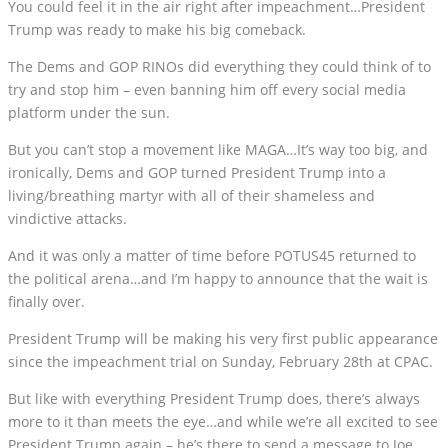
You could feel it in the air right after impeachment…President
Trump was ready to make his big comeback.
The Dems and GOP RINOs did everything they could think of to
try and stop him – even banning him off every social media
platform under the sun.
But you can’t stop a movement like MAGA…It’s way too big, and
ironically, Dems and GOP turned President Trump into a
living/breathing martyr with all of their shameless and
vindictive attacks.
And it was only a matter of time before POTUS45 returned to
the political arena…and I’m happy to announce that the wait is
finally over.
President Trump will be making his very first public appearance
since the impeachment trial on Sunday, February 28th at CPAC.
But like with everything President Trump does, there’s always
more to it than meets the eye…and while we’re all excited to see
President Trump again – he’s there to send a message to Joe