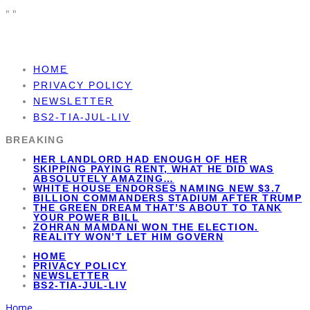
"
"
HOME
PRIVACY POLICY
NEWSLETTER
BS2-TIA-JUL-LIV
BREAKING
HER LANDLORD HAD ENOUGH OF HER
SKIPPING PAYING RENT, WHAT HE DID WAS
ABSOLUTELY AMAZING…
WHITE HOUSE ENDORSES NAMING NEW $3.7
BILLION COMMANDERS STADIUM AFTER TRUMP
THE GREEN DREAM THAT’S ABOUT TO TANK
YOUR POWER BILL
ZOHRAN MAMDANI WON THE ELECTION.
REALITY WON’T LET HIM GOVERN
HOME
PRIVACY POLICY
NEWSLETTER
BS2-TIA-JUL-LIV
Home