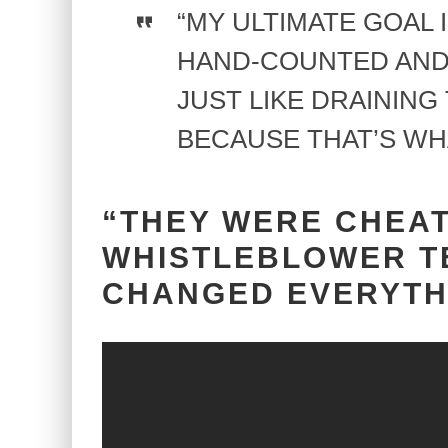
“MY ULTIMATE GOAL 
HAND-COUNTED AND
JUST LIKE DRAINING
BECAUSE THAT’S WH
“THEY WERE CHEAT
WHISTLEBLOWER T
CHANGED EVERYTH