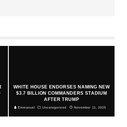
R
WHITE HOUSE ENDORSES NAMING NEW
D
$3.7 BILLION COMMANDERS STADIUM
AFTER TRUMP
Emmanuel
Uncategorized
November 11, 2025