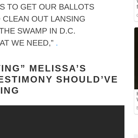
IS TO GET OUR BALLOTS
 CLEAN OUT LANSING
 THE SWAMP IN D.C.
AT WE NEED,”
.
ING” MELISSA’S
ESTIMONY SHOULD’VE
ING