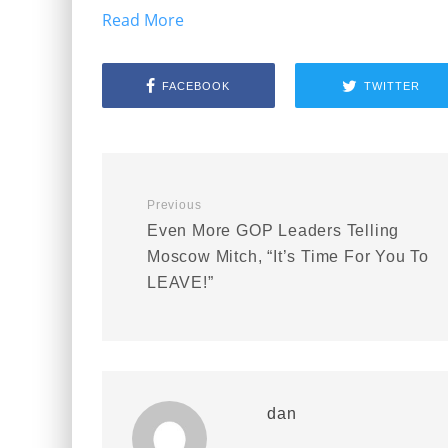
Read More
FACEBOOK
TWITTER
Previous
Even More GOP Leaders Telling
Moscow Mitch, “It’s Time For You To
LEAVE!”
dan