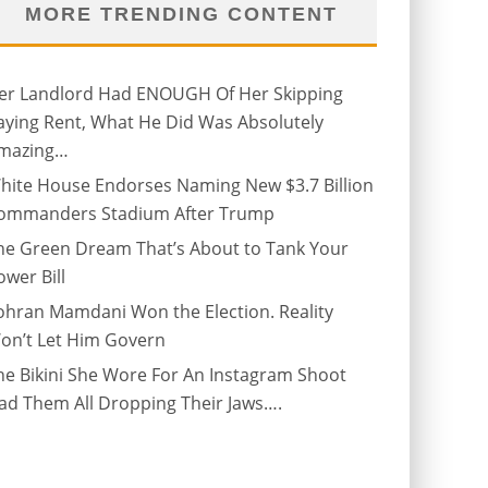
MORE TRENDING CONTENT
er Landlord Had ENOUGH Of Her Skipping
aying Rent, What He Did Was Absolutely
mazing…
hite House Endorses Naming New $3.7 Billion
ommanders Stadium After Trump
he Green Dream That’s About to Tank Your
ower Bill
ohran Mamdani Won the Election. Reality
on’t Let Him Govern
he Bikini She Wore For An Instagram Shoot
ad Them All Dropping Their Jaws….