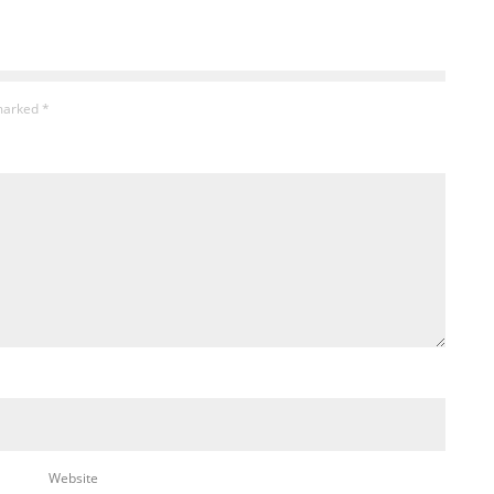
 marked
*
Website