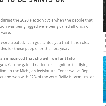
 during the 2020 election cycle when the people that
ion was being rigged were being called all kinds of
 were.
were treated. I can guarantee you that if the roles
des for these people for the next year.
 announced that she will run for State
gan.
Carone gained national recognition testifying
ani to the Michigan legislature. Conservative Rep.
ict and won with 62% of the vote, Reilly is term limited