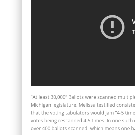
“At least 30,000” Ballots were scanned multip
Michigan legislature. Melissa testified consist
that the voting tabulators would jam “4-5 tim
votes being rescanned 4-5 times. In one such
over 400 ballots scanned- which means one b