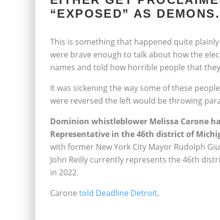
“EXPOSED” AS DEMONS.
This is something that happened quite plainly
were brave enough to talk about how the elect
names and told how horrible people that they
It was sickening the way some of these people 
were reversed the left would be throwing para
Dominion whistleblower Melissa Carone has
Representative in the 46th district of Michi
with former New York City Mayor Rudolph Giuli
John Reilly currently represents the 46th distr
in 2022.
Carone
told Deadline Detroit
,