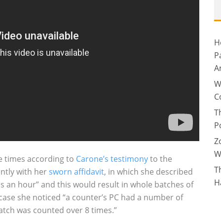
H
P
A
W
C
T
P
Z
W
le times according to
Carone’s testimony
to the
T
ently with her
sworn affidavit
, in which she described
H
es an hour” and this would result in whole batches of
 case she noticed “a counter’s PC had a number of
atch was counted over 8 times.”