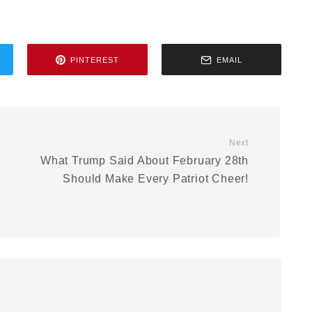
PINTEREST
EMAIL
Next
What Trump Said About February 28th
Should Make Every Patriot Cheer!