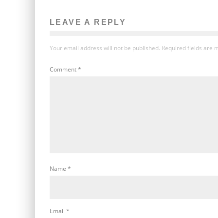
LEAVE A REPLY
Your email address will not be published.
Required fields are
Comment
*
Name
*
Email
*