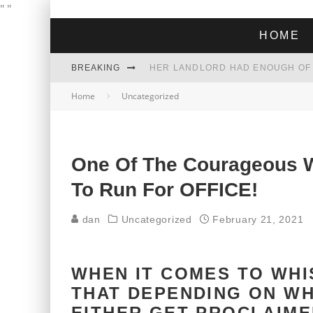
"
"
HOME
BREAKING
Home
Uncategorized
THE GREEN DREAM THAT’S ABOUT
ZOHRAN MAMDANI WON THE ELECT
One Of The Courageous W
To Run For OFFICE!
dan
Uncategorized
February 21, 2021
WHEN IT COMES TO WHI
THAT DEPENDING ON WH
EITHER GET PROCLAIME