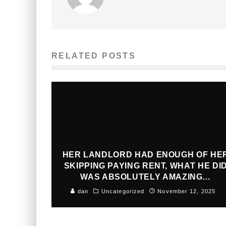
RELATED POSTS
HER LANDLORD HAD ENOUGH OF HE
SKIPPING PAYING RENT, WHAT HE DI
WAS ABSOLUTELY AMAZING…
dan
Uncategorized
November 12, 2025