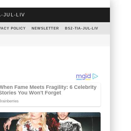
A-JUL-LIV
VACY POLICY
NEWSLETTER
BS2-TIA-JUL-LIV