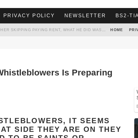
PRIVACY POLICY
NEWSLETTER
BS2-TI
HER LANDLORD HAD ENOUGH OF HER SKIPPING PAYING RENT, WHAT HE DID WAS ABSOLUTELY AMAZING…
HOME
PRI
WHITE HOUSE ENDORSES NAMING NEW $3.7 BILLION COMMANDERS STADIUM AFTER TRUMP
 TO TANK YOUR POWER BILL
ION. REALITY WON’T LET HIM GOVERN
histleblowers Is Preparing
STLEBLOWERS, IT SEEMS
AT SIDE THEY ARE ON THEY
D TO BE SAINTS OR