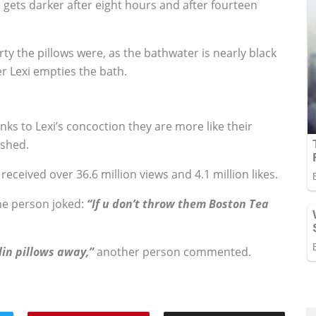
 gets darker after eight hours and after fourteen
dirty the pillows were, as the bathwater is nearly black
er Lexi empties the bath.
ks to Lexi’s concoction they are more like their
ished.
received over 36.6 million views and 4.1 million likes.
e person joked:
“If u don’t throw them Boston Tea
lin pillows away,”
another person commented.