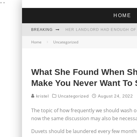
"
"
HOME
BREAKING
Home
Uncategorized
THE GREEN DREAM THAT’S ABOUT
ZOHRAN MAMDANI WON THE ELECT
What She Found When She
Make You Never Want To
kristel
Uncategorized
August 24, 2022
The topic of how frequently we should wash o
now the same discussion may also be necessa
Duvets should be laundered every few months, 