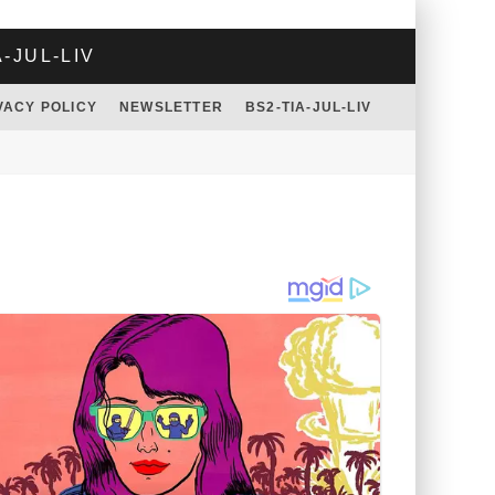
A-JUL-LIV
VACY POLICY
NEWSLETTER
BS2-TIA-JUL-LIV