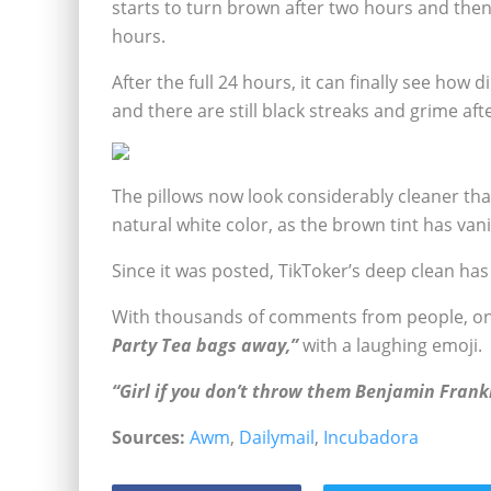
starts to turn brown after two hours and then
hours.
After the full 24 hours, it can finally see how 
and there are still black streaks and grime aft
The pillows now look considerably cleaner than
natural white color, as the brown tint has van
Since it was posted, TikToker’s deep clean has 
With thousands of comments from people, on
Party Tea bags away,”
with a laughing emoji.
“Girl if you don’t throw them Benjamin Frank
Sources:
Awm
,
Dailymail
,
Incubadora