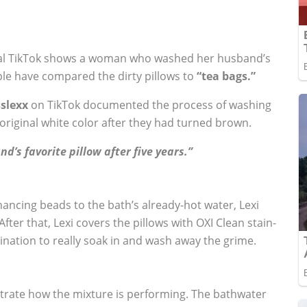
viral TikTok shows a woman who washed her husband’s
eople have compared the dirty pillows to
“tea bags.”
slexx
on TikTok documented the process of washing
original white color after they had turned brown.
d’s favorite pillow after five years.”
ancing beads to the bath’s already-hot water, Lexi
After that, Lexi covers the pillows with OXI Clean stain-
nation to really soak in and wash away the grime.
strate how the mixture is performing. The bathwater