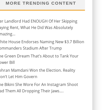
MORE TRENDING CONTENT
er Landlord Had ENOUGH Of Her Skipping
aying Rent, What He Did Was Absolutely
mazing…
hite House Endorses Naming New $3.7 Billion
ommanders Stadium After Trump
he Green Dream That’s About to Tank Your
ower Bill
ohran Mamdani Won the Election. Reality
on’t Let Him Govern
he Bikini She Wore For An Instagram Shoot
ad Them All Dropping Their Jaws….