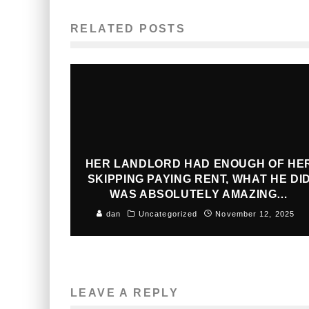
RELATED POSTS
HER LANDLORD HAD ENOUGH OF HE
SKIPPING PAYING RENT, WHAT HE DI
WAS ABSOLUTELY AMAZING…
dan
Uncategorized
November 12, 2025
LEAVE A REPLY