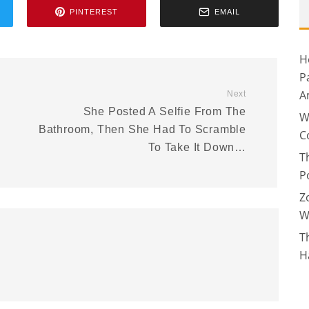
PINTEREST
EMAIL
H
P
A
Next
She Posted A Selfie From The
W
Bathroom, Then She Had To Scramble
C
To Take It Down…
T
P
Z
W
T
H