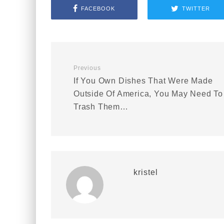
FACEBOOK
TWITTER
Previous
If You Own Dishes That Were Made
Outside Of America, You May Need To
Trash Them…
kristel