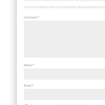
Your email address will not be published.
Required fields are
Comment
*
Name
*
Email
*