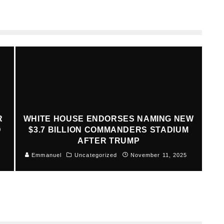
R
WHITE HOUSE ENDORSES NAMING NEW
D
$3.7 BILLION COMMANDERS STADIUM
AFTER TRUMP
Emmanuel
Uncategorized
November 11, 2025