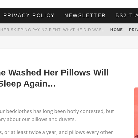
PRIVACY POLICY
NEWSLETTER
BS2-TI
HER LANDLORD HAD ENOUGH OF HER SKIPPING PAYING RENT, WHAT HE DID WAS ABSOLUTELY AMAZING…
HOME
PRI
WHITE HOUSE ENDORSES NAMING NEW $3.7 BILLION COMMANDERS STADIUM AFTER TRUMP
 TO TANK YOUR POWER BILL
ION. REALITY WON’T LET HIM GOVERN
 Washed Her Pillows Will
 Sleep Again…
ur bedclothes has long been hotly contested, but
ry about our pillows and duvets.
or at least twice a year, and pillows every other