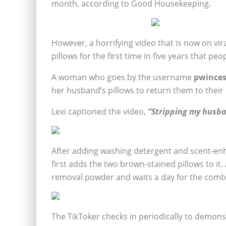
month, according to Good Housekeeping.
However, a horrifying video that is now on 
pillows for the first time in five years that p
A woman who goes by the username
pwinces
her husband’s pillows to return them to their 
Lexi captioned the video,
“Stripping my husban
After adding washing detergent and scent-enh
first adds the two brown-stained pillows to it. 
removal powder and waits a day for the combi
The TikToker checks in periodically to demon