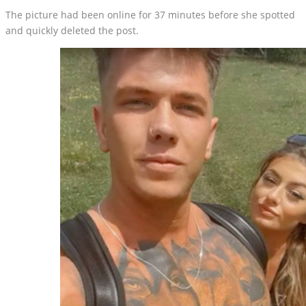
The picture had been online for 37 minutes before she spotted
and quickly deleted the post.