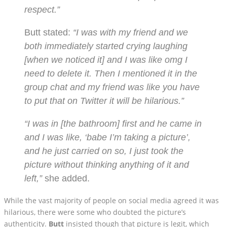
respect.”
Butt stated:
“I was with my friend and we
both immediately started crying laughing
[when we noticed it] and I was like omg I
need to delete it. Then I mentioned it in the
group chat and my friend was like you have
to put that on Twitter it will be hilarious.”
“I was in [the bathroom] first and he came in
and I was like, ‘babe I’m taking a picture’,
and he just carried on so, I just took the
picture without thinking anything of it and
left,”
she added.
While the vast majority of people on social media agreed it was
hilarious, there were some who doubted the picture’s
authenticity.
Butt
insisted though that picture is legit, which