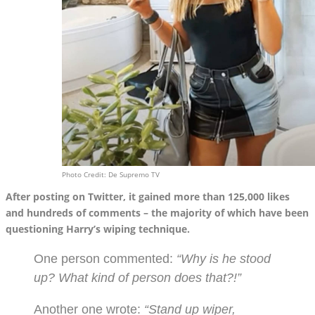
Photo Credit: De Supremo TV
After posting on Twitter, it gained more than 125,000 likes
and hundreds of comments – the majority of which have been
questioning Harry’s wiping technique.
One person commented:
“Why is he stood
up? What kind of person does that?!”
Another one wrote:
“Stand up wiper,