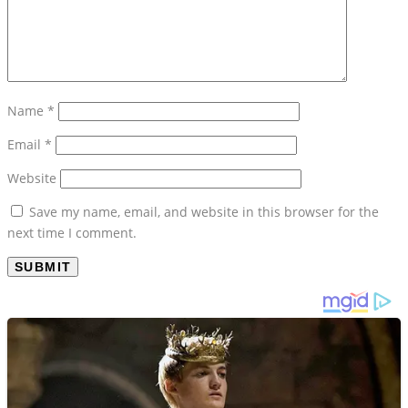
Name
*
Email
*
Website
Save my name, email, and website in this browser for the
next time I comment.