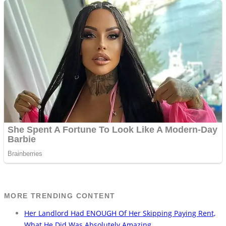
MORE TRENDING CONTENT
Her Landlord Had ENOUGH Of Her Skipping Paying Rent,
What He Did Was Absolutely Amazing…