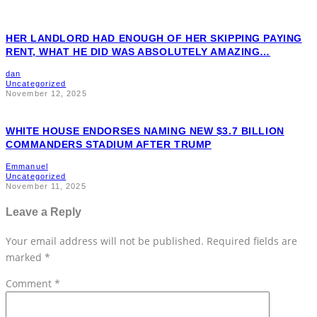
HER LANDLORD HAD ENOUGH OF HER SKIPPING PAYING
RENT, WHAT HE DID WAS ABSOLUTELY AMAZING…
dan
Uncategorized
November 12, 2025
WHITE HOUSE ENDORSES NAMING NEW $3.7 BILLION
COMMANDERS STADIUM AFTER TRUMP
Emmanuel
Uncategorized
November 11, 2025
Leave a Reply
Your email address will not be published.
Required fields are
marked
*
Comment
*