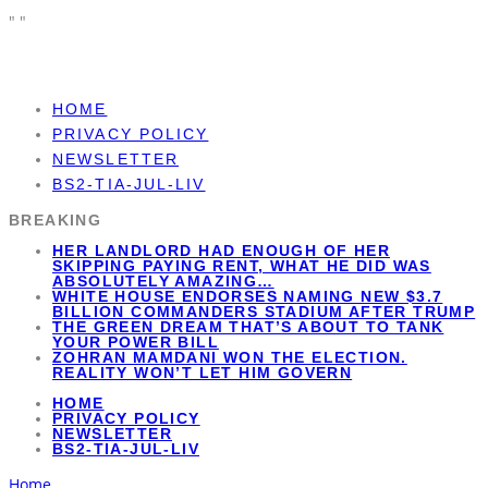
"
"
HOME
PRIVACY POLICY
NEWSLETTER
BS2-TIA-JUL-LIV
BREAKING
HER LANDLORD HAD ENOUGH OF HER
SKIPPING PAYING RENT, WHAT HE DID WAS
ABSOLUTELY AMAZING…
WHITE HOUSE ENDORSES NAMING NEW $3.7
BILLION COMMANDERS STADIUM AFTER TRUMP
THE GREEN DREAM THAT’S ABOUT TO TANK
YOUR POWER BILL
ZOHRAN MAMDANI WON THE ELECTION.
REALITY WON’T LET HIM GOVERN
HOME
PRIVACY POLICY
NEWSLETTER
BS2-TIA-JUL-LIV
Home