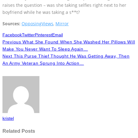
raises the question – was she taking selfies right next to her
boyfriend while he was taking a s**t?
Sources:
OpposingViews
,
Mirror
Facebook
Twitter
Pinterest
Email
Previous
What She Found When She Washed Her Pillows Will
Make You Never Want To Sleep Again…
Next
This Purse Thief Thought He Was Getting Away, Then
An Army Veteran Sprung Into Action…
kristel
Related Posts