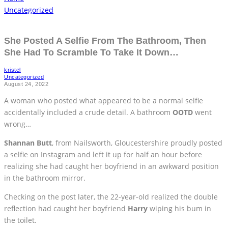
Uncategorized
She Posted A Selfie From The Bathroom, Then
She Had To Scramble To Take It Down…
kristel
Uncategorized
August 24, 2022
A woman who posted what appeared to be a normal selfie
accidentally included a crude detail. A bathroom
OOTD
went
wrong…
Shannan Butt
, from Nailsworth, Gloucestershire proudly posted
a selfie on Instagram and left it up for half an hour before
realizing she had caught her boyfriend in an awkward position
in the bathroom mirror.
Checking on the post later, the 22-year-old realized the double
reflection had caught her boyfriend
Harry
wiping his bum in
the toilet.