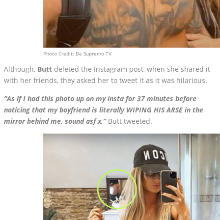
Photo Credit: De Supremo TV
Although,
Butt
deleted the Instagram post, when she shared it
with her friends, they asked her to tweet it as it was hilarious.
“As if I had this photo up on my insta for 37 minutes before
noticing that my boyfriend is literally WIPING HIS ARSE in the
mirror behind me, sound asf x,”
Butt tweeted.