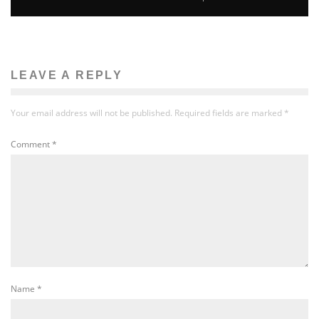
LEAVE A REPLY
Your email address will not be published.
Required fields are marked
*
Comment
*
Name
*