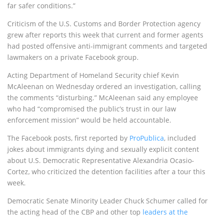
far safer conditions.”
Criticism of the U.S. Customs and Border Protection agency
grew after reports this week that current and former agents
had posted offensive anti-immigrant comments and targeted
lawmakers on a private Facebook group.
Acting Department of Homeland Security chief Kevin
McAleenan on Wednesday ordered an investigation, calling
the comments “disturbing.” McAleenan said any employee
who had “compromised the public’s trust in our law
enforcement mission” would be held accountable.
The Facebook posts, first reported by
ProPublica
, included
jokes about immigrants dying and sexually explicit content
about U.S. Democratic Representative Alexandria Ocasio-
Cortez, who criticized the detention facilities after a tour this
week.
Democratic Senate Minority Leader Chuck Schumer called for
the acting head of the CBP and other top
leaders at the