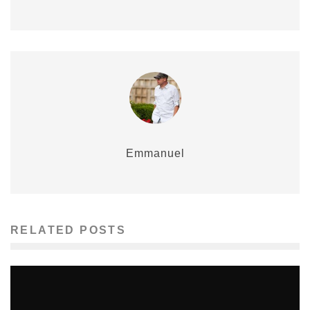
Emmanuel
RELATED POSTS