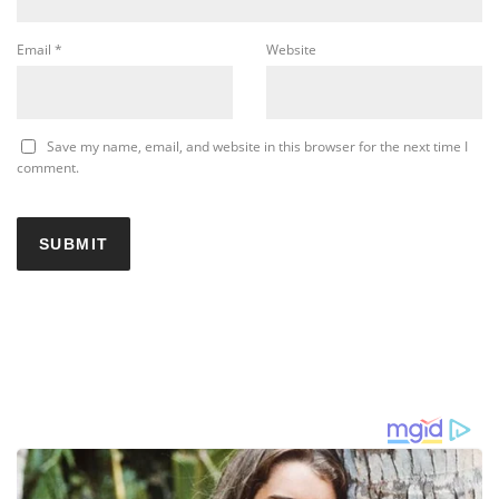
Email
*
Website
Save my name, email, and website in this browser for the next time I
comment.