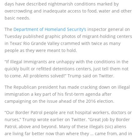
days have described nightmarish conditions marked by
overcrowding and inadequate access to food, water and other
basic needs.
The
Department of Homeland Security’s
inspector general on
Tuesday published graphic photos of migrant-holding centers
in Texas’ Rio Grande Valley crammed with twice as many
people as they were meant to hold.
“If Illegal Immigrants are unhappy with the conditions in the
quickly built or refitted detentions centers, just tell them not
to come. All problems solved!” Trump said on Twitter.
The Republican president has made cracking down on illegal
immigration a key part of his first-term agenda after
campaigning on the issue ahead of the 2016 election.
“Our Border Patrol people are not hospital workers, doctors or
nurses,” Trump wrote earlier on Twitter. “Great job by Border
Patrol, above and beyond. Many of these illegals (sic) aliens
are living far better now than where they … came from, and in