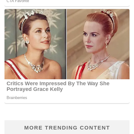
MORE TRENDING CONTENT