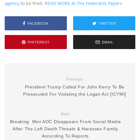
agency
to be fired.
READ MORE At The Federalist Papers
FACEBOOK
TWITTER
PINTEREST
EMAIL
Previous
President Trump Called For John Kerry To Be
Prosecuted For Violating the Logan Act [ICYMI]
Next
Breaking: Mini AOC Disappears From Social Media
After The Left Death Threats & Harasses Family
According To Reports