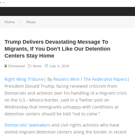
"
"
Home
News
Trump Delivers Devastating Message To
Migrants, If You Don’t Like Our Detention
Centers Stay Home
Emmanuel
News
July 4, 2019
Right Wing Tribune
| By
Reuters Wire
/
The Federalist Papers
|
President Donald Trump, facing renewed criticism from
Democrats and activists over his handling of a migrant crisis
on the U.S.- Mexico border, said in a Twitter post on
Wednesday that immigrants unhappy with conditions at
detention centers should be told “not to come.”
Democratic lawmakers
and civil rights activists who have
visited migrant detention centers along the border in recent