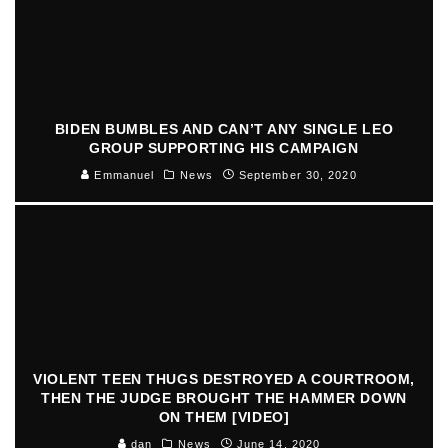
BIDEN BUMBLES AND CAN’T ANY SINGLE LEO
GROUP SUPPORTING HIS CAMPAIGN
Emmanuel
News
September 30, 2020
VIOLENT TEEN THUGS DESTROYED A COURTROOM,
THEN THE JUDGE BROUGHT THE HAMMER DOWN
ON THEM [VIDEO]
dan
News
June 14, 2020