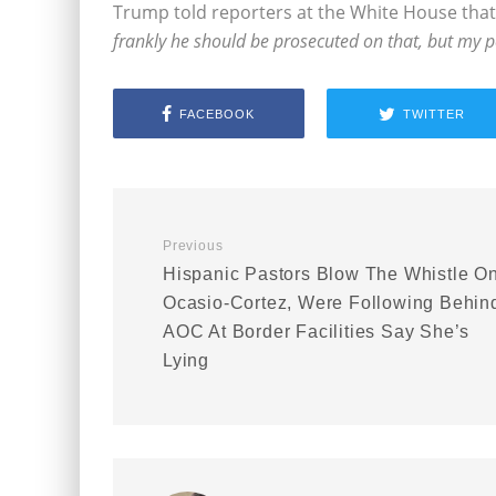
Trump told reporters at the White House that
frankly he should be prosecuted on that, but my p
FACEBOOK
TWITTER
Previous
Hispanic Pastors Blow The Whistle O
Ocasio-Cortez, Were Following Behin
AOC At Border Facilities Say She’s
Lying