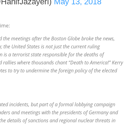
@HanifJazayeri)
May 13, 2018
time:
 the meetings after the Boston Globe broke the news,
 the United States is not just the current ruling
is a terrorist state responsible for the deaths of
d rallies where thousands chant “Death to America!” Kerry
s to try to undermine the foreign policy of the elected
lated incidents, but part of a formal lobbying campaign
eaders and meetings with the presidents of Germany and
the details of sanctions and regional nuclear threats in