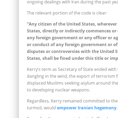
ongoing dealings with Iran during the past yea
The relevant portion of the code is clear:
“Any citizen of the United States, whereve
States, directly or indirectly commences or
any foreign government or any officer or a
or conduct of any foreign government or of a
disputes or controversies with the United S
States, shall be fined under this title or i
Kerry’s term as Secretary of State ended with 
dangling in the wind, the export of terrorism 
displaced Muslims seeking asylum around the w
to developing nuclear weapons.
Regardless, Kerry remained committed to the 
turmoil, would
empower Iranian hegemony
.