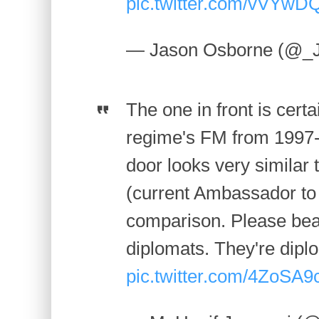
pic.twitter.com/vVYw
— Jason Osborne (@_
The one in front is cert
regime's FM from 1997-
door looks very similar
(current Ambassador to 
comparison. Please bear
diplomats. They're diplo
pic.twitter.com/4ZoSA9