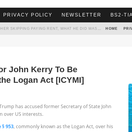
PRIVACY POLICY
NEWSLETTER
BS2-TI
HER LANDLORD HAD ENOUGH OF HER SKIPPING PAYING RENT, WHAT HE DID WAS ABSOLUTELY AMAZING…
HOME
PRI
WHITE HOUSE ENDORSES NAMING NEW $3.7 BILLION COMMANDERS STADIUM AFTER TRUMP
 TO TANK YOUR POWER BILL
ION. REALITY WON’T LET HIM GOVERN
or John Kerry To Be
the Logan Act [ICYMI]
t Trump has accused former Secretary of State John
an over US interests.
 § 953
, commonly known as the Logan Act, over his