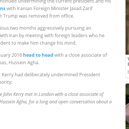
continued undermining the current president and his
ons
with
Iranian Foreign
Minister Javad Zarif
ent Trump was removed from office.
vious two months aggressively pursuing an
with Iran by meeting with foreign leaders who he
ident to make him change his mind.
anuary 2018
head to head
with a close associate of
bas, Hussein Agha.
 Kerry had deliberately undermined President
ority:
e John Kerry met in London with a close associate of
Hussein Agha, for a long and open conversation about a