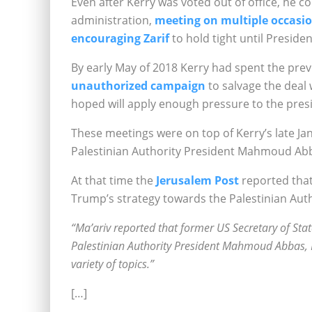
Even after Kerry was voted out of office, he 
administration,
meeting on multiple occasi
encouraging Zarif
to hold tight until Presid
By early May of 2018
Kerry had spent the pre
unauthorized campaign
to salvage the deal 
hoped will apply enough pressure to the pres
These meetings were on top of Kerry’s late J
Palestinian Authority President Mahmoud Ab
At that time the
Jerusalem Post
reported that
Trump’s strategy towards the Palestinian Auth
“Ma’ariv reported that former US Secretary of Stat
Palestinian Authority President Mahmoud Abbas, 
variety of topics.”
[…]