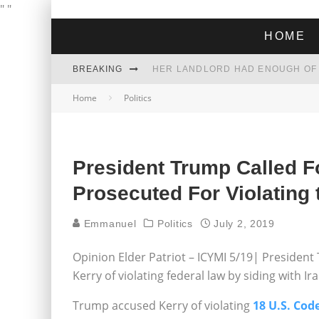
"
"
HOME
BREAKING
Home
Politics
THE GREEN DREAM THAT’S ABOUT
ZOHRAN MAMDANI WON THE ELECT
President Trump Called F
Prosecuted For Violating 
Emmanuel
Politics
July 2, 2019
Opinion Elder Patriot – ICYMI 5/19| Presiden
Kerry of violating federal law by siding with Ir
Trump accused Kerry of violating
18 U.S. Code