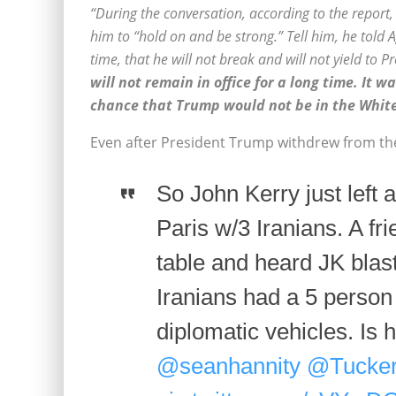
“During the conversation, according to the repor
him to “hold on and be strong.” Tell him, he told A
time, that he will not break and will not yield to
will not remain in office for a long time. It 
chance that Trump would not be in the Whit
Even after President Trump withdrew from the 
So John Kerry just left
Paris w/3 Iranians. A fri
table and heard JK blas
Iranians had a 5 person s
diplomatic vehicles. Is
@seanhannity
@Tucker