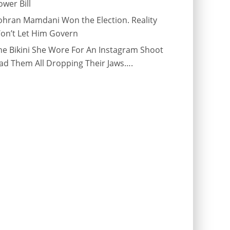
ower Bill
ohran Mamdani Won the Election. Reality
on’t Let Him Govern
he Bikini She Wore For An Instagram Shoot
ad Them All Dropping Their Jaws….