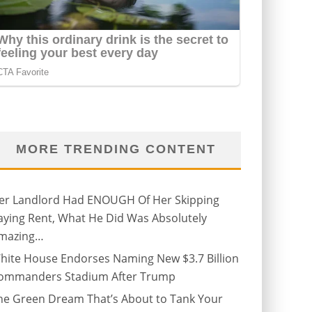
MORE TRENDING CONTENT
er Landlord Had ENOUGH Of Her Skipping
aying Rent, What He Did Was Absolutely
mazing…
hite House Endorses Naming New $3.7 Billion
ommanders Stadium After Trump
he Green Dream That’s About to Tank Your