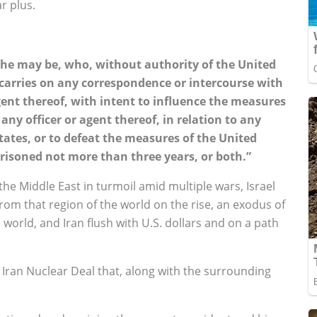
r plus.
r he may be, who, without authority of the United
 carries on any correspondence or intercourse with
gent thereof, with intent to influence the measures
ny officer or agent thereof, in relation to any
tates, or to defeat the measures of the United
mprisoned not more than three years, or both.”
the Middle East in turmoil amid multiple wars, Israel
from that region of the world on the rise, an exodus of
orld, and Iran flush with U.S. dollars and on a path
Iran Nuclear Deal that, along with the surrounding