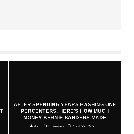
AFTER SPENDING YEARS BASHING ONE
AT
PERCENTERS, HERE’S HOW MUCH
MONEY BERNIE SANDERS MADE
dan
Economy
April 29, 2020