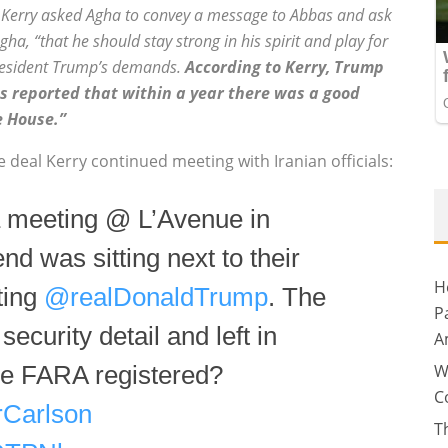
t, Kerry asked Agha to convey a message to Abbas and ask
gha, “that he should stay strong in his spirit and play for
 President Trump’s demands.
According to Kerry, Trump
was reported that within a year there was a good
e House.”
deal Kerry continued meeting with Iranian officials:
 a meeting @ L’Avenue in
end was sitting next to their
H
ting
@realDonaldTrump
. The
P
ecurity detail and left in
A
W
 he FARA registered?
C
Carlson
T