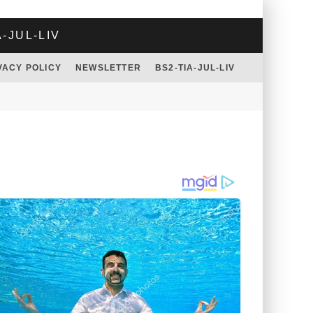
A-JUL-LIV
VACY POLICY
NEWSLETTER
BS2-TIA-JUL-LIV