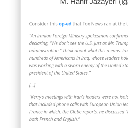
— M. Hanif Jazayeri (
Consider this
op-ed
that Fox News ran at the 
“An Iranian Foreign Ministry spokesman confirmed
declaring, “We don’t see the U.S. just as Mr. Trump;
administration.” Think about what this means. Iran 
hundreds of Americans in Iraq, whose leaders hol
was working with a sworn enemy of the United State
president of the United States.”
[…]
“Kerry’s meetings with Iran’s leaders were not iso
that included phone calls with European Union l
France in which, the Globe reports, he discussed “
both French and English.”