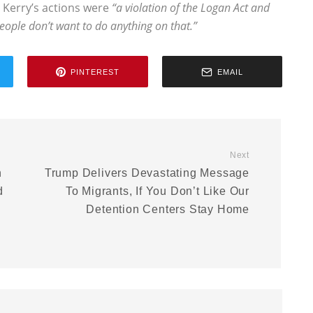
 Kerry’s actions were
“a violation of the Logan Act and
eople don’t want to do anything on that.”
PINTEREST
EMAIL
Next
n
Trump Delivers Devastating Message
d
To Migrants, If You Don’t Like Our
Detention Centers Stay Home