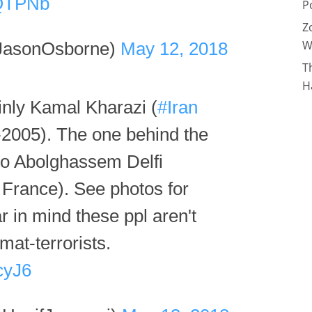
DQTPNb
P
Z
W
JasonOsborne)
May 12, 2018
T
H
ainly Kamal Kharazi (
#Iran
2005). The one behind the
 to Abolghassem Delfi
France). See photos for
 in mind these ppl aren't
mat-terrorists.
cyJ6