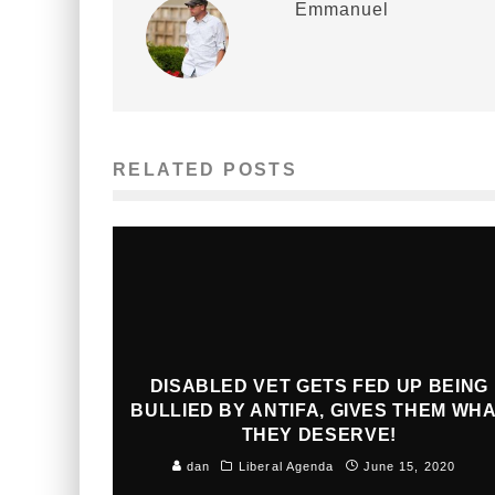
Emmanuel
RELATED POSTS
DISABLED VET GETS FED UP BEING
BULLIED BY ANTIFA, GIVES THEM WH
THEY DESERVE!
dan
Liberal Agenda
June 15, 2020