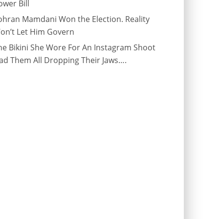
ower Bill
ohran Mamdani Won the Election. Reality
on’t Let Him Govern
he Bikini She Wore For An Instagram Shoot
ad Them All Dropping Their Jaws….