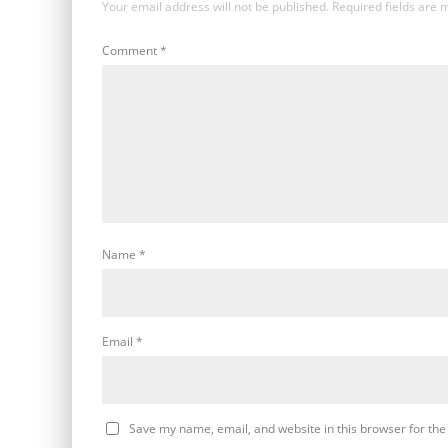
Your email address will not be published.
Required fields are
Comment
*
Name
*
Email
*
Save my name, email, and website in this browser for the