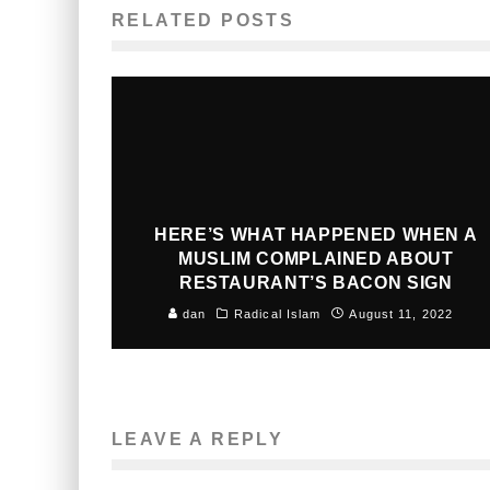
RELATED POSTS
HERE’S WHAT HAPPENED WHEN A
MUSLIM COMPLAINED ABOUT
RESTAURANT’S BACON SIGN
dan
Radical Islam
August 11, 2022
LEAVE A REPLY