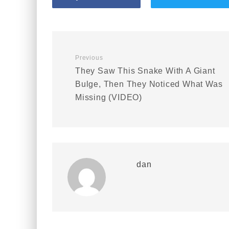
Previous
They Saw This Snake With A Giant
Bulge, Then They Noticed What Was
Missing (VIDEO)
dan