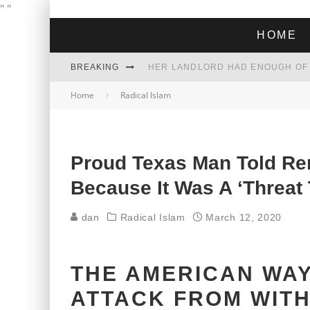
"
"
HOME
BREAKING
Home
Radical Islam
THE GREEN DREAM THAT’S ABOUT
ZOHRAN MAMDANI WON THE ELECT
Proud Texas Man Told Re
Because It Was A ‘Threat
dan
Radical Islam
March 12, 2020
THE AMERICAN WAY
ATTACK FROM WITH