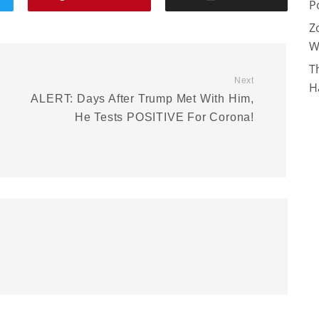
P
Z
W
T
Next
H
ALERT: Days After Trump Met With Him,
He Tests POSITIVE For Corona!