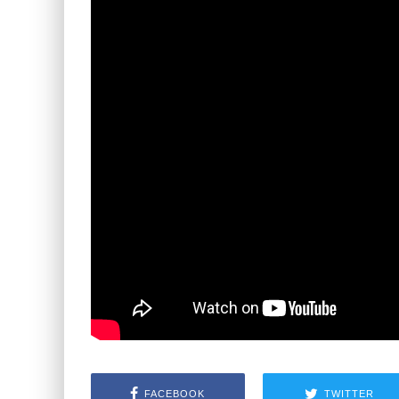
FACEBOOK
TWITTER