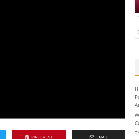
H
P
A
W
C
T
PINTEREST
EMAIL