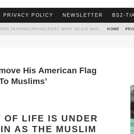
PRIVACY POLICY
NEWSLETTER
BS2-TI
HER LANDLORD HAD ENOUGH OF HER SKIPPING PAYING RENT, WHAT HE DID WAS ABSOLUTELY AMAZING…
HOME
PRI
WHITE HOUSE ENDORSES NAMING NEW $3.7 BILLION COMMANDERS STADIUM AFTER TRUMP
 TO TANK YOUR POWER BILL
ION. REALITY WON’T LET HIM GOVERN
move His American Flag
 To Muslims’
 OF LIFE IS UNDER
IN AS THE MUSLIM