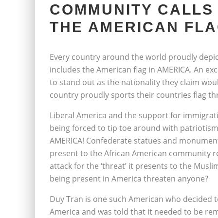
COMMUNITY CALLS
THE AMERICAN FLA
Every country around the world proudly depic
includes the American flag in AMERICA. An exce
to stand out as the nationality they claim wo
country proudly sports their countries flag th
Liberal America and the support for immigrati
being forced to tip toe around with patriotism
AMERICA! Confederate statues and monuments 
present to the African American community re
attack for the ‘threat’ it presents to the Mu
being present in America threaten anyone?
Duy Tran is one such American who decided to 
America and was told that it needed to be rem