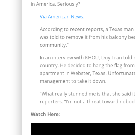
in America. Seriously?
Via American News:
According to recent reports, a Texas man i
was told to remove it from his balcony be
community.”
In an interview with KHOU, Duy Tran told 
country. He decided to hang the flag from
apartment in Webster, Texas. Unfortunatel
management to take it down.
“What really stunned me is that she said 
reporters. “I’m not a threat toward nobod
Watch Here: