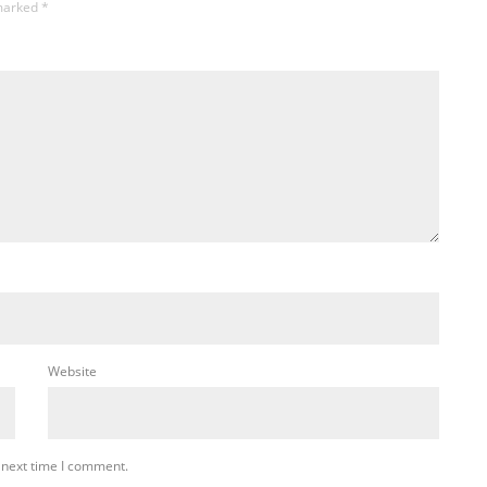
 marked
*
Website
 next time I comment.