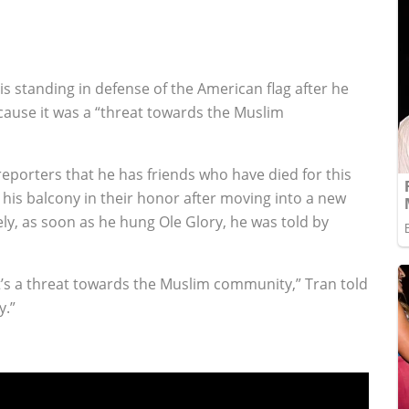
s standing in defense of the American flag after he
cause it was a “threat towards the Muslim
reporters that he has friends who have died for this
 his balcony in their honor after moving into a new
y, as soon as he hung Ole Glory, he was told by
it’s a threat towards the Muslim community,” Tran told
y.”