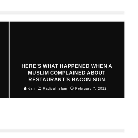
HERE’S WHAT HAPPENED WHEN A
MUSLIM COMPLAINED ABOUT
RESTAURANT’S BACON SIGN
dan
Radical Islam
February 7, 2022