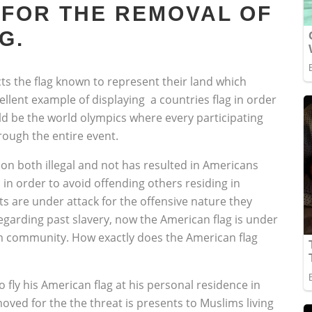
 FOR THE REMOVAL OF
G.
ts the flag known to represent their land which
llent example of displaying a countries flag in order
uld be the world olympics where every participating
rough the entire event.
on both illegal and not has resulted in Americans
 in order to avoid offending others residing in
are under attack for the offensive nature they
garding past slavery, now the American flag is under
slim community. How exactly does the American flag
fly his American flag at his personal residence in
oved for the the threat is presents to Muslims living