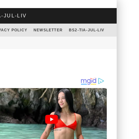
A-JUL-LIV
VACY POLICY
NEWSLETTER
BS2-TIA-JUL-LIV