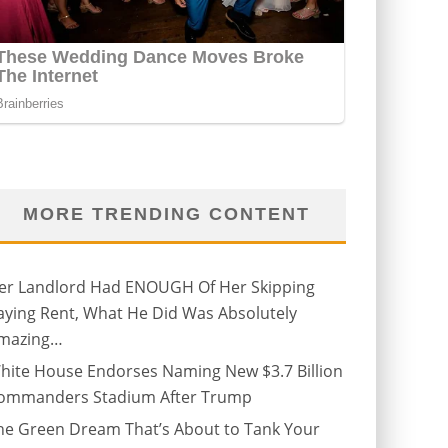
MORE TRENDING CONTENT
er Landlord Had ENOUGH Of Her Skipping
aying Rent, What He Did Was Absolutely
mazing…
hite House Endorses Naming New $3.7 Billion
ommanders Stadium After Trump
he Green Dream That’s About to Tank Your