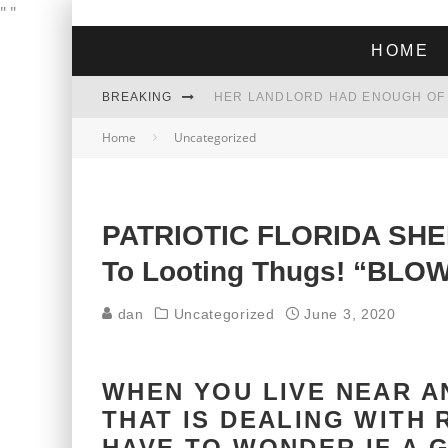
"
"
HOME
BREAKING
Home
Uncategorized
THE GREEN DREAM THAT’S ABOUT
ZOHRAN MAMDANI WON THE ELECT
PATRIOTIC FLORIDA SHER
To Looting Thugs! “BLO
dan
Uncategorized
June 3, 2020
WHEN YOU LIVE NEAR A
THAT IS DEALING WITH 
HAVE TO WONDER IF A 