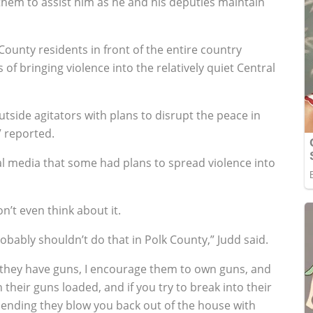
s them to assist him as he and his deputies maintain
County residents in front of the entire country
 bringing violence into the relatively quiet Central
utside agitators with plans to disrupt the peace in
V reported.
al media that some had plans to spread violence into
’t even think about it.
probably shouldn’t do that in Polk County,” Judd said.
, they have guns, I encourage them to own guns, and
 their guns loaded, and if you try to break into their
mmending they blow you back out of the house with