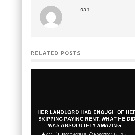
dan
RELATED POSTS
HER LANDLORD HAD ENOUGH OF HE
SKIPPING PAYING RENT, WHAT HE DI
WAS ABSOLUTELY AMAZING…
dan
Uncategorized
November 12, 2025