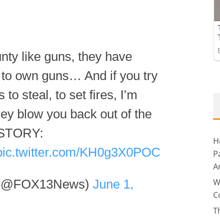
nty like guns, they have
 to own guns… And if you try
to steal, to set fires, I’m
ey blow you back out of the
” STORY:
H
pic.twitter.com/KH0g3X0POC
P
A
W
 (@FOX13News)
June 1,
C
T