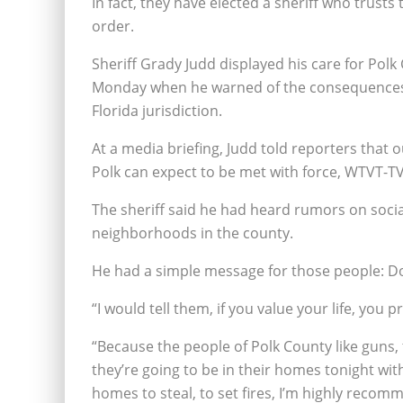
In fact, they have elected a sheriff who trust
order.
Sheriff Grady Judd displayed his care for Polk 
Monday when he warned of the consequences of
Florida jurisdiction.
At a media briefing, Judd told reporters that o
Polk can expect to be met with force, WTVT-T
The sheriff said he had heard rumors on soci
neighborhoods in the county.
He had a simple message for those people: Don
“I would tell them, if you value your life, you 
“Because the people of Polk County like guns
they’re going to be in their homes tonight with
homes to steal, to set fires, I’m highly reco