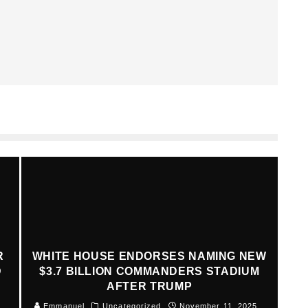
R
WHITE HOUSE ENDORSES NAMING NEW
D
$3.7 BILLION COMMANDERS STADIUM
AFTER TRUMP
Emmanuel
Uncategorized
November 11, 2025