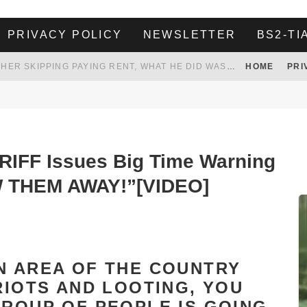
PRIVACY POLICY
NEWSLETTER
BS2-TI
HER LANDLORD HAD ENOUGH OF HER SKIPPING PAYING RENT, WHAT HE DID WAS ABSOLUTELY AMAZING…
HOME
PRI
WHITE HOUSE ENDORSES NAMING NEW $3.7 BILLION COMMANDERS STADIUM AFTER TRUMP
 TO TANK YOUR POWER BILL
ION. REALITY WON’T LET HIM GOVERN
IFF Issues Big Time Warning
W THEM AWAY!”[VIDEO]
N AREA OF THE COUNTRY
RIOTS AND LOOTING, YOU
GROUP OF PEOPLE IS GOING