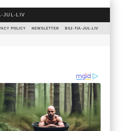
A-JUL-LIV
VACY POLICY
NEWSLETTER
BS2-TIA-JUL-LIV