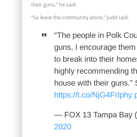
their guns,” he said.
“So leave the community alone,” Judd said.
“The people in Polk Cou
guns, I encourage them
to break into their homes 
highly recommending th
house with their guns.
https://t.co/NjG4Frlphy
— FOX 13 Tampa Bay
2020