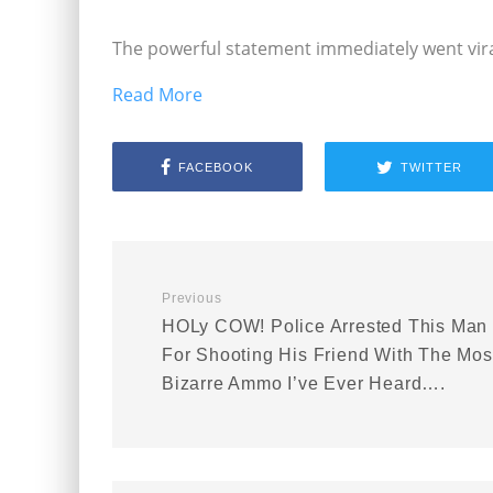
The powerful statement immediately went vira
Read More
FACEBOOK
TWITTER
Previous
HOLy COW! Police Arrested This Man
For Shooting His Friend With The Mos
Bizarre Ammo I’ve Ever Heard….