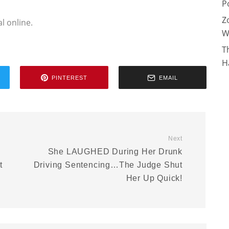
P
Z
l online.
W
T
H
PINTEREST
EMAIL
Next
She LAUGHED During Her Drunk
t
Driving Sentencing…The Judge Shut
Her Up Quick!