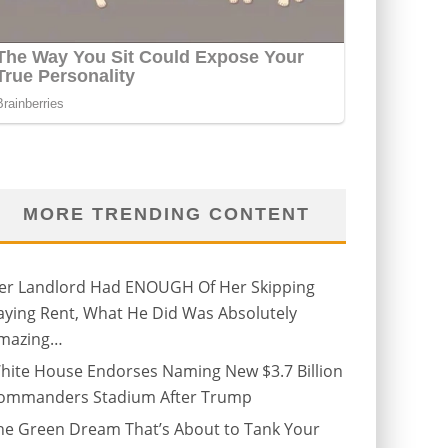
MORE TRENDING CONTENT
er Landlord Had ENOUGH Of Her Skipping
aying Rent, What He Did Was Absolutely
mazing…
hite House Endorses Naming New $3.7 Billion
ommanders Stadium After Trump
he Green Dream That’s About to Tank Your