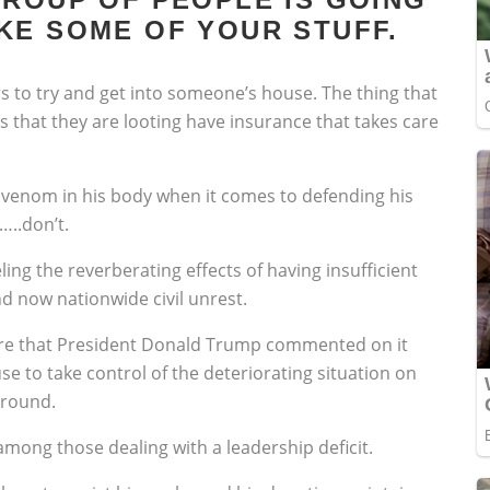
KE SOME OF YOUR STUFF.
ors to try and get into someone’s house. The thing that
es that they are looting have insurance that takes care
venom in his body when it comes to defending his
…..don’t.
ng the reverberating effects of having insufficient
 now nationwide civil unrest.
vere that President Donald Trump commented on it
 to take control of the deteriorating situation on
ground.
 among those dealing with a leadership deficit.