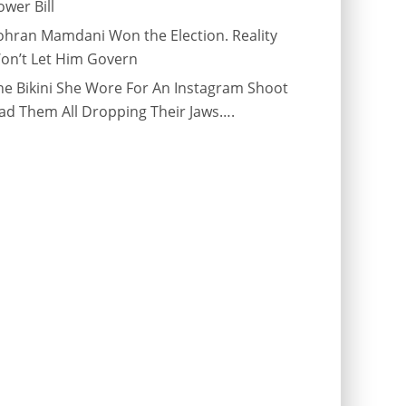
ower Bill
ohran Mamdani Won the Election. Reality
on’t Let Him Govern
he Bikini She Wore For An Instagram Shoot
ad Them All Dropping Their Jaws….