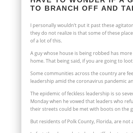
TO BRANCH OFF AND TA
I personally wouldn’t put it past these agitat
they do not realize is that some of these plac
of a lot of this.
A guy whose house is being robbed has more 
home. That being said, if you are going to loot
Some communities across the country are feeli
leadership amid the coronavirus pandemic and
The epidemic of feckless leadership is so se
Monday when he vowed that leaders who refuse
their streets could be met with boots on the 
But residents of Polk County, Florida, are not