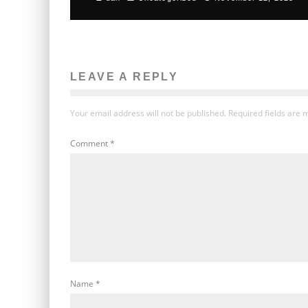
LEAVE A REPLY
Your email address will not be published.
Required fields are
Comment
*
Name
*