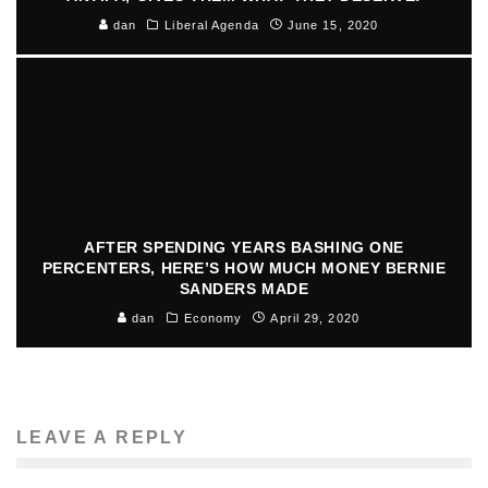
dan
Liberal Agenda
June 15, 2020
AFTER SPENDING YEARS BASHING ONE
PERCENTERS, HERE’S HOW MUCH MONEY BERNIE
SANDERS MADE
dan
Economy
April 29, 2020
LEAVE A REPLY