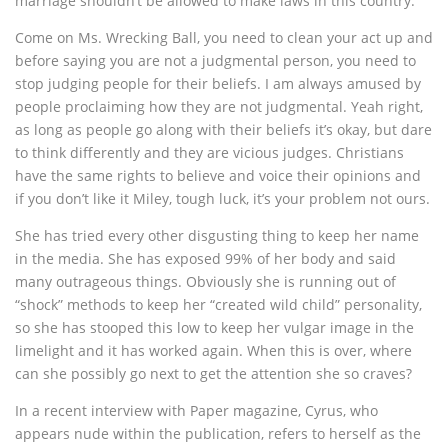
marriage shouldn’t be allowed to make laws in this country.
Come on Ms. Wrecking Ball, you need to clean your act up and
before saying you are not a judgmental person, you need to
stop judging people for their beliefs. I am always amused by
people proclaiming how they are not judgmental. Yeah right,
as long as people go along with their beliefs it’s okay, but dare
to think differently and they are vicious judges. Christians
have the same rights to believe and voice their opinions and
if you don’t like it Miley, tough luck, it’s your problem not ours.
She has tried every other disgusting thing to keep her name
in the media. She has exposed 99% of her body and said
many outrageous things. Obviously she is running out of
“shock” methods to keep her “created wild child” personality,
so she has stooped this low to keep her vulgar image in the
limelight and it has worked again. When this is over, where
can she possibly go next to get the attention she so craves?
In a recent interview with Paper magazine, Cyrus, who
appears nude within the publication, refers to herself as the