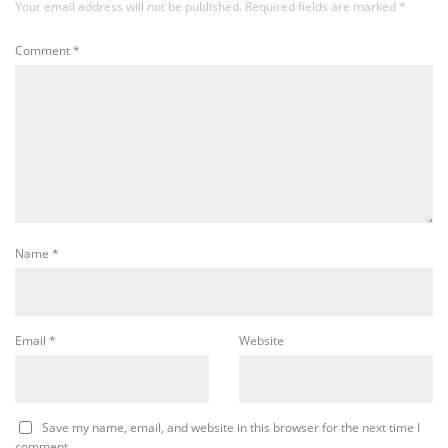
Your email address will not be published.
Required fields are marked
*
Comment
*
Name
*
Email
*
Website
Save my name, email, and website in this browser for the next time I
comment.