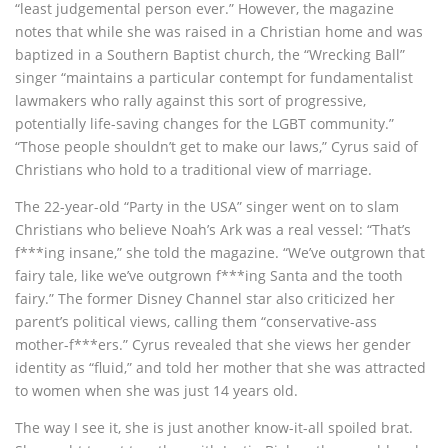
“least judgemental person ever.” However, the magazine
notes that while she was raised in a Christian home and was
baptized in a Southern Baptist church, the “Wrecking Ball”
singer “maintains a particular contempt for fundamentalist
lawmakers who rally against this sort of progressive,
potentially life-saving changes for the LGBT community.”
“Those people shouldn’t get to make our laws,” Cyrus said of
Christians who hold to a traditional view of marriage.
The 22-year-old “Party in the USA” singer went on to slam
Christians who believe Noah’s Ark was a real vessel: “That’s
f***ing insane,” she told the magazine. “We’ve outgrown that
fairy tale, like we’ve outgrown f***ing Santa and the tooth
fairy.” The former Disney Channel star also criticized her
parent’s political views, calling them “conservative-ass
mother-f***ers.” Cyrus revealed that she views her gender
identity as “fluid,” and told her mother that she was attracted
to women when she was just 14 years old.
The way I see it, she is just another know-it-all spoiled brat.