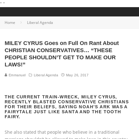
"
"
Home
Liberal Agenda
MILEY CYRUS Goes on Full On Rant About
CHRISTIAN CONSERVATIVES… “THESE
PEOPLE SHOULDN’T GET TO MAKE OUR
LAWS!”
Emmanuel
Liberal Agenda
May 26, 2017
THE CURRENT TRAIN-WRECK, MILEY CYRUS,
RECENTLY BLASTED CONSERVATIVE CHRISTIANS
FOR THEIR BELIEFS, SAYING NOAH’S ARK WAS A
FAIRYTALE JUST LIKE SANTA AND THE TOOTH
FAIRY.
She also stated that people who believe in a traditional