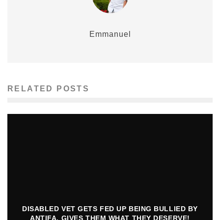
Emmanuel
RELATED POSTS
DISABLED VET GETS FED UP BEING BULLIED BY
ANTIFA, GIVES THEM WHAT THEY DESERVE!