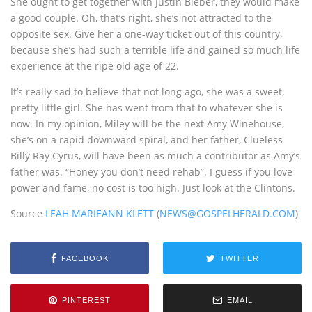
She ought to get together with Justin Bieber, they would make
a good couple. Oh, that’s right, she’s not attracted to the
opposite sex. Give her a one-way ticket out of this country,
because she’s had such a terrible life and gained so much life
experience at the ripe old age of 22.
It’s really sad to believe that not long ago, she was a sweet,
pretty little girl. She has went from that to whatever she is
now. In my opinion, Miley will be the next Amy Winehouse,
she’s on a rapid downward spiral, and her father, Clueless
Billy Ray Cyrus, will have been as much a contributor as Amy’s
father was. “Honey you don’t need rehab”. I guess if you love
power and fame, no cost is too high. Just look at the Clintons.
Source
LEAH MARIEANN KLETT
(
NEWS@GOSPELHERALD.COM
)
FACEBOOK
TWITTER
PINTEREST
EMAIL