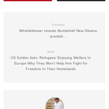
Previous
Whistleblower reveals Bombshell New Obama
scandal…
Next
US Soldier Asks ‘Refugees’ Enjoying Welfare In
Europe Why They Won’t Help Him Fight for
Freedom In Their Homelands