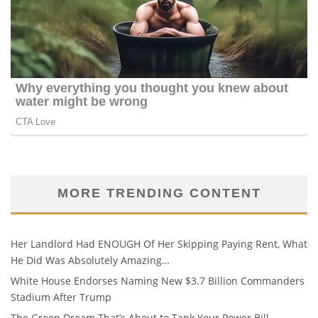
MORE TRENDING CONTENT
Her Landlord Had ENOUGH Of Her Skipping Paying Rent, What
He Did Was Absolutely Amazing…
White House Endorses Naming New $3.7 Billion Commanders
Stadium After Trump
The Green Dream That’s About to Tank Your Power Bill