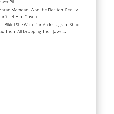
ower Bill
ohran Mamdani Won the Election. Reality
on’t Let Him Govern
he Bikini She Wore For An Instagram Shoot
ad Them All Dropping Their Jaws….