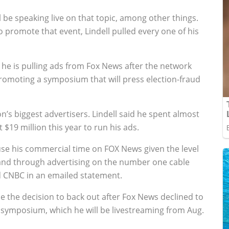
 be speaking live on that topic, among other things.
 promote that event, Lindell pulled every one of his
 he is pulling ads from Fox News after the network
promoting a symposium that will press election-fraud
’s biggest advertisers. Lindell said he spent almost
$19 million this year to run his ads.
ause his commercial time on FOX News given the level
brand through advertising on the number one cable
 CNBC in an emailed statement.
e the decision to back out after Fox News declined to
symposium, which he will be livestreaming from Aug.