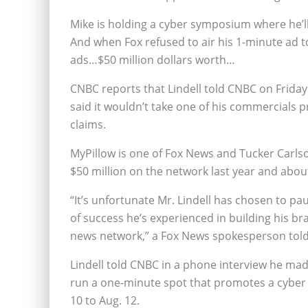
Mike is holding a cyber symposium where he’ll
And when Fox refused to air his 1-minute ad to
ads…$50 million dollars worth…
CNBC reports that Lindell told CNBC on Friday
said it wouldn’t take one of his commercials 
claims.
MyPillow is one of Fox News and Tucker Carlson
$50 million on the network last year and about 
“It’s unfortunate Mr. Lindell has chosen to p
of success he’s experienced in building his 
news network,” a Fox News spokesperson told
Lindell told CNBC in a phone interview he mad
run a one-minute spot that promotes a cyber 
10 to Aug. 12.