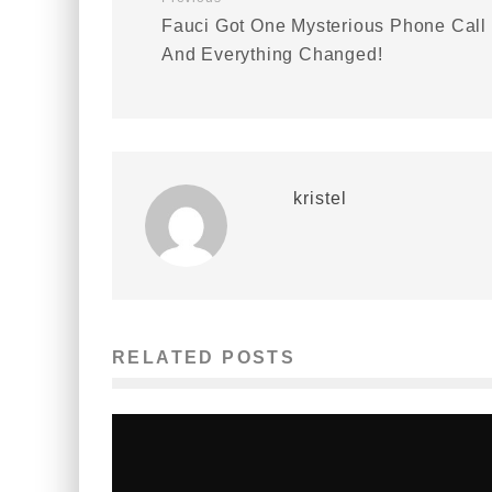
Fauci Got One Mysterious Phone Call
And Everything Changed!
kristel
RELATED POSTS