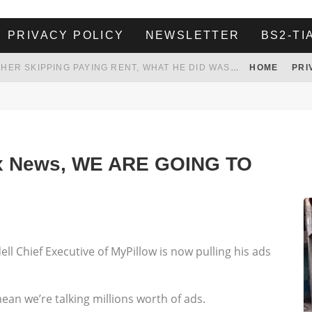
PRIVACY POLICY
NEWSLETTER
BS2-TI
HER LANDLORD HAD ENOUGH OF HER SKIPPING PAYING RENT, WHAT HE DID WAS ABSOLUTELY AMAZING…
HOME
PRI
WHITE HOUSE ENDORSES NAMING NEW $3.7 BILLION COMMANDERS STADIUM AFTER TRUMP
 TO TANK YOUR POWER BILL
ION. REALITY WON’T LET HIM GOVERN
Fox News, WE ARE GOING TO
ll Chief Executive of MyPillow is now pulling his ads
 mean we’re talking millions worth of ads.