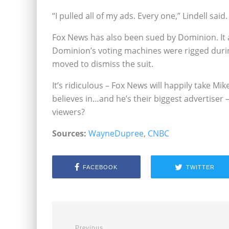
“I pulled all of my ads. Every one,” Lindell said.
Fox News has also been sued by Dominion. It a
Dominion’s voting machines were rigged durin
moved to dismiss the suit.
It’s ridiculous – Fox News will happily take M
believes in…and he’s their biggest advertiser 
viewers?
Sources:
WayneDupree
,
CNBC
FACEBOOK
TWITTER
Previous