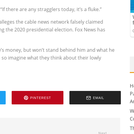
 “If there are any stragglers today, it’s a fluke.”
lleges the cable news network falsely claimed
g the 2020 presidential election. Fox News has
ike’s money, but won’t stand behind him and what he
– so imagine what they think about their lowly
H
P
PINTEREST
EMAIL
A
W
C
T
Next