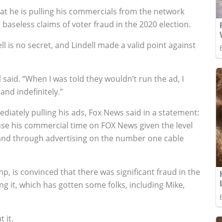
at he is pulling his commercials from the network
aseless claims of voter fraud in the 2020 election.
 is no secret, and Lindell made a valid point against
aid. “When I was told they wouldn’t run the ad, I
and indefinitely.”
ediately pulling his ads, Fox News said in a statement:
ause his commercial time on FOX News given the level
brand through advertising on the number one cable
p, is convinced that there was significant fraud in the
ng it, which has gotten some folks, including Mike,
 it.