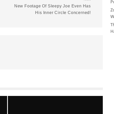
P
New Footage Of Sleepy Joe Even Has
Z
His Inner Circle Concerned!
W
T
H