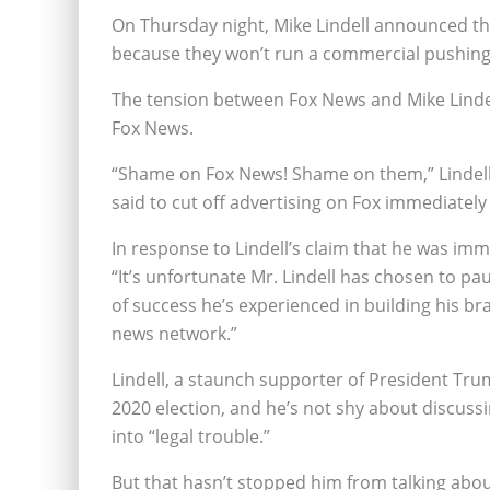
On Thursday night, Mike Lindell announced th
because they won’t run a commercial pushing b
The tension between Fox News and Mike Lindell
Fox News.
“Shame on Fox News! Shame on them,” Lindell s
said to cut off advertising on Fox immediately 
In response to Lindell’s claim that he was imm
“It’s unfortunate Mr. Lindell has chosen to p
of success he’s experienced in building his 
news network.”
Lindell, a staunch supporter of President Trum
2020 election, and he’s not shy about discussi
into “legal trouble.”
But that hasn’t stopped him from talking about