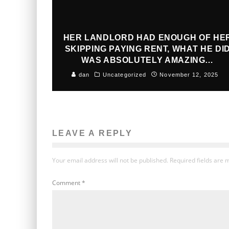
HER LANDLORD HAD ENOUGH OF HE
SKIPPING PAYING RENT, WHAT HE DI
WAS ABSOLUTELY AMAZING…
dan
Uncategorized
November 12, 2025
LEAVE A REPLY
Your email address will not be published.
Required fields are
Comment
*