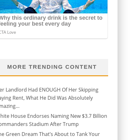
MORE TRENDING CONTENT
er Landlord Had ENOUGH Of Her Skipping
aying Rent, What He Did Was Absolutely
mazing…
hite House Endorses Naming New $3.7 Billion
ommanders Stadium After Trump
he Green Dream That’s About to Tank Your