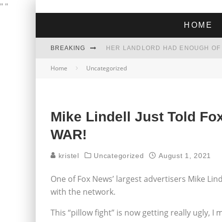
"
"
HOME
BREAKING
Home
Uncategorized
THE GREEN DREAM THAT’S ABOUT
ZOHRAN MAMDANI WON THE ELECT
Mike Lindell Just Told 
WAR!
kristel
Uncategorized
August 1, 2021
One of Fox News’ largest advertisers Mike Linde
with the network.
This “pillow fight” is now getting really ugly, I