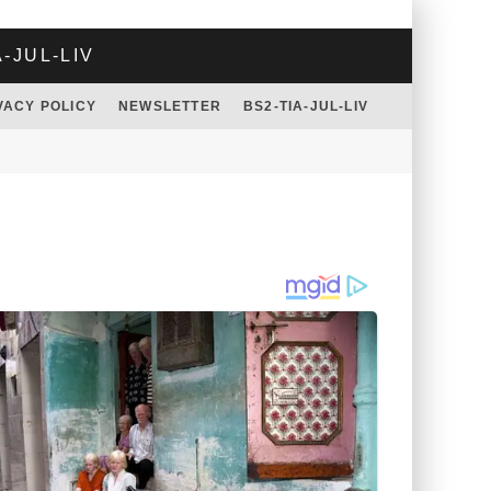
A-JUL-LIV
VACY POLICY
NEWSLETTER
BS2-TIA-JUL-LIV