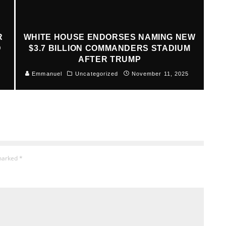
R
WHITE HOUSE ENDORSES NAMING NEW
D
$3.7 BILLION COMMANDERS STADIUM
AFTER TRUMP
Emmanuel
Uncategorized
November 11, 2025
 marked
*