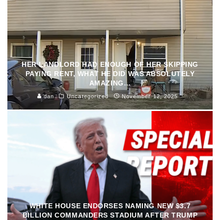
HER LANDLORD HAD ENOUGH OF HER SKIPPING
PAYING RENT, WHAT HE DID WAS ABSOLUTELY
AMAZING…
dan
Uncategorized
November 12, 2025
WHITE HOUSE ENDORSES NAMING NEW $3.7
BILLION COMMANDERS STADIUM AFTER TRUMP