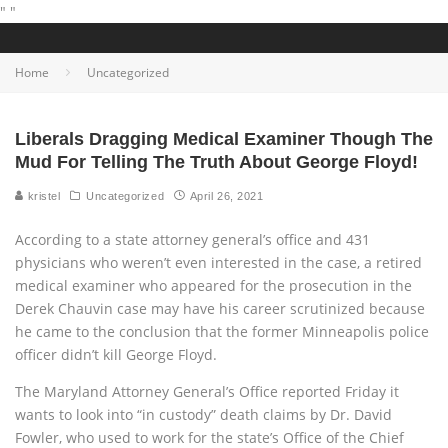
"
"
Home
Uncategorized
Liberals Dragging Medical Examiner Though The
Mud For Telling The Truth About George Floyd!
kristel
Uncategorized
April 26, 2021
According to a state attorney general’s office and 431
physicians who weren’t even interested in the case, a retired
medical examiner who appeared for the prosecution in the
Derek Chauvin case may have his career scrutinized because
he came to the conclusion that the former Minneapolis police
officer didn’t kill George Floyd.
The Maryland Attorney General’s Office reported Friday it
wants to look into “in custody” death claims by Dr. David
Fowler, who used to work for the state’s Office of the Chief