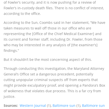
of Fowler’s security, and it is now pushing for a review of
Fowler’s in-custody death files. There is no conflict of interest,
according to the office.
According to the Sun, Coombs said in her statement, “We have
taken measures to wall off those in our office who are
representing the [Office of the Chief Medical Examiner] and
its current and former staff, including Dr. Fowler, from those
who may be interested in any analysis of [the examiner’s]
findings.”
But it shouldn’t be the most concerning aspect of this.
Through conducting this investigation, the Maryland Attorney
General’s Office set a dangerous precedent, potentially
cutting unpopular criminal suspects off from experts that
might provide exculpatory proof, and opening a Pandora’s Box
of wokeness that violates due process. This is a far cry from
justice.
Sources:
Western Journal
(1),
Baltimore sun
(1),
Baltimore sun