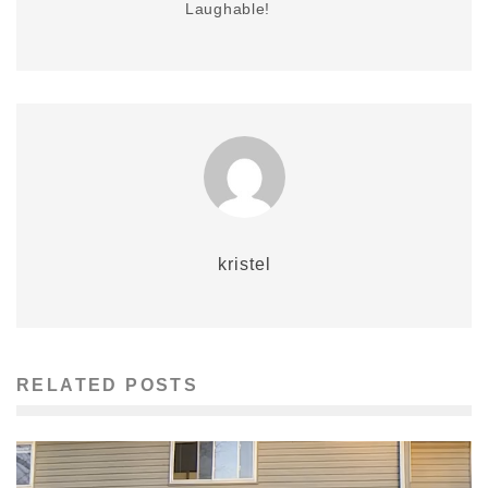
Laughable!
kristel
RELATED POSTS