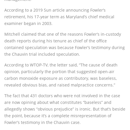
According to a 2019 Sun article announcing Fowler’s
retirement, his 17-year term as Maryland’s chief medical
examiner began in 2003.
Mitchell claimed that one of the reasons Fowler’s in-custody
death reports during his tenure as chief of the office
contained speculation was because Fowler’s testimony during
the Chauvin trial included speculation.
According to WTOP-TV, the letter said, “The cause of death
opinion, particularly the portion that suggested open-air
carbon monoxide exposure as contributory, was baseless,
revealed obvious bias, and raised malpractice concerns.”
The fact that 431 doctors who were not involved in the case
are now opining about what constitutes “baseless” and
allegedly shows “obvious prejudice” is ironic. But that’s beside
the point, because it’s a complete misrepresentation of
Fowler’s testimony in the Chauvin case.