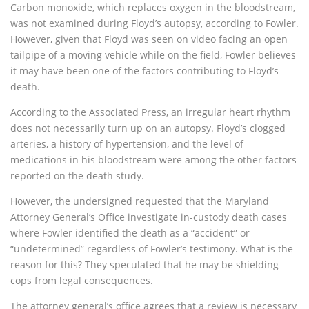
Carbon monoxide, which replaces oxygen in the bloodstream,
was not examined during Floyd’s autopsy, according to Fowler.
However, given that Floyd was seen on video facing an open
tailpipe of a moving vehicle while on the field, Fowler believes
it may have been one of the factors contributing to Floyd’s
death.
According to the Associated Press, an irregular heart rhythm
does not necessarily turn up on an autopsy. Floyd’s clogged
arteries, a history of hypertension, and the level of
medications in his bloodstream were among the other factors
reported on the death study.
However, the undersigned requested that the Maryland
Attorney General’s Office investigate in-custody death cases
where Fowler identified the death as a “accident” or
“undetermined” regardless of Fowler’s testimony. What is the
reason for this? They speculated that he may be shielding
cops from legal consequences.
The attorney general’s office agrees that a review is necessary