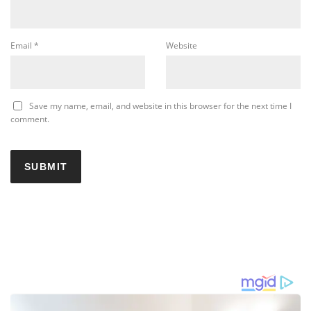
Email
*
Website
Save my name, email, and website in this browser for the next time I
comment.