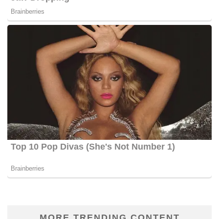
MORE TRENDING CONTENT