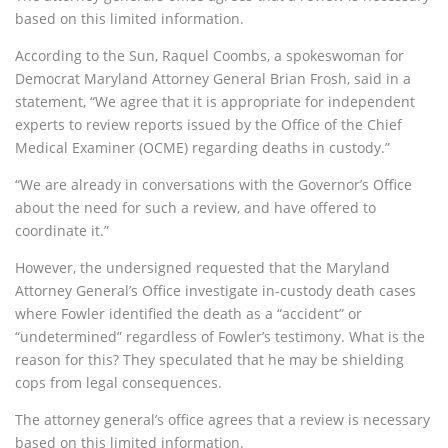
based on this limited information.
According to the Sun, Raquel Coombs, a spokeswoman for
Democrat Maryland Attorney General Brian Frosh, said in a
statement, “We agree that it is appropriate for independent
experts to review reports issued by the Office of the Chief
Medical Examiner (OCME) regarding deaths in custody.”
“We are already in conversations with the Governor’s Office
about the need for such a review, and have offered to
coordinate it.”
However, the undersigned requested that the Maryland
Attorney General’s Office investigate in-custody death cases
where Fowler identified the death as a “accident” or
“undetermined” regardless of Fowler’s testimony. What is the
reason for this? They speculated that he may be shielding
cops from legal consequences.
The attorney general’s office agrees that a review is necessary
based on this limited information.