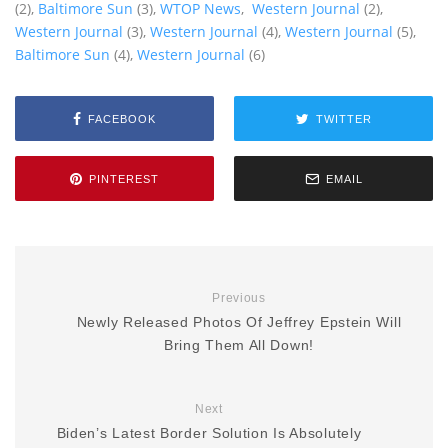
(2),
Baltimore Sun
(3),
WTOP News
,
Western Journal
(2),
Western Journal
(3),
Western Journal
(4),
Western Journal
(5),
Baltimore Sun
(4),
Western Journal
(6)
FACEBOOK
TWITTER
PINTEREST
EMAIL
Previous
Newly Released Photos Of Jeffrey Epstein Will
Bring Them All Down!
Next
Biden’s Latest Border Solution Is Absolutely