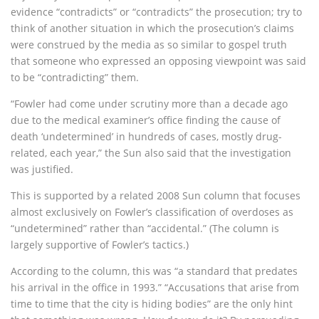
evidence “contradicts” or “contradicts” the prosecution; try to
think of another situation in which the prosecution’s claims
were construed by the media as so similar to gospel truth
that someone who expressed an opposing viewpoint was said
to be “contradicting” them.
“Fowler had come under scrutiny more than a decade ago
due to the medical examiner’s office finding the cause of
death ‘undetermined’ in hundreds of cases, mostly drug-
related, each year,” the Sun also said that the investigation
was justified.
This is supported by a related 2008 Sun column that focuses
almost exclusively on Fowler’s classification of overdoses as
“undetermined” rather than “accidental.” (The column is
largely supportive of Fowler’s tactics.)
According to the column, this was “a standard that predates
his arrival in the office in 1993.” “Accusations that arise from
time to time that the city is hiding bodies” are the only hint