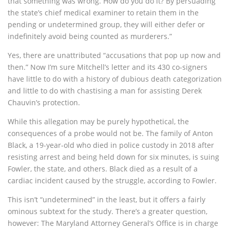
that something was wrong. How do you do it? By persuading
the state’s chief medical examiner to retain them in the
pending or undetermined group, they will either defer or
indefinitely avoid being counted as murderers.”
Yes, there are unattributed “accusations that pop up now and
then.” Now I’m sure Mitchell’s letter and its 430 co-signers
have little to do with a history of dubious death categorization
and little to do with chastising a man for assisting Derek
Chauvin’s protection.
While this allegation may be purely hypothetical, the
consequences of a probe would not be. The family of Anton
Black, a 19-year-old who died in police custody in 2018 after
resisting arrest and being held down for six minutes, is suing
Fowler, the state, and others. Black died as a result of a
cardiac incident caused by the struggle, according to Fowler.
This isn’t “undetermined” in the least, but it offers a fairly
ominous subtext for the study. There’s a greater question,
however: The Maryland Attorney General’s Office is in charge