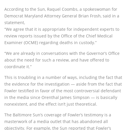
According to the Sun, Raquel Coombs, a spokeswoman for
Democrat Maryland Attorney General Brian Frosh, said in a
statement,
“We agree that it is appropriate for independent experts to
review reports issued by the Office of the Chief Medical
Examiner (OCME) regarding deaths in custody.”
“We are already in conversations with the Governor’s Office
about the need for such a review, and have offered to
coordinate it.”
This is troubling in a number of ways, including the fact that
the evidence for the investigation — aside from the fact that
Fowler testified in favor of the most controversial defendant
in the media since Orenthal James Simpson — is basically
nonexistent, and the effect isn’t just theoretical.
The Baltimore Sun’s coverage of Fowler’s testimony is a
masterwork of a media outlet that has abandoned all
objectivity. For example, the Sun reported that Fowler’s