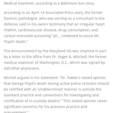
Medical Examiner, according to a Baltimore Sun story.
According to an April 14 Associated Press story, the former
forensic pathologist, who was serving as a consultant to the
defense, said in his sworn testimony that an irregular heart
rhythm, cardiovascular disease, drug consumption, and
carbon monoxide poisoning “all… combined to cause Mr.
Floyd’s death.”
The announcement by the Maryland AG was inspired in part
by a letter to the office from Dr. Roger A. Mitchell, the former
medical examiner of Washington, D.C., which was signed by
430 other physicians.
Michell argued in his statement. “Dr. Fowler’s stated opinion
that George Floyd’s death during active police restraint should
be certified with an ‘undetermined’ manner is outside the
standard practice and conventions for investigating and
certification of in-custody deaths,” “This stated opinion raises
significant concerns for his previous practice and
management.”