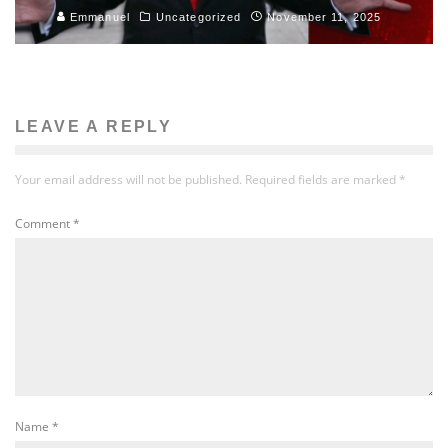
Emmanuel
Uncategorized
November 11, 2025
LEAVE A REPLY
Your email address will not be published.
Required fields are marked
*
Comment
*
Name
*