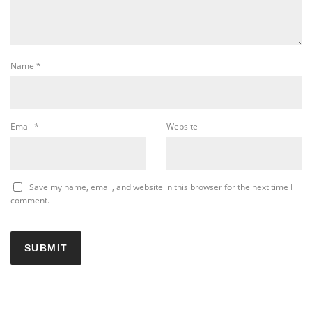
Name
*
Email
*
Website
Save my name, email, and website in this browser for the next time I
comment.