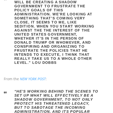
WILL BE CREATING A SHADOW
GOVERNMENT TO FRUSTRATE THE
POLICY GOALS OF THIS
ADMINISTRATION. WE’RE LOOKING AT
SOMETHING THAT’S COMING VERY
CLOSE, IT SEEMS TO ME, LIKE
SEDITION. WHEN YOU START WORKING
AGAINST THE THE INTEREST OF THE
UNITED STATES GOVERNMENT,
WHETHER IT’S IN THE PERSON OF
DONALD TRUMP OR WHOMEVER, AND
CONSPIRING AND ORGANIZING TO
FRUSTRATE THE POLICIES THAT HE
INTENDS TO EXECUTE, I THINK THAT
REALLY TAKE US TO A WHOLE OTHER
LEVEL.” LOU DOBBS
From the
NEW YORK POST
:
“HE’S WORKING BEHIND THE SCENES TO
SET UP WHAT WILL EFFECTIVELY BE A
SHADOW GOVERNMENT, TO NOT ONLY
PROTECT HIS THREATENED LEGACY,
BUT TO SABOTAGE THE INCOMING
ADMINISTRATION, AND ITS POPULAR