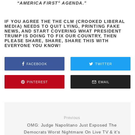
“AMERICA FIRST” AGENDA.”
IF YOU AGREE THE THE CLM (CROOKED LIBERAL
MEDIA) NEEDS TO QUIT LYING, PRINTING FAKE
NEWS, AND START COVERING WHAT PRESIDENT
TRUMP IS DOING TO FIX OUR COUNTRY, THEN
PLEASE SHARE, SHARE, SHARE THIS WITH
EVERYONE YOU KNOW!
FACEBOOK
TWITTER
PINTEREST
EMAIL
Previous
OMG: Judge Napolitano Just Exposed The
Democrats Worst Nightmare On Live TV & it’s