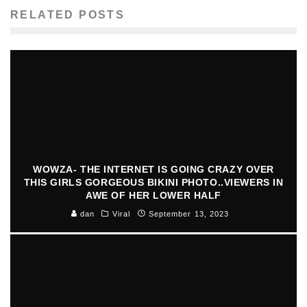
RELATED POSTS
WOWZA- THE INTERNET IS GOING CRAZY OVER
THIS GIRLS GORGEOUS BIKINI PHOTO..VIEWERS IN
AWE OF HER LOWER HALF
dan
Viral
September 13, 2023