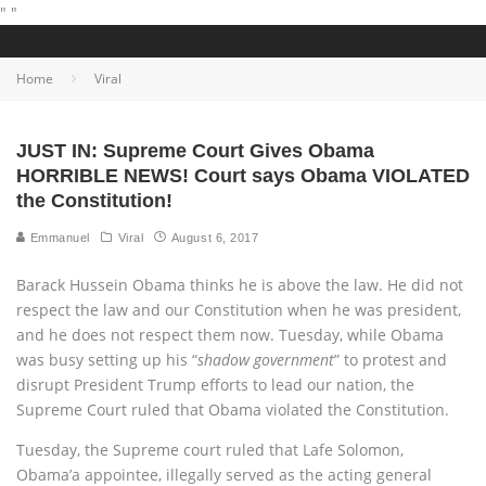
"
"
Home
Viral
JUST IN: Supreme Court Gives Obama
HORRIBLE NEWS! Court says Obama VIOLATED
the Constitution!
Emmanuel
Viral
August 6, 2017
Barack Hussein Obama thinks he is above the law. He did not
respect the law and our Constitution when he was president,
and he does not respect them now. Tuesday, while Obama
was busy setting up his “
shadow government
” to protest and
disrupt President Trump efforts to lead our nation, the
Supreme Court ruled that Obama violated the Constitution.
Tuesday, the Supreme court ruled that Lafe Solomon,
Obama’a appointee, illegally served as the acting general