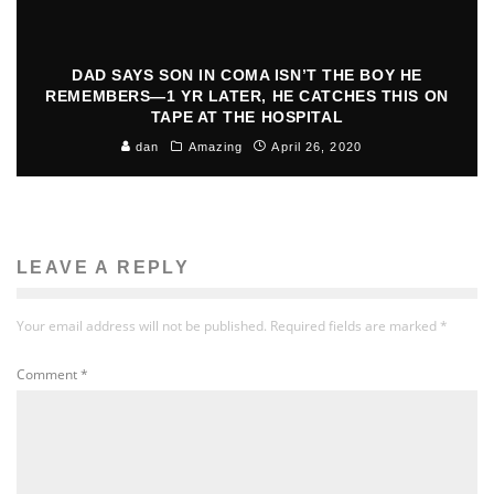
DAD SAYS SON IN COMA ISN’T THE BOY HE
REMEMBERS—1 YR LATER, HE CATCHES THIS ON
TAPE AT THE HOSPITAL
dan
Amazing
April 26, 2020
LEAVE A REPLY
Your email address will not be published.
Required fields are marked
*
Comment
*