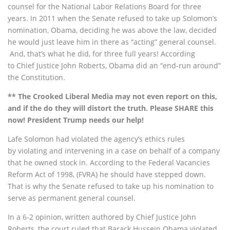
counsel for the National Labor Relations Board for three
years. In 2011 when the Senate refused to take up Solomon’s
nomination, Obama, deciding he was above the law, decided
he would just leave him in there as “acting” general counsel.
And, that’s what he did, for three full years! According
to Chief Justice John Roberts, Obama did an “end-run around”
the Constitution.
** The Crooked Liberal Media may not even report on this,
and if the do they will distort the truth. Please SHARE this
now! President Trump needs our help!
Lafe Solomon had violated the agency’s ethics rules
by violating and intervening in a case on behalf of a company
that he owned stock in. According to the Federal Vacancies
Reform Act of 1998, (FVRA) he should have stepped down.
That is why the Senate refused to take up his nomination to
serve as permanent general counsel.
In a 6-2 opinion, written authored by Chief Justice John
Roberts, the court ruled that Barack Hussein Obama violated