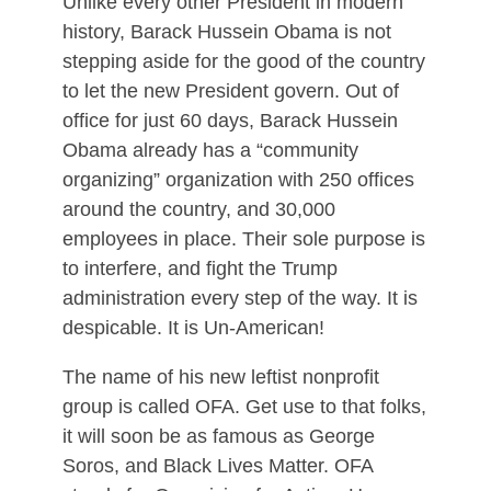
Unlike every other President in modern
history, Barack Hussein Obama is not
stepping aside for the good of the country
to let the new President govern. Out of
office for just 60 days, Barack Hussein
Obama already has a “community
organizing” organization with 250 offices
around the country, and 30,000
employees in place. Their sole purpose is
to interfere, and fight the Trump
administration every step of the way. It is
despicable. It is Un-American!
The name of his new leftist nonprofit
group is called OFA. Get use to that folks,
it will soon be as famous as George
Soros, and Black Lives Matter. OFA