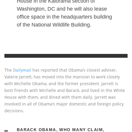
House in the Kalorama section of
Washington, DC and he will also lease
office space in the headquarters building
of the National Wildlife Building.
The
Dailymail
has reported that Obama’s closest adviser,
Valerie Jarrett, has moved into the mansion to work closely
with Michelle Obama, and the former president. Jarrett is
best friends with Michelle and Barack, and lived in the White
House with them, and dined with them daily. Jarrett was
involved in all of Obama’s major domestic and foreign policy
decisions.
BARACK OBAMA, WHO MANY CLAIM,