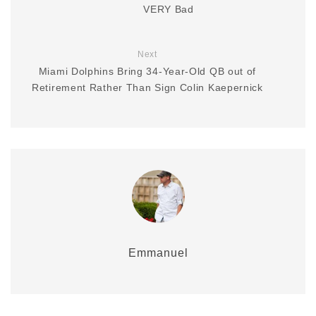
VERY Bad
Next
Miami Dolphins Bring 34-Year-Old QB out of
Retirement Rather Than Sign Colin Kaepernick
Emmanuel