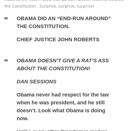
the Constitution. Surprise, surprise, surprise!
OBAMA DID AN “END-RUN AROUND”
THE CONSTITUTION.
CHIEF JUSTICE JOHN ROBERTS
OBAMA DOESN’T GIVE A RAT’S ASS
ABOUT THE CONSTITUTION!
DAN SESSIONS
Obama never had respect for the law
when he was president, and he still
doesn’t. Look what Obama is doing
now.