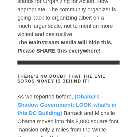
stands for Organizing for Action. How
appropriate. The community organizer is
going back to organizing albeit on a
much larger scale, not to mention more
violent and destructive.
The Mainstream Media will hide this.
Please SHARE this everywhere!
THERE’S NO DOUBT THAT THE EVIL
SOROS MONEY IS BEHIND IT!
As we reported before,
(Obama’s
Shadow Government: LOOK what’s in
this DC Building)
Barrack and Michelle
Obama moved into this 8,000 square foot
mansion only 2 miles from the White