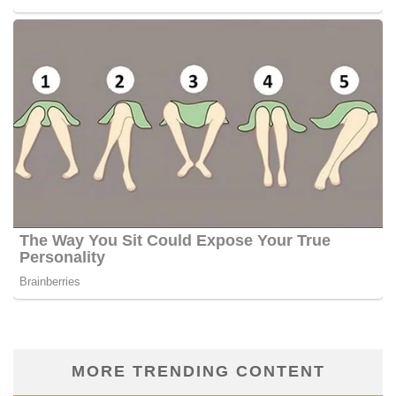
MORE TRENDING CONTENT