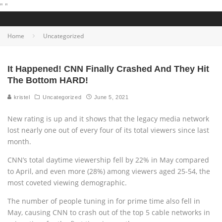
"
"
Home
Uncategorized
It Happened! CNN Finally Crashed And They Hit
The Bottom HARD!
kristel
Uncategorized
June 5, 2021
New rating is up and it shows that the legacy media network
lost nearly one out of every four of its total viewers since last
month.
CNN’s total daytime viewership fell by 22% in May compared
to April, and even more (28%) among viewers aged 25-54, the
most coveted viewing demographic.
The number of people tuning in for prime time also fell in
May, causing CNN to crash out of the top 5 cable networks in