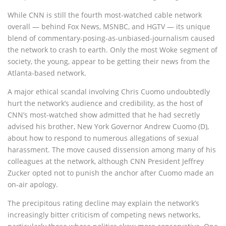
While CNN is still the fourth most-watched cable network
overall — behind Fox News, MSNBC, and HGTV — its unique
blend of commentary-posing-as-unbiased-journalism caused
the network to crash to earth. Only the most Woke segment of
society, the young, appear to be getting their news from the
Atlanta-based network.
A major ethical scandal involving Chris Cuomo undoubtedly
hurt the network’s audience and credibility, as the host of
CNN’s most-watched show admitted that he had secretly
advised his brother, New York Governor Andrew Cuomo (D),
about how to respond to numerous allegations of sexual
harassment. The move caused dissension among many of his
colleagues at the network, although CNN President Jeffrey
Zucker opted not to punish the anchor after Cuomo made an
on-air apology.
The precipitous rating decline may explain the network’s
increasingly bitter criticism of competing news networks,