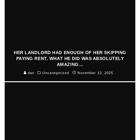
HER LANDLORD HAD ENOUGH OF HER SKIPPING
PAYING RENT, WHAT HE DID WAS ABSOLUTELY
AMAZING…
dan
Uncategorized
November 12, 2025