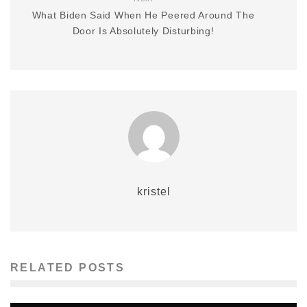
What Biden Said When He Peered Around The
Door Is Absolutely Disturbing!
kristel
RELATED POSTS