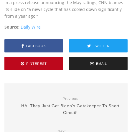
In a press release announcing the May ratings, CNN blames
its slide on “a news cycle that has cooled down significantly
from a year ago.”
Source:
Daily Wire
FACEBOOK
TWITTER
PINTEREST
EMAIL
Previous
HA! They Just Got Biden’s Gatekeeper To Short
Circuit!
Next