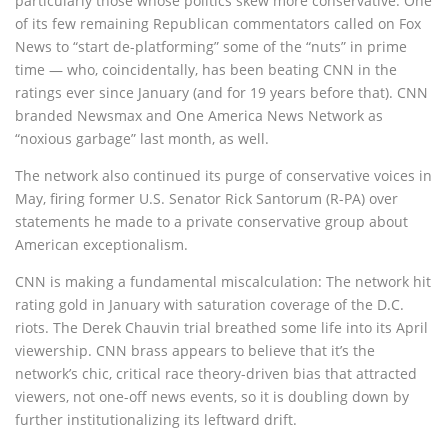
particularly those whose politics skew more conservative. One
of its few remaining Republican commentators called on Fox
News to “start de-platforming” some of the “nuts” in prime
time — who, coincidentally, has been beating CNN in the
ratings ever since January (and for 19 years before that). CNN
branded Newsmax and One America News Network as
“noxious garbage” last month, as well.
The network also continued its purge of conservative voices in
May, firing former U.S. Senator Rick Santorum (R-PA) over
statements he made to a private conservative group about
American exceptionalism.
CNN is making a fundamental miscalculation: The network hit
rating gold in January with saturation coverage of the D.C.
riots. The Derek Chauvin trial breathed some life into its April
viewership. CNN brass appears to believe that it’s the
network’s chic, critical race theory-driven bias that attracted
viewers, not one-off news events, so it is doubling down by
further institutionalizing its leftward drift.