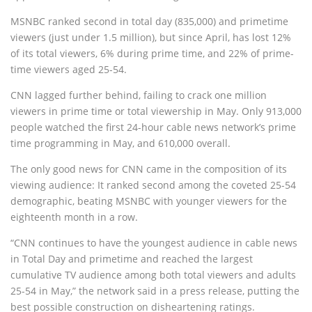
MSNBC ranked second in total day (835,000) and primetime
viewers (just under 1.5 million), but since April, has lost 12%
of its total viewers, 6% during prime time, and 22% of prime-
time viewers aged 25-54.
CNN lagged further behind, failing to crack one million
viewers in prime time or total viewership in May. Only 913,000
people watched the first 24-hour cable news network’s prime
time programming in May, and 610,000 overall.
The only good news for CNN came in the composition of its
viewing audience: It ranked second among the coveted 25-54
demographic, beating MSNBC with younger viewers for the
eighteenth month in a row.
“CNN continues to have the youngest audience in cable news
in Total Day and primetime and reached the largest
cumulative TV audience among both total viewers and adults
25-54 in May,” the network said in a press release, putting the
best possible construction on disheartening ratings.