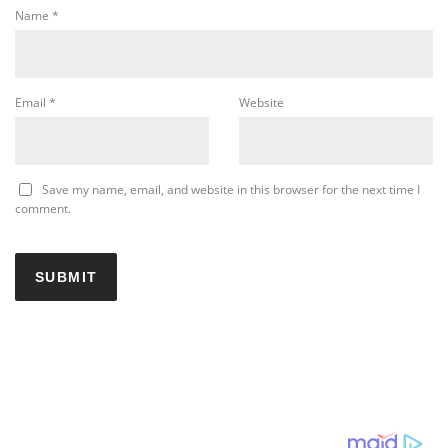
Name
*
Email
*
Website
Save my name, email, and website in this browser for the next time I
comment.