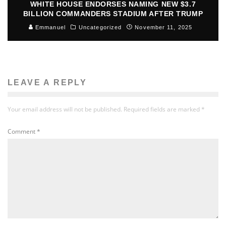
WHITE HOUSE ENDORSES NAMING NEW $3.7
BILLION COMMANDERS STADIUM AFTER TRUMP
Emmanuel
Uncategorized
November 11, 2025
LEAVE A REPLY
Your email address will not be published.
Required fields are marked
*
Comment
*