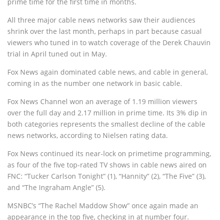
prime time for the first time in months.
All three major cable news networks saw their audiences
shrink over the last month, perhaps in part because casual
viewers who tuned in to watch coverage of the Derek Chauvin
trial in April tuned out in May.
Fox News again dominated cable news, and cable in general,
coming in as the number one network in basic cable.
Fox News Channel won an average of 1.19 million viewers
over the full day and 2.17 million in prime time. Its 3% dip in
both categories represents the smallest decline of the cable
news networks, according to Nielsen rating data.
Fox News continued its near-lock on primetime programming,
as four of the five top-rated TV shows in cable news aired on
FNC: “Tucker Carlson Tonight” (1), “Hannity” (2), “The Five” (3),
and “The Ingraham Angle” (5).
MSNBC’s “The Rachel Maddow Show” once again made an
appearance in the top five, checking in at number four.