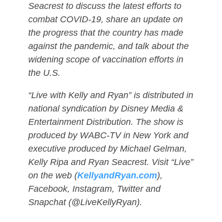
Seacrest to discuss the latest efforts to
combat COVID-19, share an update on
the progress that the country has made
against the pandemic, and talk about the
widening scope of vaccination efforts in
the U.S.
“Live with Kelly and Ryan” is distributed in
national syndication by Disney Media &
Entertainment Distribution. The show is
produced by WABC-TV in New York and
executive produced by Michael Gelman,
Kelly Ripa and Ryan Seacrest. Visit “Live”
on the web (
KellyandRyan.com
),
Facebook, Instagram, Twitter and
Snapchat (@LiveKellyRyan).