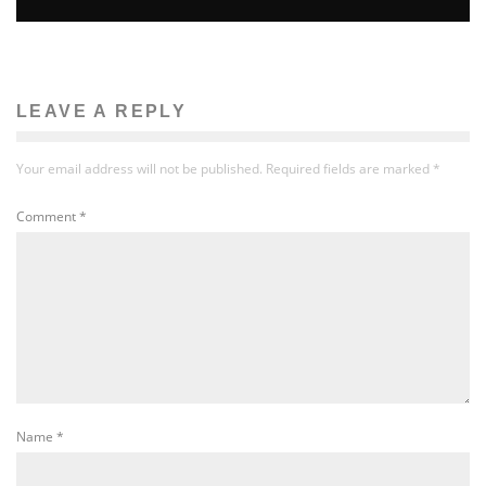
LEAVE A REPLY
Your email address will not be published.
Required fields are marked
*
Comment
*
Name
*