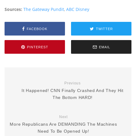
Sources:
The Gateway Pundit
,
ABC Disney
FACEBOOK
TWITTER
PINTEREST
EMAIL
Previous
It Happened! CNN Finally Crashed And They Hit
The Bottom HARD!
Next
More Republicans Are DEMANDING The Machines
Need To Be Opened Up!