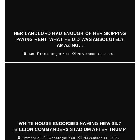
HER LANDLORD HAD ENOUGH OF HER SKIPPING
PAYING RENT, WHAT HE DID WAS ABSOLUTELY
AMAZING…
dan
Uncategorized
November 12, 2025
WHITE HOUSE ENDORSES NAMING NEW $3.7
BILLION COMMANDERS STADIUM AFTER TRUMP
Emmanuel
Uncategorized
November 11, 2025