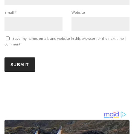
Email
*
Website
Save my name, email, and website in this browser for the next time I
comment.