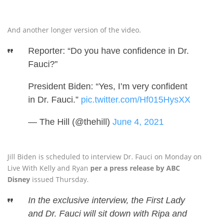
And another longer version of the video.
Reporter: “Do you have confidence in Dr.
Fauci?”
President Biden: “Yes, I’m very confident
in Dr. Fauci.”
pic.twitter.com/Hf015HysXX
— The Hill (@thehill)
June 4, 2021
Jill Biden is scheduled to interview Dr. Fauci on Monday on
Live With Kelly and Ryan
per a press release by ABC
Disney
issued Thursday.
In the exclusive interview, the First Lady
and Dr. Fauci will sit down with Ripa and