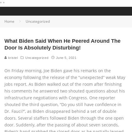
"
"
Home
Uncategorized
What Biden Said When He Peered Around The
Door Is Absolutely Disturbing!
kristel
Uncategorized
June 5, 2021
On Friday morning, Joe Biden gave his remarks on the
economy following the release of the “unexpected” weak May
jobs report. As Biden walked out of the room after finishing
his comments he answered two shouted questions about his
infrastructure negotiations with Congress. One reporter
shouted the third question, “Do you still have confidence in
Dr. Fauci?”, as Biden disappeared behind a set of double
doors. Several staffers followed Biden through the one open
door. Suddenly, after the passing of about seven seconds,
Biden’s hand grabbed the closed door as he partially leaned