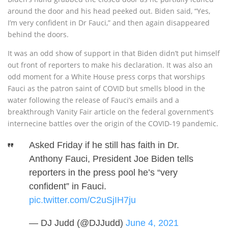
around the door and his head peeked out. Biden said, “Yes,
I’m very confident in Dr Fauci,” and then again disappeared
behind the doors.
It was an odd show of support in that Biden didn’t put himself
out front of reporters to make his declaration. It was also an
odd moment for a White House press corps that worships
Fauci as the patron saint of COVID but smells blood in the
water following the release of Fauci’s emails and a
breakthrough Vanity Fair article on the federal government’s
internecine battles over the origin of the COVID-19 pandemic.
Asked Friday if he still has faith in Dr.
Anthony Fauci, President Joe Biden tells
reporters in the press pool he’s “very
confident” in Fauci.
pic.twitter.com/C2uSjIH7ju
— DJ Judd (@DJJudd)
June 4, 2021