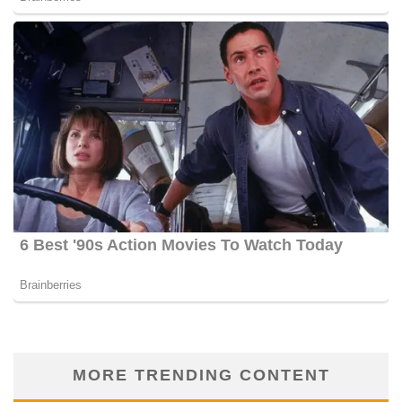
MORE TRENDING CONTENT