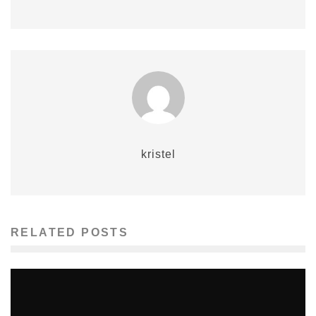
kristel
RELATED POSTS