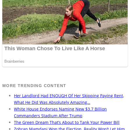
MORE TRENDING CONTENT
Her Landlord Had ENOUGH Of Her Skipping Paying Rent,
What He Did Was Absolutely Amazing…
White House Endorses Naming New $3.7 Billion
Commanders Stadium After Trump
The Green Dream That’s About to Tank Your Power Bill
Zohran Mamdani Won the Election. Reality Won’t Let Him