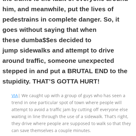
him, and meanwhile, put the lives of
pedestrains in complete danger. So, it
goes without saying that when
these dumba$$es decided to
jump sidewalks and attempt to drive
around traffic, someone unexpected
stepped in and put a BRUTAL END to the
stupidity. THAT’S GOTTA HURT!
VIA
| We caught up with a group of guys who has seen a
trend in one particular spot of town where people will
attempt to avoid a traffic jam by cutting off everyone else
waiting in line through the use of a sidewalk. That’s right,
they drive where people are supposed to walk so that they
can save themselves a couple minutes.