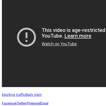
blocking traffic
Body slam
Facebook
Twitter
Pinterest
Email