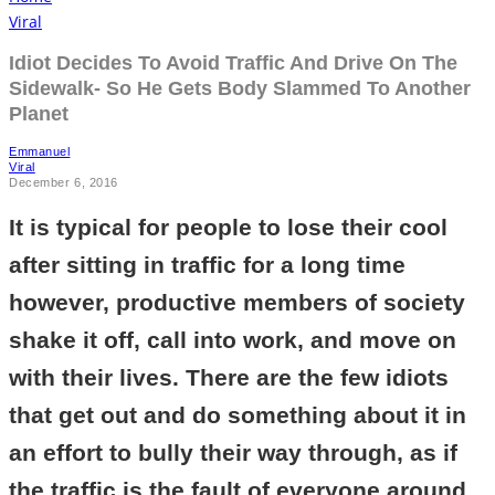
Viral
Idiot Decides To Avoid Traffic And Drive On The
Sidewalk- So He Gets Body Slammed To Another
Planet
Emmanuel
Viral
December 6, 2016
It is typical for people to lose their cool
after sitting in traffic for a long time
however, productive members of society
shake it off, call into work, and move on
with their lives. There are the few idiots
that get out and do something about it in
an effort to bully their way through, as if
the traffic is the fault of everyone around