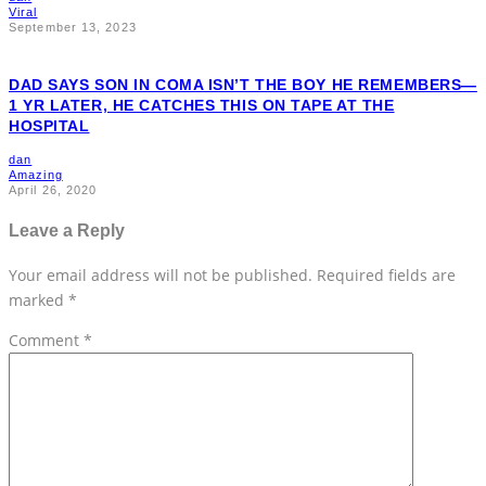
Viral
September 13, 2023
DAD SAYS SON IN COMA ISN’T THE BOY HE REMEMBERS—
1 YR LATER, HE CATCHES THIS ON TAPE AT THE
HOSPITAL
dan
Amazing
April 26, 2020
Leave a Reply
Your email address will not be published.
Required fields are
marked
*
Comment
*