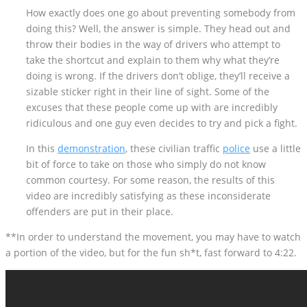
How exactly does one go about preventing somebody from
doing this? Well, the answer is simple. They head out and
throw their bodies in the way of drivers who attempt to
take the shortcut and explain to them why what they’re
doing is wrong. If the drivers don’t oblige, they’ll receive a
sizable sticker right in their line of sight. Some of the
excuses that these people come up with are incredibly
ridiculous and one guy even decides to try and pick a fight.
In this
demonstration
, these civilian traffic
police
use a little
bit of force to take on those who simply do not know
common courtesy. For some reason, the results of this
video are incredibly satisfying as these inconsiderate
offenders are put in their place.
**In order to understand the movement, you may have to watch
a portion of the video, but for the fun sh*t, fast forward to 4:22.