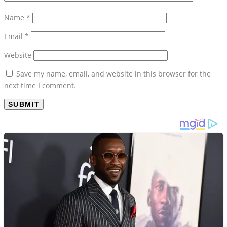
Name
*
Email
*
Website
Save my name, email, and website in this browser for the
next time I comment.