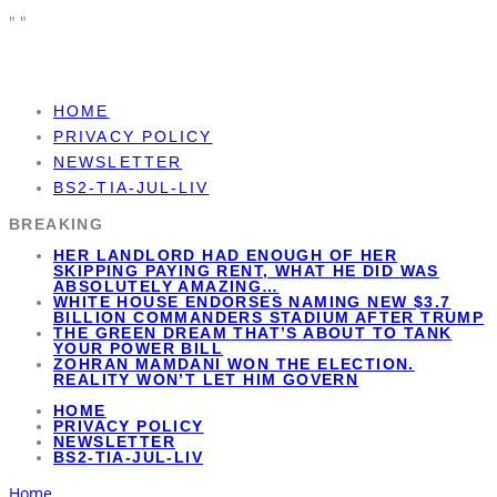
"
"
HOME
PRIVACY POLICY
NEWSLETTER
BS2-TIA-JUL-LIV
BREAKING
HER LANDLORD HAD ENOUGH OF HER
SKIPPING PAYING RENT, WHAT HE DID WAS
ABSOLUTELY AMAZING…
WHITE HOUSE ENDORSES NAMING NEW $3.7
BILLION COMMANDERS STADIUM AFTER TRUMP
THE GREEN DREAM THAT’S ABOUT TO TANK
YOUR POWER BILL
ZOHRAN MAMDANI WON THE ELECTION.
REALITY WON’T LET HIM GOVERN
HOME
PRIVACY POLICY
NEWSLETTER
BS2-TIA-JUL-LIV
Home