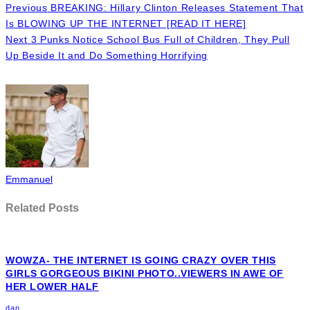
Previous
BREAKING: Hillary Clinton Releases Statement That
Is BLOWING UP THE INTERNET [READ IT HERE]
Next
3 Punks Notice School Bus Full of Children, They Pull
Up Beside It and Do Something Horrifying
Emmanuel
Related Posts
WOWZA- THE INTERNET IS GOING CRAZY OVER THIS
GIRLS GORGEOUS BIKINI PHOTO..VIEWERS IN AWE OF
HER LOWER HALF
dan