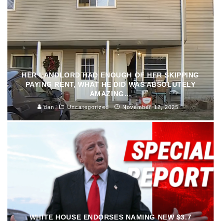
HER LANDLORD HAD ENOUGH OF HER SKIPPING
PAYING RENT, WHAT HE DID WAS ABSOLUTELY
AMAZING…
dan
Uncategorized
November 12, 2025
WHITE HOUSE ENDORSES NAMING NEW $3.7