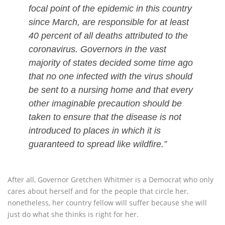
focal point of the epidemic in this country
since March, are responsible for at least
40 percent of all deaths attributed to the
coronavirus. Governors in the vast
majority of states decided some time ago
that no one infected with the virus should
be sent to a nursing home and that every
other imaginable precaution should be
taken to ensure that the disease is not
introduced to places in which it is
guaranteed to spread like wildfire.”
After all, Governor Gretchen Whitmer is a Democrat who only
cares about herself and for the people that circle her,
nonetheless, her country fellow will suffer because she will
just do what she thinks is right for her.