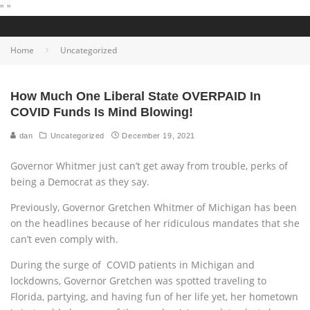
"
"
Home
Uncategorized
How Much One Liberal State OVERPAID In
COVID Funds Is Mind Blowing!
dan
Uncategorized
December 19, 2021
Governor Whitmer just can’t get away from trouble, perks of
being a Democrat as they say.
Previously, Governor Gretchen Whitmer of Michigan has been
on the headlines because of her ridiculous mandates that she
can’t even comply with.
During the surge of COVID patients in Michigan and
lockdowns, Governor Gretchen was spotted traveling to
Florida, partying, and having fun of her life yet, her hometown