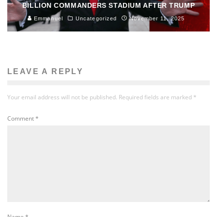
BILLION COMMANDERS STADIUM AFTER TRUMP
Emmanuel
Uncategorized
November 11, 2025
LEAVE A REPLY
Your email address will not be published.
Required fields are marked
*
Comment
*
Name
*