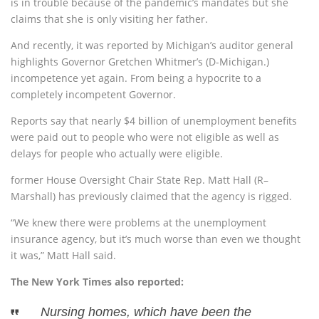
is in trouble because of the pandemic’s mandates but she
claims that she is only visiting her father.
And recently, it was reported by Michigan’s auditor general
highlights Governor Gretchen Whitmer’s (D-Michigan.)
incompetence yet again. From being a hypocrite to a
completely incompetent Governor.
Reports say that nearly $4 billion of unemployment benefits
were paid out to people who were not eligible as well as
delays for people who actually were eligible.
former House Oversight Chair State Rep. Matt Hall (R–
Marshall) has previously claimed that the agency is rigged.
“We knew there were problems at the unemployment
insurance agency, but it’s much worse than even we thought
it was,” Matt Hall said.
The New York Times also reported:
Nursing homes, which have been the