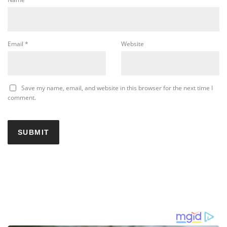
Email
*
Website
Save my name, email, and website in this browser for the next time I
comment.