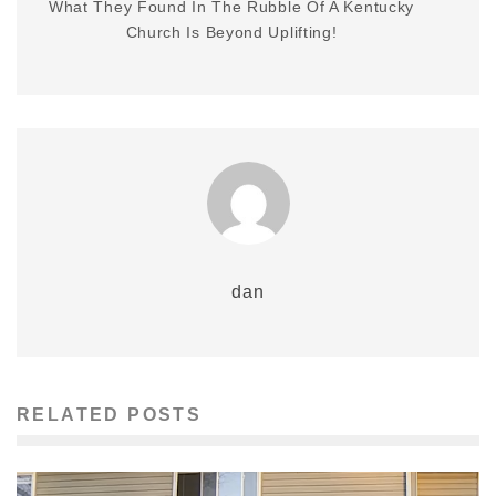
What They Found In The Rubble Of A Kentucky
Church Is Beyond Uplifting!
dan
RELATED POSTS