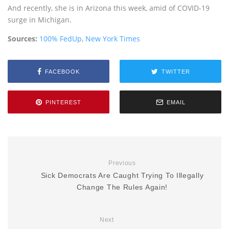
And recently, she is in Arizona this week, amid of COVID-19
surge in Michigan.
Sources:
100% FedUp
,
New York Times
FACEBOOK
TWITTER
PINTEREST
EMAIL
Previous
Sick Democrats Are Caught Trying To Illegally
Change The Rules Again!
Next