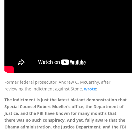
Former federal prosecutor, Andrew C. McCarthy, after
reviewing the indictment against Stone,
wrote
:
The indictment is just the latest blatant demonstration that
Special Counsel Robert Mueller’s office, the Department of
Justice, and the FBI have known for many months that
there was no such conspiracy. And yet, fully aware that the
Obama administration, the Justice Department, and the FBI