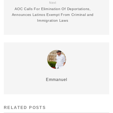
Next
AOC Calls For Elimination Of Deportations,
Announces Latinos Exempt From Criminal and
Immigration Laws
Emmanuel
RELATED POSTS