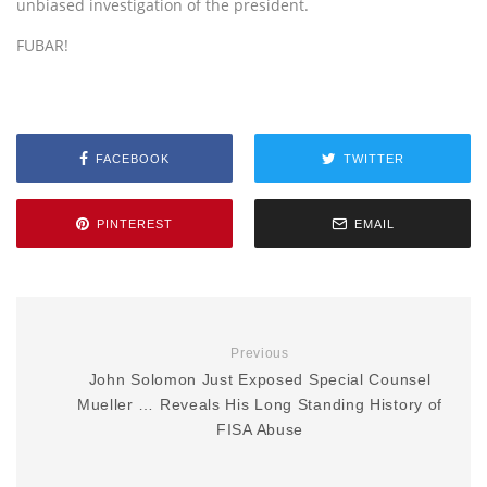
unbiased investigation of the president.
FUBAR!
FACEBOOK
TWITTER
PINTEREST
EMAIL
Previous
John Solomon Just Exposed Special Counsel
Mueller … Reveals His Long Standing History of
FISA Abuse