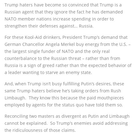
Trump haters have become so convinced that Trump is a
Russian agent that they ignore the fact he has demanded
NATO member nations increase spending in order to
strengthen their defenses against… Russia.
For these Kool-Aid drinkers, President Trump’s demand that
German Chancellor Angela Merkel buy energy from the U.S. –
the largest single funder of NATO and the only real
counterbalance to the Russian threat – rather than from
Russia is a sign of greed rather than the expected behavior of
a leader wanting to starve an enemy state.
And, when Trump isn’t busy fulfilling Putin’s desires, these
same Trump haters believe he’s taking orders from Rush
Limbaugh. They know this because the paid mouthpieces
employed by agents for the status quo have told them so.
Reconciling two masters as divergent as Putin and Limbaugh
cannot be explained. So Trump’s enemies avoid addressing
the ridiculousness of those claims.