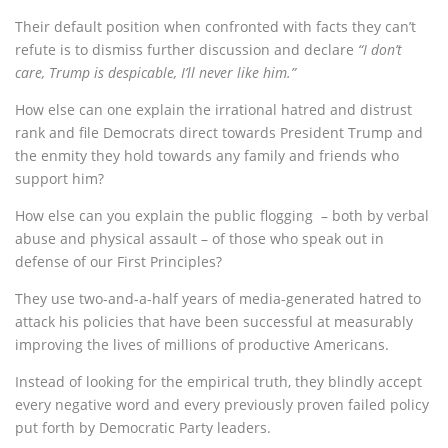
Their default position when confronted with facts they can’t
refute is to dismiss further discussion and declare
“I don’t
care, Trump is despicable, I’ll never like him.”
How else can one explain the irrational hatred and distrust
rank and file Democrats direct towards President Trump and
the enmity they hold towards any family and friends who
support him?
How else can you explain the public flogging – both by verbal
abuse and physical assault – of those who speak out in
defense of our First Principles?
They use two-and-a-half years of media-generated hatred to
attack his policies that have been successful at measurably
improving the lives of millions of productive Americans.
Instead of looking for the empirical truth, they blindly accept
every negative word and every previously proven failed policy
put forth by Democratic Party leaders.