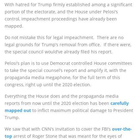
With hatred for Trump firmly established among a significant
portion of the electorate, and the House under Pelosi’s
control, impeachment proceedings have already been
mapped.
Do not mistake this for legal impeachment. There are no
legal grounds for Trump’s removal from office. If there were,
the special council would’ve already filed his report.
Pelosi’s plan is to use Democrat controlled House committees
to take the special counsel’s report and amplify it, with the
propaganda media megaphone, for the full term of this
congress, right up until the 2020 election.
Everything the House does and the propaganda media
reports from now until the 2020 election has been
carefully
mapped out
to inflict maximum political damage to President
Trump.
We saw that with CNN’s invitation to cover the FBI’s
over-the-
top
arrest of Roger Stone that was meant for the eyes of