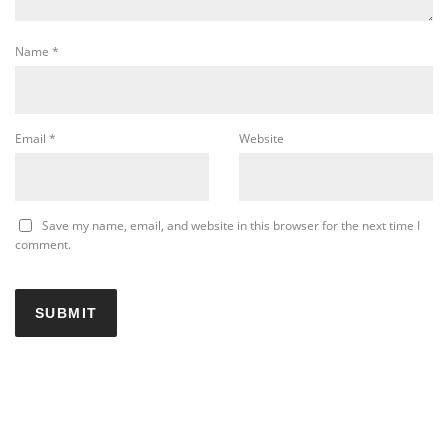
Name
*
Email
*
Website
Save my name, email, and website in this browser for the next time I
comment.