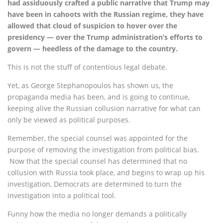
had assiduously crafted a public narrative that Trump may
have been in cahoots with the Russian regime, they have
allowed that cloud of suspicion to hover over the
presidency — over the Trump administration’s efforts to
govern — heedless of the damage to the country.
This is not the stuff of contentious legal debate.
Yet, as George Stephanopoulos has shown us, the
propaganda media has been, and is going to continue,
keeping alive the Russian collusion narrative for what can
only be viewed as political purposes.
Remember, the special counsel was appointed for the
purpose of removing the investigation from political bias.
Now that the special counsel has determined that no
collusion with Russia took place, and begins to wrap up his
investigation, Democrats are determined to turn the
investigation into a political tool.
Funny how the media no longer demands a politically