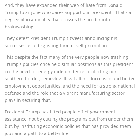
And, they have expanded their web of hate from Donald
Trump to anyone who dares support our president. That’s a
degree of irrationality that crosses the border into
brainwashing.
They detest President Trump’s tweets announcing his
successes as a disgusting form of self promotion.
This despite the fact many of the very people now trashing
Trump’s policies once held similar positions as this president
on the need for energy independence, protecting our
southern border, removing illegal aliens, increased and better
employment opportunities, and the need for a strong national
defense and the role that a vibrant manufacturing sector
plays in securing that.
President Trump has lifted people off of government
assistance, not by cutting the programs out from under them
but, by instituting economic policies that has provided them
jobs and a path to a better life.