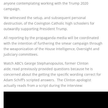
anyone contemplating working with the Trump 2020
campaign.
We witnessed the setup, and subsequent personal
destruction, of the Covington Catholic high schoolers for
outwardly supporting President Trump.
All reporting by the propaganda media will be coordinated
with the intention of furthering the smear campaign through
the weaponization of the House Intelligence, Oversight and
Judiciary committees.
Watch ABC’s George Stephanopoulos, former Clinton
aide, read previously provided questions because he is
concerned about the getting the specific wording correct for
Adam Schiff’s scripted answers. The Clinton apologist
actually reads from a script during the interview: