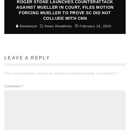
ROGER STONE LAUNCHES COUNTERATTACK
AGAINST MUELLER IN COURT, FILES MOTION
FORCING MUELLER TO PROVE SC DID NOT
COLLUDE WITH CNN
Emmanuel
News Headlines
February 16, 2019
LEAVE A REPLY
Your email address will not be published.
Required fields are marked
*
Comment
*