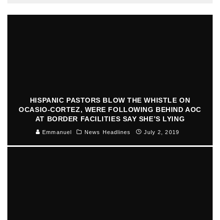
HISPANIC PASTORS BLOW THE WHISTLE ON
OCASIO-CORTEZ, WERE FOLLOWING BEHIND AOC
AT BORDER FACILITIES SAY SHE’S LYING
Emmanuel
News Headlines
July 2, 2019