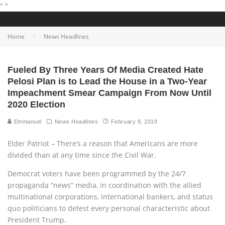
"
"
Home
News Headlines
Fueled By Three Years Of Media Created Hate
Pelosi Plan is to Lead the House in a Two-Year
Impeachment Smear Campaign From Now Until
2020 Election
Emmanuel
News Headlines
February 8, 2019
Elder Patriot – There’s a reason that Americans are more
divided than at any time since the Civil War.
Democrat voters have been programmed by the 24/7
propaganda “news” media, in coordination with the allied
multinational corporations, international bankers, and status
quo politicians to detest every personal characteristic about
President Trump.