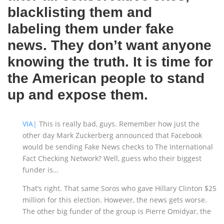
blacklisting them and
labeling them under fake
news. They don’t want anyone
knowing the truth. It is time for
the American people to stand
up and expose them.
VIA|
This is really bad, guys. Remember how just the
other day Mark Zuckerberg announced that Facebook
would be sending Fake News checks to The International
Fact Checking Network? Well, guess who their biggest
funder is…
That’s right. That same Soros who gave Hillary Clinton $25
million for this election. However, the news gets worse.
The other big funder of the group is Pierre Omidyar, the