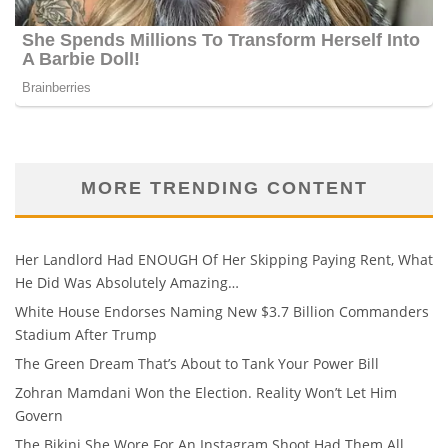
MORE TRENDING CONTENT
Her Landlord Had ENOUGH Of Her Skipping Paying Rent, What
He Did Was Absolutely Amazing…
White House Endorses Naming New $3.7 Billion Commanders
Stadium After Trump
The Green Dream That’s About to Tank Your Power Bill
Zohran Mamdani Won the Election. Reality Won’t Let Him
Govern
The Bikini She Wore For An Instagram Shoot Had Them All