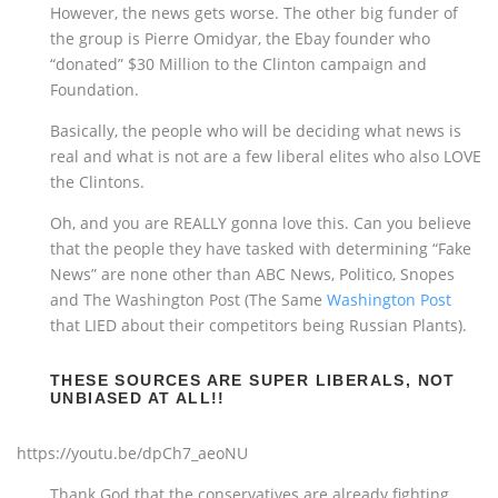
However, the news gets worse. The other big funder of
the group is Pierre Omidyar, the Ebay founder who
“donated” $30 Million to the Clinton campaign and
Foundation.
Basically, the people who will be deciding what news is
real and what is not are a few liberal elites who also LOVE
the Clintons.
Oh, and you are REALLY gonna love this. Can you believe
that the people they have tasked with determining “Fake
News” are none other than ABC News, Politico, Snopes
and The Washington Post (The Same
Washington Post
that LIED about their competitors being Russian Plants).
THESE SOURCES ARE SUPER LIBERALS, NOT
UNBIASED AT ALL!!
https://youtu.be/dpCh7_aeoNU
Thank God that the conservatives are already fighting