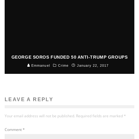
GEORGE SOROS FUNDED 50 ANTI-TRUMP GROUPS
Emmanuel
Crime
January 22, 2017
LEAVE A REPLY
Your email address will not be published.
Required fields are marked
*
Comment
*