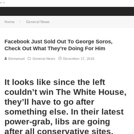
"
"
Home
General News
Facebook Just Sold Out To George Soros,
Check Out What They’re Doing For Him
Emmanuel
General News
December 17, 2016
It looks like since the left
couldn’t win The White House,
they’ll have to go after
something else. In their latest
power-grab, libs are going
after all conservative sites,