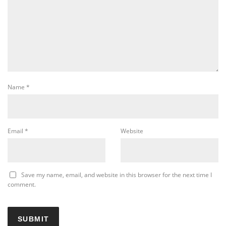
Name
*
Email
*
Website
Save my name, email, and website in this browser for the next time I
comment.