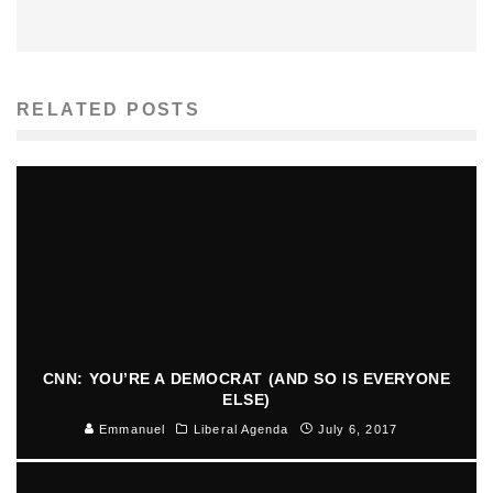
RELATED POSTS
CNN: YOU’RE A DEMOCRAT (AND SO IS EVERYONE
ELSE)
Emmanuel
Liberal Agenda
July 6, 2017