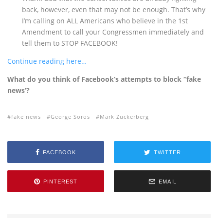
back, however, even that may not be enough. That’s why
I’m calling on ALL Americans who believe in the 1st
Amendment to call your Congressmen immediately and
tell them to STOP FACEBOOK!
Continue reading here…
What do you think of Facebook’s attempts to block “fake
news’?
fake news
George Soros
Mark Zuckerberg
FACEBOOK
TWITTER
PINTEREST
EMAIL