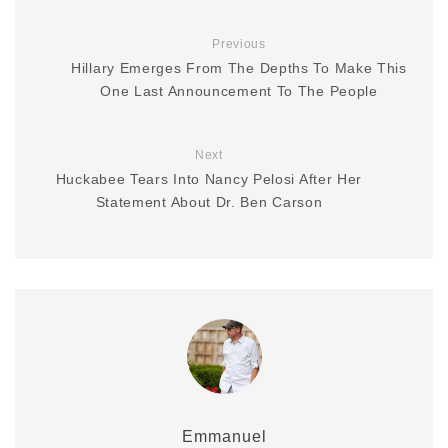
Previous
Hillary Emerges From The Depths To Make This
One Last Announcement To The People
Next
Huckabee Tears Into Nancy Pelosi After Her
Statement About Dr. Ben Carson
Emmanuel