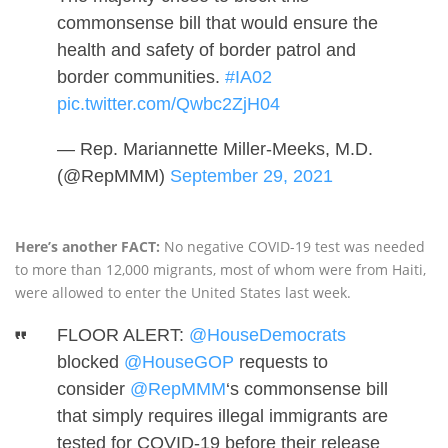
commonsense bill that would ensure the
health and safety of border patrol and
border communities.
#IA02
pic.twitter.com/Qwbc2ZjH04
— Rep. Mariannette Miller-Meeks, M.D.
(@RepMMM)
September 29, 2021
Here’s another FACT:
No negative COVID-19 test was needed
to more than 12,000 migrants, most of whom were from Haiti,
were allowed to enter the United States last week.
FLOOR ALERT:
@HouseDemocrats
blocked
@HouseGOP
requests to
consider
@RepMMM
‘s commonsense bill
that simply requires illegal immigrants are
tested for COVID-19 before their release