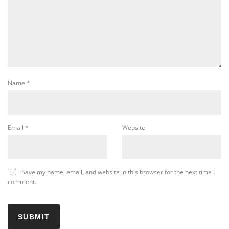
Name
*
Email
*
Website
Save my name, email, and website in this browser for the next time I
comment.