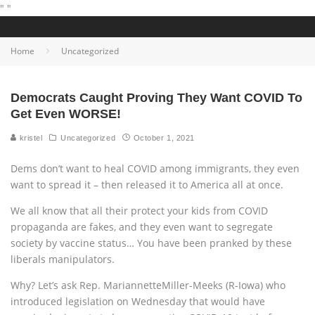
"
"
Home
Uncategorized
Democrats Caught Proving They Want COVID To
Get Even WORSE!
kristel
Uncategorized
October 1, 2021
Dems don’t want to heal COVID among immigrants, they even
want to spread it – then released it to America all at once.
We all know that all their protect your kids from COVID
propaganda are fakes, and they even want to segregate
society by vaccine status… You have been pranked by these
liberals manipulators.
Why? Let’s ask Rep. MariannetteMiller-Meeks (R-Iowa) who
introduced legislation on Wednesday that would have