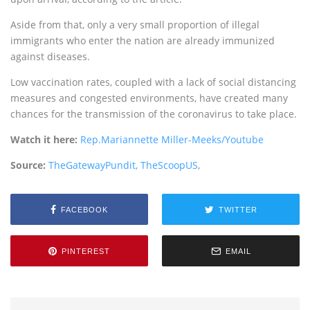
Aside from that, only a very small proportion of illegal
immigrants who enter the nation are already immunized
against diseases.
Low vaccination rates, coupled with a lack of social distancing
measures and congested environments, have created many
chances for the transmission of the coronavirus to take place.
Watch it here:
Rep.Mariannette Miller-Meeks/Youtube
Source:
TheGatewayPundit,
TheScoopUS
,
FACEBOOK
TWITTER
PINTEREST
EMAIL