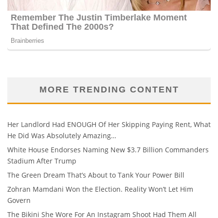
MORE TRENDING CONTENT
Her Landlord Had ENOUGH Of Her Skipping Paying Rent, What
He Did Was Absolutely Amazing…
White House Endorses Naming New $3.7 Billion Commanders
Stadium After Trump
The Green Dream That’s About to Tank Your Power Bill
Zohran Mamdani Won the Election. Reality Won’t Let Him
Govern
The Bikini She Wore For An Instagram Shoot Had Them All