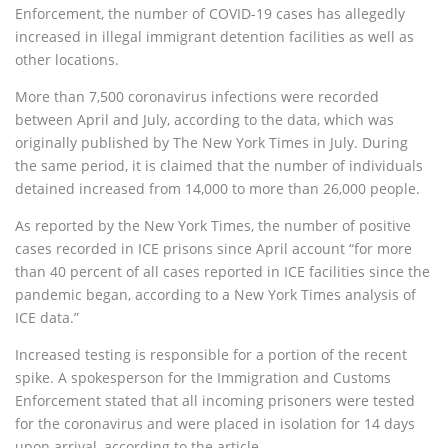
Enforcement, the number of COVID-19 cases has allegedly
increased in illegal immigrant detention facilities as well as
other locations.
More than 7,500 coronavirus infections were recorded
between April and July, according to the data, which was
originally published by The New York Times in July. During
the same period, it is claimed that the number of individuals
detained increased from 14,000 to more than 26,000 people.
As reported by the New York Times, the number of positive
cases recorded in ICE prisons since April account “for more
than 40 percent of all cases reported in ICE facilities since the
pandemic began, according to a New York Times analysis of
ICE data.”
Increased testing is responsible for a portion of the recent
spike. A spokesperson for the Immigration and Customs
Enforcement stated that all incoming prisoners were tested
for the coronavirus and were placed in isolation for 14 days
upon arrival, according to the article.