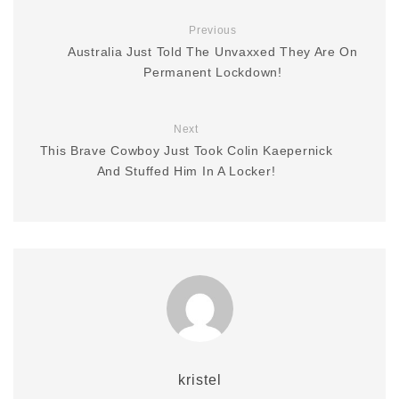
Previous
Australia Just Told The Unvaxxed They Are On
Permanent Lockdown!
Next
This Brave Cowboy Just Took Colin Kaepernick
And Stuffed Him In A Locker!
kristel