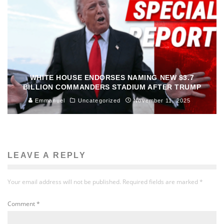
WHITE HOUSE ENDORSES NAMING NEW $3.7
BILLION COMMANDERS STADIUM AFTER TRUMP
Emmanuel
Uncategorized
November 11, 2025
LEAVE A REPLY
Your email address will not be published.
Required fields are marked
*
Comment
*