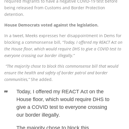
required migrants to have a negative COVID-19 test before
being released from Customs and Border Protection
detention.
House Democrats voted against the legislation.
In a tweet, Meeks expresses her disappointment in Dems for
blocking a commonsense bill,
“Today, I offered my REACT Act on
the House floor, which would require DHS to give a COVID test to
everyone crossing our border illegally.”
“The majority chose to block this commonsense bill that would
ensure the health and safety of border patrol and border
communities,”
She added.
Today, I offered my REACT Act on the
House floor, which would require DHS to
give a COVID test to everyone crossing
our border illegally.
The majority chose to block this