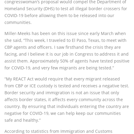
congresswoman’s proposal would compel the Department of
Homeland Security (DHS) to test all illegal border crossers for
COVID-19 before allowing them to be released into our
communities.
Miller-Meeks has been on this issue since early March when
she said, “This week, I traveled to El Paso, Texas, to meet with
CBP agents and officers. I saw firsthand the crisis they are
facing, and I believe it is our job in Congress to address it and
assist them. Approximately 50% of agents have tested positive
for COVID-19, and very few migrants are being tested.”
“My REACT Act would require that every migrant released
from CBP or ICE custody is tested and receives a negative test.
Border security and immigration is not an issue that only
affects border states, it affects every community across the
country. By ensuring that individuals entering the country are
negative for COVID-19, we can help keep our communities
safe and healthy.”
According to statistics from Immigration and Customs