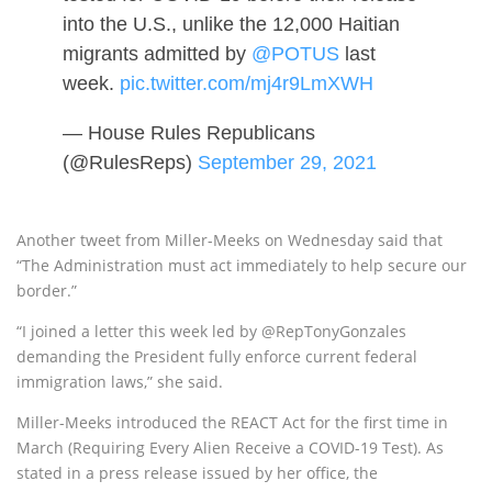
into the U.S., unlike the 12,000 Haitian
migrants admitted by
@POTUS
last
week.
pic.twitter.com/mj4r9LmXWH
— House Rules Republicans
(@RulesReps)
September 29, 2021
Another tweet from Miller-Meeks on Wednesday said that
“The Administration must act immediately to help secure our
border.”
“I joined a letter this week led by @RepTonyGonzales
demanding the President fully enforce current federal
immigration laws,” she said.
Miller-Meeks introduced the REACT Act for the first time in
March (Requiring Every Alien Receive a COVID-19 Test). As
stated in a press release issued by her office, the