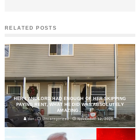
RELATED POSTS
HER LANDLORD HAD ENOUGH OF HER SKIPPING
PAYING RENT, WHAT HE DID WAS ABSOLUTELY
AMAZING…
dan
Uncategorized
November 12, 2025