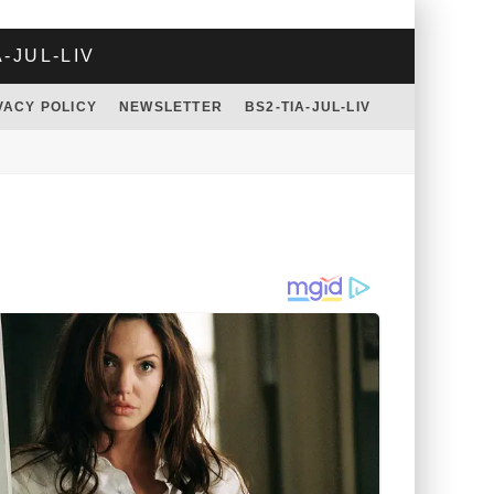
A-JUL-LIV
VACY POLICY
NEWSLETTER
BS2-TIA-JUL-LIV