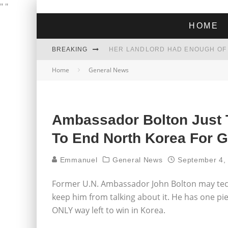
"
"
HOME
BREAKING
Home
General News
THE GREEN DREAM THAT’S ABOUT
ZOHRAN MAMDANI WON THE ELECT
Ambassador Bolton Just
To End North Korea For 
Emmanuel
General News
September 4,
Former U.N. Ambassador John Bolton may techni
keep him from talking about it. He has one pie
ONLY way left to win in Korea.