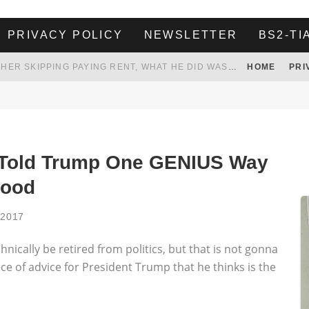
PRIVACY POLICY
NEWSLETTER
BS2-TI
HER LANDLORD HAD ENOUGH OF HER SKIPPING PAYING RENT, WHAT HE DID WAS ABSOLUTELY AMAZING…
HOME
PRI
WHITE HOUSE ENDORSES NAMING NEW $3.7 BILLION COMMANDERS STADIUM AFTER TRUMP
 TO TANK YOUR POWER BILL
ION. REALITY WON’T LET HIM GOVERN
 Told Trump One GENIUS Way
Good
 2017
cally be retired from politics, but that is not gonna
ce of advice for President Trump that he thinks is the