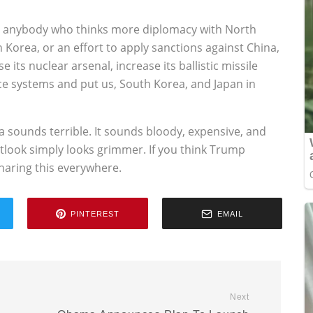
use anybody who thinks more diplomacy with North
Korea, or an effort to apply sanctions against China,
 its nuclear arsenal, increase its ballistic missile
nce systems and put us, South Korea, and Japan in
a sounds terrible. It sounds bloody, expensive, and
utlook simply looks grimmer. If you think Trump
sharing this everywhere.
PINTEREST
EMAIL
Next