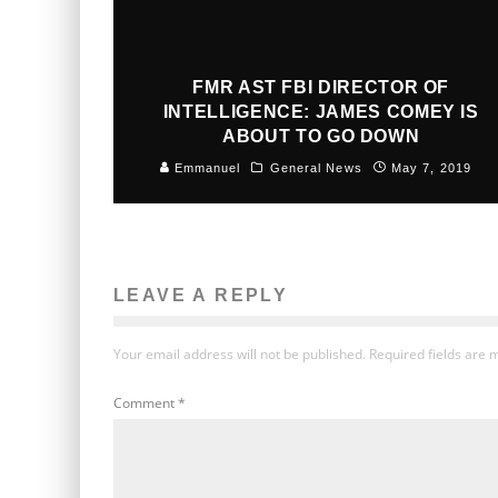
FMR AST FBI DIRECTOR OF
INTELLIGENCE: JAMES COMEY IS
ABOUT TO GO DOWN
Emmanuel
General News
May 7, 2019
LEAVE A REPLY
Your email address will not be published.
Required fields are
Comment
*