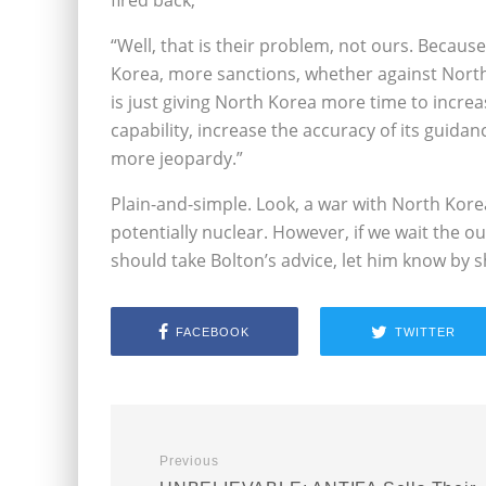
fired back,
“Well, that is their problem, not ours. Beca
Korea, more sanctions, whether against North 
is just giving North Korea more time to increase
capability, increase the accuracy of its guida
more jeopardy.”
Plain-and-simple. Look, a war with North Kore
potentially nuclear. However, if we wait the o
should take Bolton’s advice, let him know by 
FACEBOOK
TWITTER
Previous