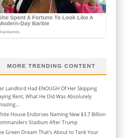
MORE TRENDING CONTENT
er Landlord Had ENOUGH Of Her Skipping
aying Rent, What He Did Was Absolutely
mazing…
hite House Endorses Naming New $3.7 Billion
ommanders Stadium After Trump
he Green Dream That’s About to Tank Your