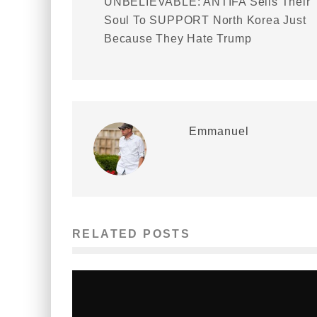
UNBELIEVABLE: ANTIFA Sells Their
Soul To SUPPORT North Korea Just
Because They Hate Trump
Emmanuel
RELATED POSTS