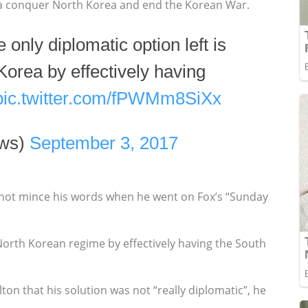
rea conquer North Korea and end the Korean War.
e only diplomatic option left is
Korea by effectively having
pic.twitter.com/fPWMm8SiXx
ws)
September 3, 2017
not mince his words when he went on Fox’s “Sunday
 North Korean regime by effectively having the South
ton that his solution was not “really diplomatic”, he