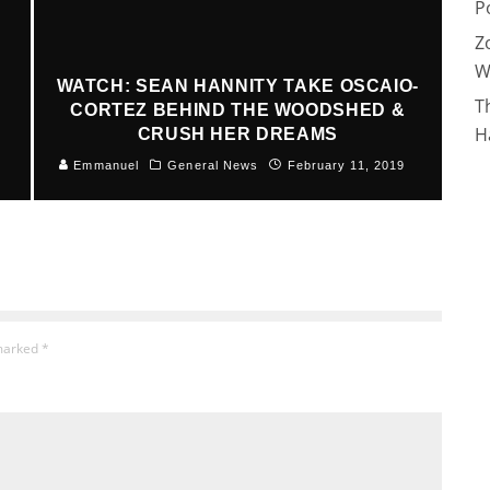
P
Z
W
WATCH: SEAN HANNITY TAKE OSCAIO-
T
CORTEZ BEHIND THE WOODSHED &
H
CRUSH HER DREAMS
Emmanuel
General News
February 11, 2019
 marked
*