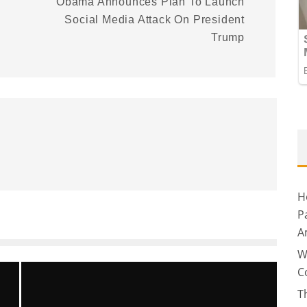
Obama Announces Plan To Launch
Social Media Attack On President
Trump
H
P
A
W
C
T