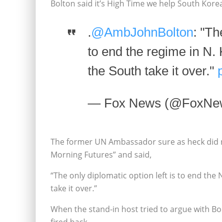
Bolton said it’s High Time we help South Ko
.
@AmbJohnBolton
: "Th
to end the regime in N. 
the South take it over."
— Fox News (@FoxNe
The former UN Ambassador sure as heck did 
Morning Futures” and said,
“The only diplomatic option left is to end the
take it over.”
When the stand-in host tried to argue with Bol