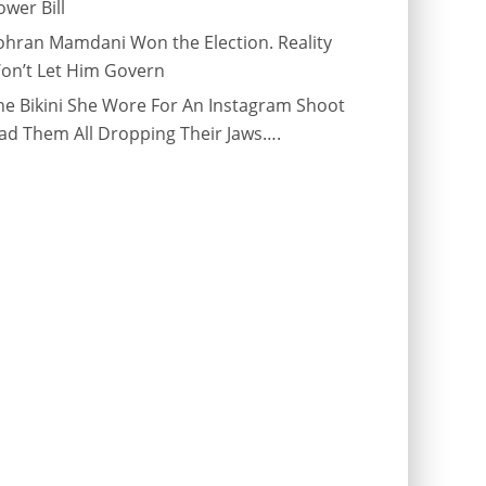
ower Bill
ohran Mamdani Won the Election. Reality
on’t Let Him Govern
he Bikini She Wore For An Instagram Shoot
ad Them All Dropping Their Jaws….