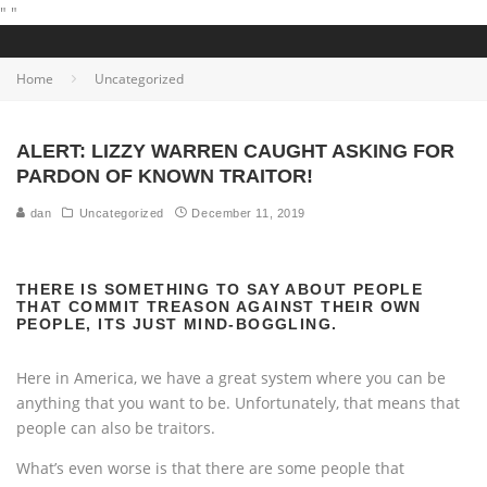
"
"
Home
Uncategorized
ALERT: LIZZY WARREN CAUGHT ASKING FOR
PARDON OF KNOWN TRAITOR!
dan
Uncategorized
December 11, 2019
THERE IS SOMETHING TO SAY ABOUT PEOPLE
THAT COMMIT TREASON AGAINST THEIR OWN
PEOPLE, ITS JUST MIND-BOGGLING.
Here in America, we have a great system where you can be
anything that you want to be. Unfortunately, that means that
people can also be traitors.
What’s even worse is that there are some people that