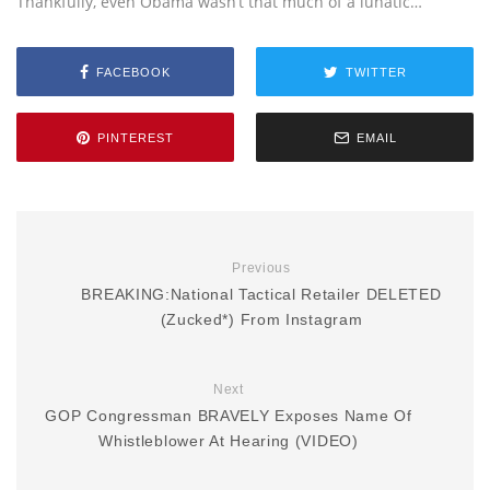
Thankfully, even Obama wasn’t that much of a lunatic…
FACEBOOK
TWITTER
PINTEREST
EMAIL
Previous
BREAKING:National Tactical Retailer DELETED
(Zucked*) From Instagram
Next
GOP Congressman BRAVELY Exposes Name Of
Whistleblower At Hearing (VIDEO)