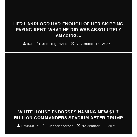
HER LANDLORD HAD ENOUGH OF HER SKIPPING
PAYING RENT, WHAT HE DID WAS ABSOLUTELY
AMAZING…
dan
Uncategorized
November 12, 2025
WHITE HOUSE ENDORSES NAMING NEW $3.7
BILLION COMMANDERS STADIUM AFTER TRUMP
Emmanuel
Uncategorized
November 11, 2025