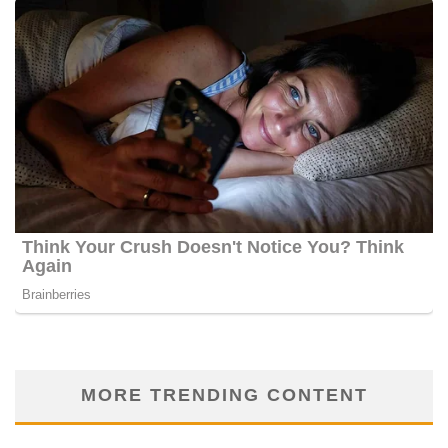
MORE TRENDING CONTENT