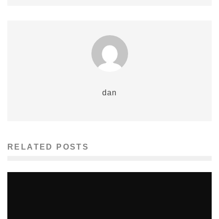
dan
RELATED POSTS