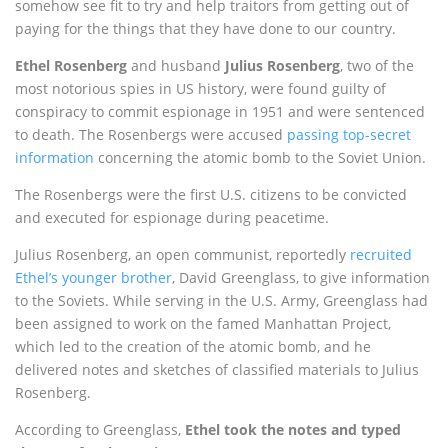
somehow see fit to try and help traitors from getting out of
paying for the things that they have done to our country.
Ethel Rosenberg
and husband
Julius Rosenberg
, two of the
most notorious spies in US history, were found guilty of
conspiracy to commit espionage in 1951 and were sentenced
to death. The Rosenbergs were accused
passing top-secret
information
concerning the atomic bomb to the Soviet Union.
The Rosenbergs were the first U.S. citizens to be convicted
and executed for espionage during peacetime.
Julius Rosenberg, an open communist, reportedly
recruited
Ethel’s younger brother
, David Greenglass, to give information
to the Soviets. While serving in the U.S. Army, Greenglass had
been assigned to work on the famed Manhattan Project,
which led to the creation of the atomic bomb, and he
delivered notes and sketches of classified materials to Julius
Rosenberg.
According to Greenglass,
Ethel took the notes and typed