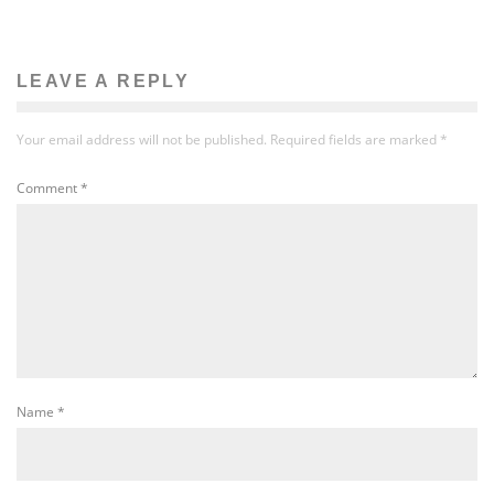
LEAVE A REPLY
Your email address will not be published.
Required fields are marked
*
Comment
*
Name
*