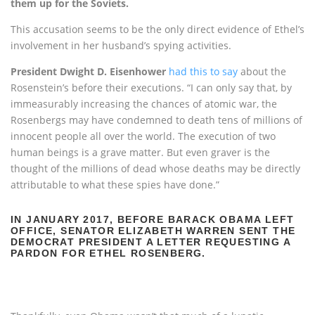
them up for the Soviets.
This accusation seems to be the only direct evidence of Ethel’s
involvement in her husband’s spying activities.
President Dwight D. Eisenhower
had this to say
about the
Rosenstein’s before their executions. “I can only say that, by
immeasurably increasing the chances of atomic war, the
Rosenbergs may have condemned to death tens of millions of
innocent people all over the world. The execution of two
human beings is a grave matter. But even graver is the
thought of the millions of dead whose deaths may be directly
attributable to what these spies have done.”
IN JANUARY 2017, BEFORE BARACK OBAMA LEFT
OFFICE, SENATOR ELIZABETH WARREN SENT THE
DEMOCRAT PRESIDENT A LETTER REQUESTING A
PARDON FOR ETHEL ROSENBERG.