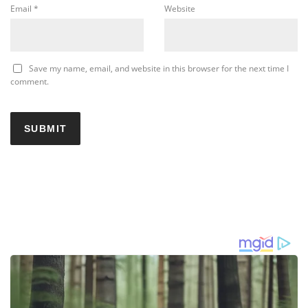
Email
*
Website
Save my name, email, and website in this browser for the next time I
comment.