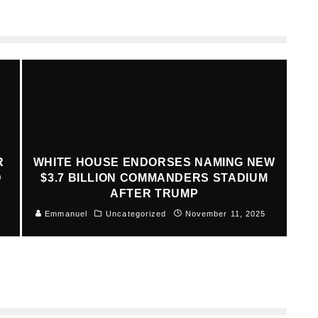
R
WHITE HOUSE ENDORSES NAMING NEW
D
$3.7 BILLION COMMANDERS STADIUM
AFTER TRUMP
Emmanuel
Uncategorized
November 11, 2025