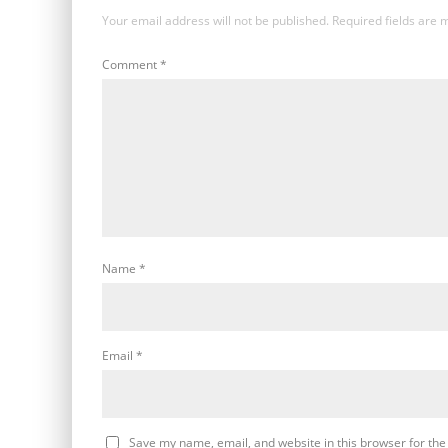
Your email address will not be published.
Required fields are
Comment
*
Name
*
Email
*
Save my name, email, and website in this browser for the