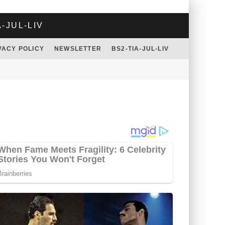
A-JUL-LIV
VACY POLICY
NEWSLETTER
BS2-TIA-JUL-LIV