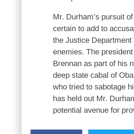
Mr. Durham’s pursuit of
certain to add to accusa
the Justice Department t
enemies. The president 
Brennan as part of his n
deep state cabal of Oba
who tried to sabotage 
has held out Mr. Durham
potential avenue for pro