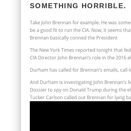
SOMETHING HORRIBLE.
Take John Brennan for example. He was some
be a good fit to run the CIA. Now, it seems t
Brennan basically conned the President
The New York Times reported tonight that fed
CIA Director John Brennan’s role in the 2016 e
Durham has called for Brennan’s emails, call
And Durham is investigating John Brennan’s li
Dossier to spy on Donald Trump during the el
Tucker Carlson called out Brennan for lying ba