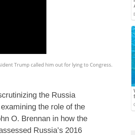
dent Trump called him out for lying to Congress.
scrutinizing the Russia
examining the role of the
John O. Brennan in how the
 assessed Russia’s 2016