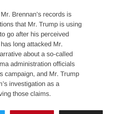
 Mr. Brennan’s records is
tions that Mr. Trump is using
o go after his perceived
has long attacked Mr.
arrative about a so-called
ma administration officials
his campaign, and Mr. Trump
’s investigation as a
ving those claims.