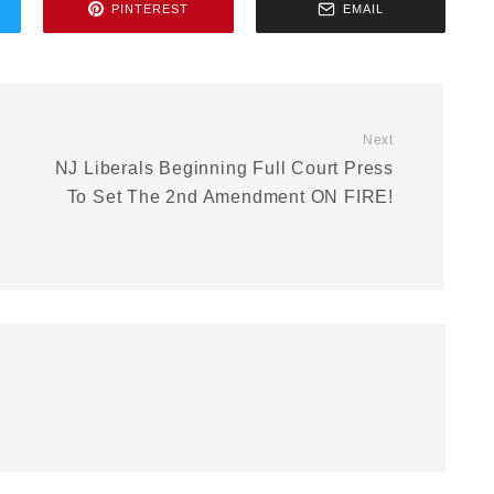
PINTEREST
EMAIL
Next
NJ Liberals Beginning Full Court Press
To Set The 2nd Amendment ON FIRE!