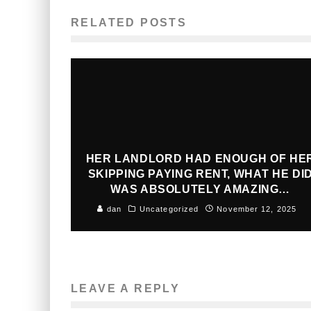
RELATED POSTS
HER LANDLORD HAD ENOUGH OF HE
SKIPPING PAYING RENT, WHAT HE DI
WAS ABSOLUTELY AMAZING…
dan
Uncategorized
November 12, 2025
LEAVE A REPLY