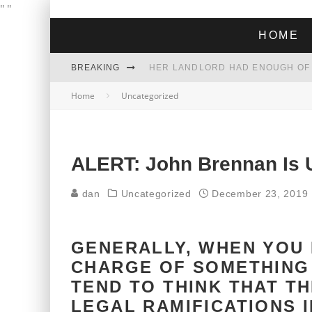
"
"
HOME
BREAKING
Home
Uncategorized
THE GREEN DREAM THAT’S ABOUT
ZOHRAN MAMDANI WON THE ELECT
ALERT: John Brennan Is U
dan
Uncategorized
December 23, 2019
GENERALLY, WHEN YOU 
CHARGE OF SOMETHING
TEND TO THINK THAT T
LEGAL RAMIFICATIONS 