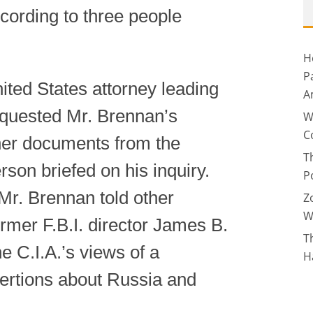
ccording to three people
H
P
ted States attorney leading
A
requested Mr. Brennan’s
W
C
ther documents from the
T
rson briefed on his inquiry.
P
Mr. Brennan told other
Z
W
former F.B.I. director James B.
T
e C.I.A.’s views of a
H
sertions about Russia and