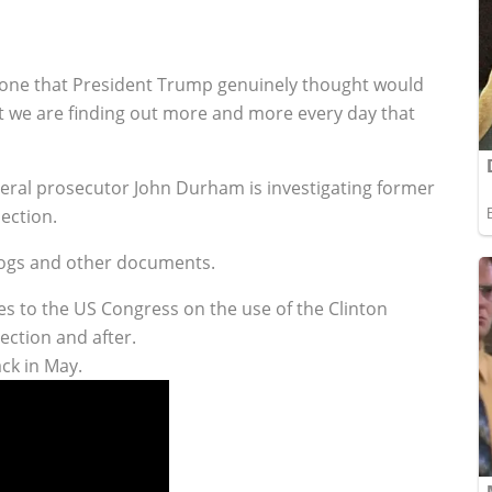
one that President Trump genuinely thought would
hat we are finding out more and more every day that
eral prosecutor John Durham is investigating former
lection.
 logs and other documents.
es to the US Congress on the use of the Clinton
ection and after.
ck in May.