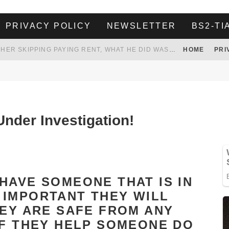
PRIVACY POLICY
NEWSLETTER
BS2-TI
HER LANDLORD HAD ENOUGH OF HER SKIPPING PAYING RENT, WHAT HE DID WAS ABSOLUTELY AMAZING…
HOME
PRI
WHITE HOUSE ENDORSES NAMING NEW $3.7 BILLION COMMANDERS STADIUM AFTER TRUMP
 TO TANK YOUR POWER BILL
ION. REALITY WON’T LET HIM GOVERN
nder Investigation!
HAVE SOMEONE THAT IS IN
 IMPORTANT THEY WILL
HEY ARE SAFE FROM ANY
IF THEY HELP SOMEONE DO