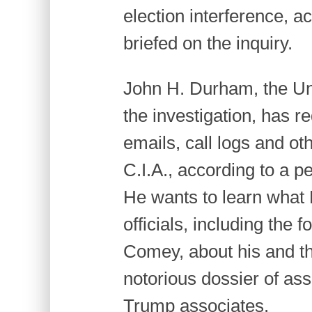
election interference, a
briefed on the inquiry.
John H. Durham, the Uni
the investigation, has 
emails, call logs and o
C.I.A., according to a pe
He wants to learn what 
officials, including the 
Comey, about his and th
notorious dossier of as
Trump associates.