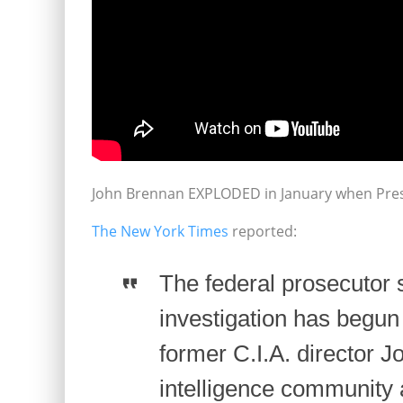
John Brennan EXPLODED in January when Presi
The New York Times
reported:
The federal prosecutor 
investigation has begun 
former C.I.A. director 
intelligence community