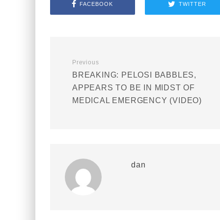
FACEBOOK
TWITTER
Previous
BREAKING: PELOSI BABBLES,
APPEARS TO BE IN MIDST OF
MEDICAL EMERGENCY (VIDEO)
dan