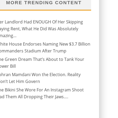
MORE TRENDING CONTENT
er Landlord Had ENOUGH Of Her Skipping
aying Rent, What He Did Was Absolutely
mazing…
hite House Endorses Naming New $3.7 Billion
ommanders Stadium After Trump
he Green Dream That’s About to Tank Your
ower Bill
ohran Mamdani Won the Election. Reality
on’t Let Him Govern
he Bikini She Wore For An Instagram Shoot
ad Them All Dropping Their Jaws….