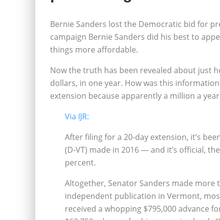
Bernie Sanders lost the Democratic bid for pre
campaign Bernie Sanders did his best to appe
things more affordable.
Now the truth has been revealed about just 
dollars, in one year. How was this informatio
extension because apparently a million a year
Via IJR:
After filing for a 20-day extension, it’s 
(D-VT) made in 2016 — and it’s official, th
percent.
Altogether, Senator Sanders made more th
independent publication in Vermont, most
received a whopping $795,000 advance for 