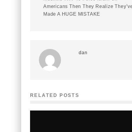
Americans Then They Realize They’v
Made A HUGE MISTAKE
dan
RELATED POSTS