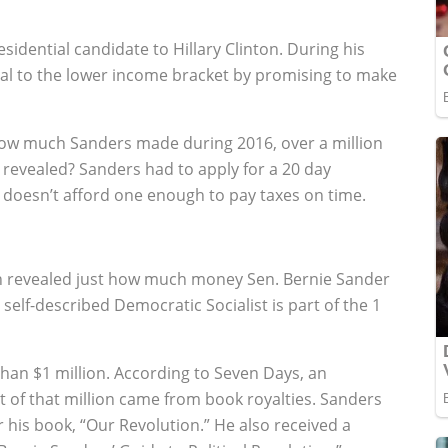
sidential candidate to Hillary Clinton. During his
al to the lower income bracket by promising to make
how much Sanders made during 2016, over a million
n revealed? Sanders had to apply for a 20 day
 doesn’t afford one enough to pay taxes on time.
been revealed just how much money Sen. Bernie Sander
e self-described Democratic Socialist is part of the 1
an $1 million. According to Seven Days, an
 of that million came from book royalties. Sanders
his book, “Our Revolution.” He also received a