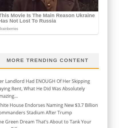
MORE TRENDING CONTENT
er Landlord Had ENOUGH Of Her Skipping
aying Rent, What He Did Was Absolutely
mazing…
hite House Endorses Naming New $3.7 Billion
ommanders Stadium After Trump
he Green Dream That’s About to Tank Your