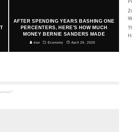
P
Z
W
AFTER SPENDING YEARS BASHING ONE
T
AT
PERCENTERS, HERE’S HOW MUCH
MONEY BERNIE SANDERS MADE
H
dan
Economy
April 29, 2020
 marked
*