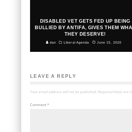
DISABLED VET GETS FED UP BEING
BULLIED BY ANTIFA, GIVES THEM WH
THEY DESERVE!
dan
Liberal Agenda
June 15, 2020
LEAVE A REPLY
Your email address will not be published.
Required fields are
Comment
*