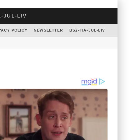
A-JUL-LIV
VACY POLICY
NEWSLETTER
BS2-TIA-JUL-LIV