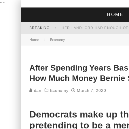
"
"
HOME
BREAKING
Home
Economy
Sen. Bernie Sanders, I-Vt., offered an apology on Wednesday after al
campaign
THE GREEN DREAM THAT’S ABOUT
ZOHRAN MAMDANI WON THE ELECT
After Spending Years Bas
How Much Money Bernie 
dan
Economy
March 7, 2020
Democrats make up th
pretending to be a me