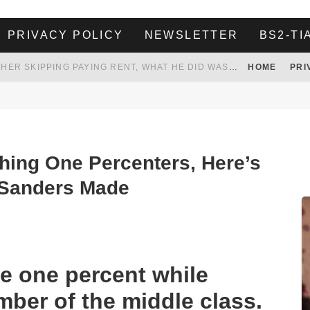
PRIVACY POLICY
NEWSLETTER
BS2-TI
HER LANDLORD HAD ENOUGH OF HER SKIPPING PAYING RENT, WHAT HE DID WAS ABSOLUTELY AMAZING…
HOME
PRI
WHITE HOUSE ENDORSES NAMING NEW $3.7 BILLION COMMANDERS STADIUM AFTER TRUMP
legations were made public of sexual harassment and discrimination on his 2016
 TO TANK YOUR POWER BILL
ION. REALITY WON’T LET HIM GOVERN
hing One Percenters, Here’s
Sanders Made
e one percent while
mber of the middle class.