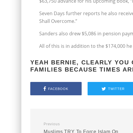
$63,750 advance for his upcoming book, “B
Seven Days further reports he also receive
Shall Overcome.”
Sanders also drew $5,086 in pension paym
All of this is in addition to the $174,000 h
YEAH BERNIE, CLEARLY YOU
FAMILIES BECAUSE TIMES AR
FACEBOOK
TWITTER
Previous
Muslims TRY To Force Islam On