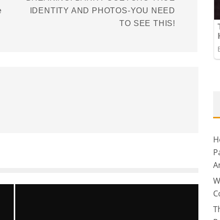
e
IDENTITY AND PHOTOS-YOU NEED
TO SEE THIS!
H
P
A
W
C
T