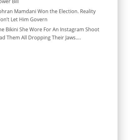
ower Bill
ohran Mamdani Won the Election. Reality
on’t Let Him Govern
he Bikini She Wore For An Instagram Shoot
ad Them All Dropping Their Jaws….