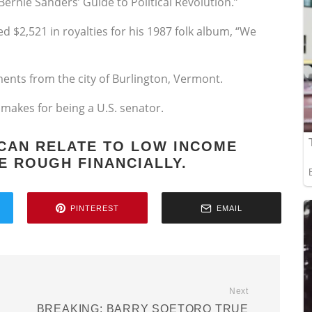
ernie Sanders’ Guide to Political Revolution.”
d $2,521 in royalties for his 1987 folk album, “We
ents from the city of Burlington, Vermont.
e makes for being a U.S. senator.
 CAN RELATE TO LOW INCOME
E ROUGH FINANCIALLY.
PINTEREST
EMAIL
Next
BREAKING: BARRY SOETORO TRUE