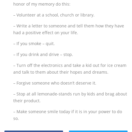
honor of my memory do this:
– Volunteer at a school, church or library.
– Write a letter to someone and tell them how they have
had a positive effect on your life.
– If you smoke – quit.
– If you drink and drive – stop.
– Turn off the electronics and take a kid out for ice cream
and talk to them about their hopes and dreams.
– Forgive someone who doesn’t deserve it.
– Stop at all lemonade-stands run by kids and brag about
their product.
– Make someone smile today if it is in your power to do
so.