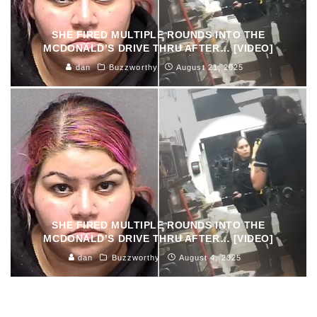
SHE FIRED MULTIPLE ROUNDS INTO THE
MCDONALD’S DRIVE THRU AFTER… [VIDEO]
dan
Buzzworthy
August 21, 2025
SHE FIRED MULTIPLE ROUNDS INTO THE
MCDONALD’S DRIVE THRU AFTER… [VIDEO]
dan
Buzzworthy
August 4, 2025