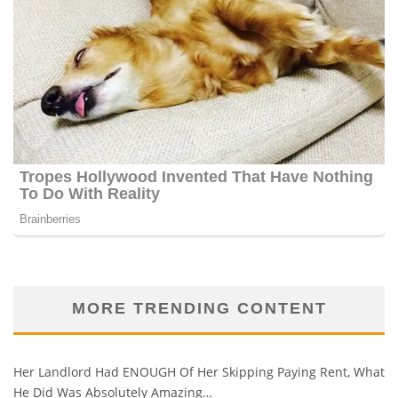
MORE TRENDING CONTENT
Her Landlord Had ENOUGH Of Her Skipping Paying Rent, What
He Did Was Absolutely Amazing…