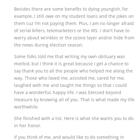
Besides there are some benefits to dying youngish, for
example, I still owe on my student loans and the jokes on
them cuz I’m not paying them. Plus, I am no longer afraid
of serial killers, telemarketers or the IRS. I don’t have to
worry about wrinkles or the ozone layer and/or hide from
the news during election season.
Some folks told me that writing my own obituary was
morbid, but I think it is great because I get a chance to
say thank you to all the people who helped me along the
way. Those who loved me, assisted me, cared for me,
laughed with me and taught me things so that I could
have a wonderful, happy life. I was blessed beyond
measure by knowing all of you. That is what made my life
worthwhile.
She finished with a list. Here is what she wants you to do
in her honor.
If you think of me, and would like to do something in