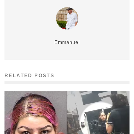
Emmanuel
RELATED POSTS