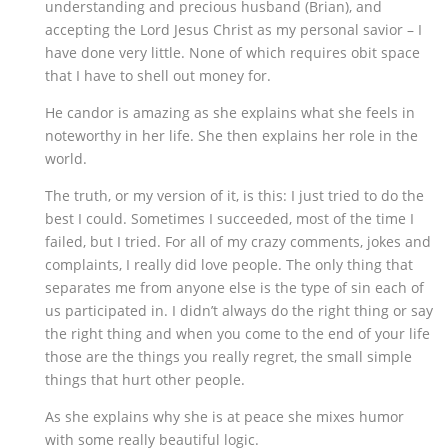
understanding and precious husband (Brian), and
accepting the Lord Jesus Christ as my personal savior – I
have done very little. None of which requires obit space
that I have to shell out money for.
He candor is amazing as she explains what she feels in
noteworthy in her life. She then explains her role in the
world.
The truth, or my version of it, is this: I just tried to do the
best I could. Sometimes I succeeded, most of the time I
failed, but I tried. For all of my crazy comments, jokes and
complaints, I really did love people. The only thing that
separates me from anyone else is the type of sin each of
us participated in. I didn’t always do the right thing or say
the right thing and when you come to the end of your life
those are the things you really regret, the small simple
things that hurt other people.
As she explains why she is at peace she mixes humor
with some really beautiful logic.