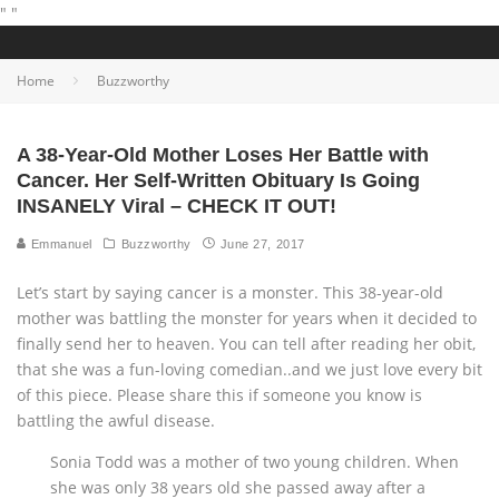
"
"
Home
Buzzworthy
A 38-Year-Old Mother Loses Her Battle with
Cancer. Her Self-Written Obituary Is Going
INSANELY Viral – CHECK IT OUT!
Emmanuel
Buzzworthy
June 27, 2017
Let’s start by saying cancer is a monster. This 38-year-old
mother was battling the monster for years when it decided to
finally send her to heaven. You can tell after reading her obit,
that she was a fun-loving comedian..and we just love every bit
of this piece. Please share this if someone you know is
battling the awful disease.
Sonia Todd was a mother of two young children. When
she was only 38 years old she passed away after a