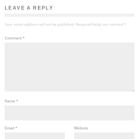
LEAVE A REPLY
Your email address will not be published.
Required fields are marked
*
Comment
*
Name
*
Email
*
Website