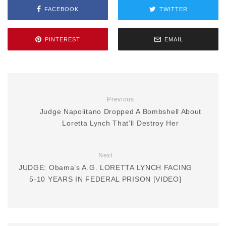
FACEBOOK
TWITTER
PINTEREST
EMAIL
Previous
Judge Napolitano Dropped A Bombshell About
Loretta Lynch That’ll Destroy Her
Next
JUDGE: Obama’s A.G. LORETTA LYNCH FACING
5-10 YEARS IN FEDERAL PRISON [VIDEO]