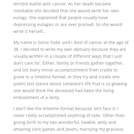
terrible battle with cancer. As her death became
inevitable she decided that she would write her own
eulogy. She explained that people usually have
depressing eulogies or are over praised. So she would
write it herself…
My name is Sonia Todd, and I died of cancer at the age of
38. I decided to write my own obituary because they are
usually written in a couple of different ways that I just
don’t care for. Either, family or friends gather together,
and list every minor accomplishment from cradle to
grave in a timeline format, or they try and create one
poetic last stanza about someone’s life that is so glowing
one would think the deceased had been the living
embodiment of a deity.
I don’t like the timeline format because, let’s face it, I
never really accomplished anything of note. Other than
giving birth to my two wonderful, lovable, witty and
amazing sons (James and Jason), marrying my gracious,