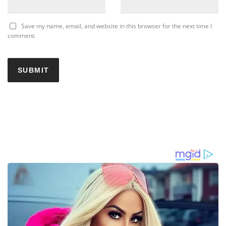
Save my name, email, and website in this browser for the next time I
comment.