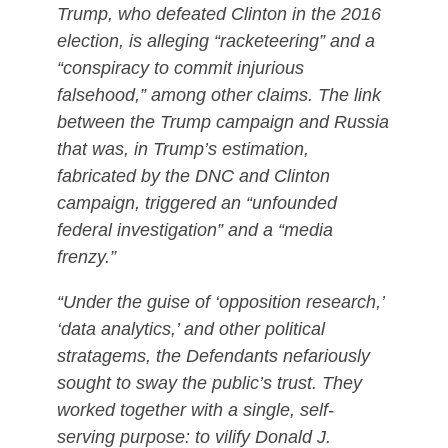
Trump, who defeated Clinton in the 2016
election, is alleging “racketeering” and a
“conspiracy to commit injurious
falsehood,” among other claims. The link
between the Trump campaign and Russia
that was, in Trump’s estimation,
fabricated by the DNC and Clinton
campaign, triggered an “unfounded
federal investigation” and a “media
frenzy.”
“Under the guise of ‘opposition research,’
‘data analytics,’ and other political
stratagems, the Defendants nefariously
sought to sway the public’s trust. They
worked together with a single, self-
serving purpose: to vilify Donald J.