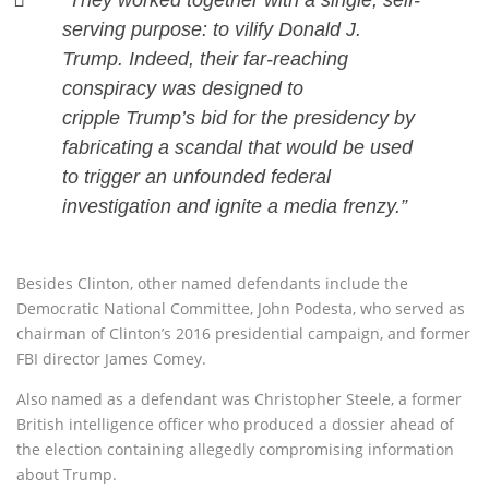
“They worked together with a single, self-
serving purpose: to vilify Donald J.
Trump. Indeed, their far-reaching
conspiracy was designed to
cripple Trump’s bid for the presidency by
fabricating a scandal that would be used
to trigger an unfounded federal
investigation and ignite a media frenzy.”
Besides Clinton, other named defendants include the
Democratic National Committee, John Podesta, who served as
chairman of Clinton’s 2016 presidential campaign, and former
FBI director James Comey.
Also named as a defendant was Christopher Steele, a former
British intelligence officer who produced a dossier ahead of
the election containing allegedly compromising information
about Trump.