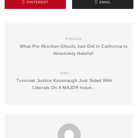
PINTEREST
EMAIL
Previous
What Pro Abortion Ghouls Just Did In California Is
Absolutely Hateful!
Next
Turncoat Justice Kavanaugh Just Sided With
Liberals On A MAJOR Issue…