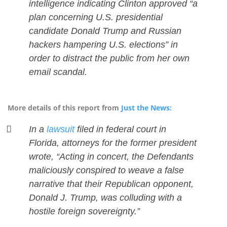
intelligence indicating Clinton approved “a
plan concerning U.S. presidential
candidate Donald Trump and Russian
hackers hampering U.S. elections” in
order to distract the public from her own
email scandal.
More details of this report from
Just the News:
In a
lawsuit
filed in federal court in
Florida, attorneys for the former president
wrote, “Acting in concert, the Defendants
maliciously conspired to weave a false
narrative that their Republican opponent,
Donald J. Trump, was colluding with a
hostile foreign sovereignty.”