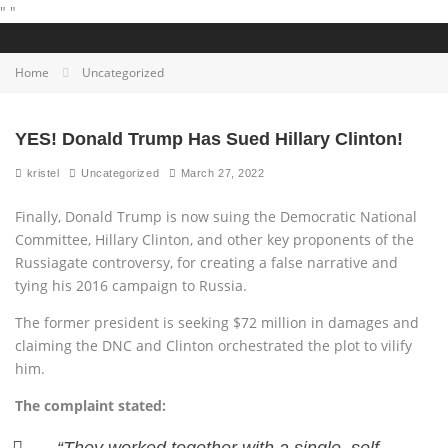
"
"
Home
Uncategorized
YES! Donald Trump Has Sued Hillary Clinton!
kristel
Uncategorized
March 27, 2022
Finally, Donald Trump is now suing the Democratic National
Committee, Hillary Clinton, and other key proponents of the
Russiagate controversy, for creating a false narrative and
tying his 2016 campaign to Russia.
The former president is seeking $72 million in damages and
claiming the DNC and Clinton orchestrated the plot to vilify
him.
The complaint stated: