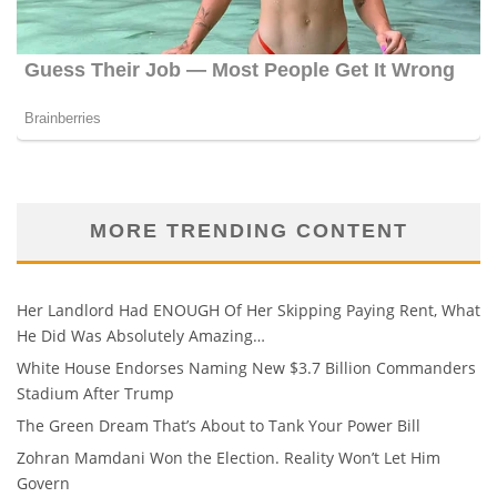
MORE TRENDING CONTENT
Her Landlord Had ENOUGH Of Her Skipping Paying Rent, What
He Did Was Absolutely Amazing…
White House Endorses Naming New $3.7 Billion Commanders
Stadium After Trump
The Green Dream That’s About to Tank Your Power Bill
Zohran Mamdani Won the Election. Reality Won’t Let Him
Govern