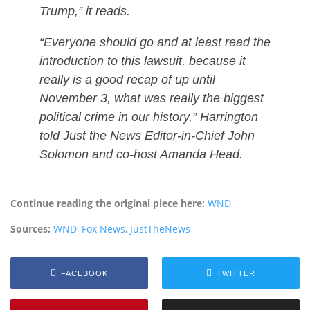
Trump,” it reads.
“Everyone should go and at least read the
introduction to this lawsuit, because it
really is a good recap of up until
November 3, what was really the biggest
political crime in our history,” Harrington
told Just the News Editor-in-Chief John
Solomon and co-host Amanda Head.
Continue reading the original piece here:
WND
Sources:
WND
,
Fox News
,
JustTheNews
FACEBOOK
TWITTER