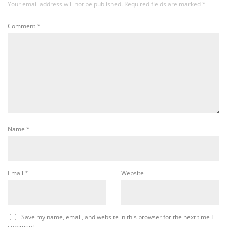
Your email address will not be published.
Required fields are marked
*
Comment
*
Name
*
Email
*
Website
Save my name, email, and website in this browser for the next time I
comment.