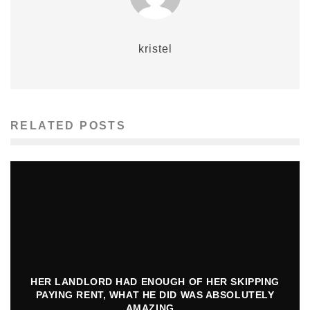
kristel
RELATED POSTS
HER LANDLORD HAD ENOUGH OF HER SKIPPING
PAYING RENT, WHAT HE DID WAS ABSOLUTELY
AMAZING…