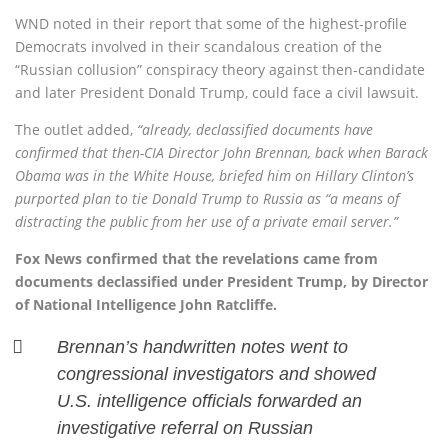
WND noted in their report that some of the highest-profile
Democrats involved in their scandalous creation of the
“Russian collusion” conspiracy theory against then-candidate
and later President Donald Trump, could face a civil lawsuit.
The outlet added,
“already, declassified documents have
confirmed that then-CIA Director John Brennan, back when Barack
Obama was in the White House, briefed him on Hillary Clinton’s
purported plan to tie Donald Trump to Russia as “a means of
distracting the public from her use of a private email server.”
Fox News confirmed that the revelations came from
documents declassified under President Trump, by Director
of National Intelligence John Ratcliffe.
Brennan’s handwritten notes went to
congressional investigators and showed
U.S. intelligence officials forwarded an
investigative referral on Russian