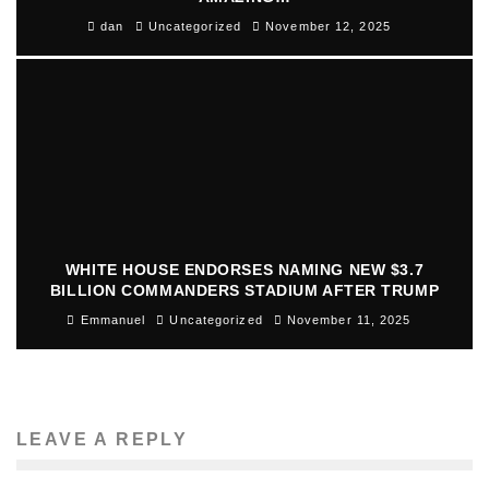
dan
Uncategorized
November 12, 2025
WHITE HOUSE ENDORSES NAMING NEW $3.7
BILLION COMMANDERS STADIUM AFTER TRUMP
Emmanuel
Uncategorized
November 11, 2025
LEAVE A REPLY