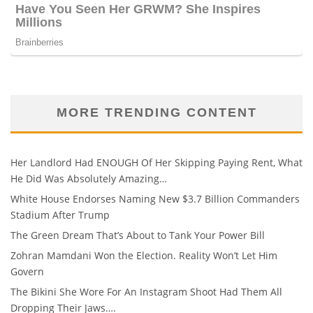
MORE TRENDING CONTENT
Her Landlord Had ENOUGH Of Her Skipping Paying Rent, What
He Did Was Absolutely Amazing…
White House Endorses Naming New $3.7 Billion Commanders
Stadium After Trump
The Green Dream That’s About to Tank Your Power Bill
Zohran Mamdani Won the Election. Reality Won’t Let Him
Govern
The Bikini She Wore For An Instagram Shoot Had Them All
Dropping Their Jaws….