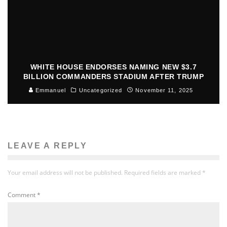
WHITE HOUSE ENDORSES NAMING NEW $3.7
BILLION COMMANDERS STADIUM AFTER TRUMP
Emmanuel
Uncategorized
November 11, 2025
LEAVE A REPLY
Your email address will not be published.
Required fields are marked
*
Comment
*