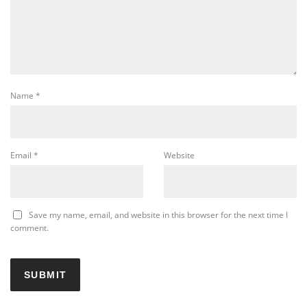
Name
*
Email
*
Website
Save my name, email, and website in this browser for the next time I
comment.