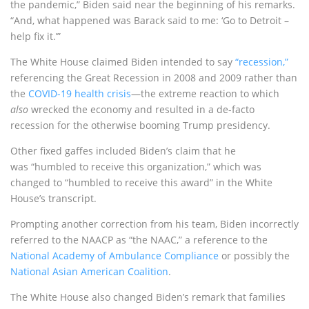
the pandemic,” Biden said near the beginning of his remarks.
“And, what happened was Barack said to me: ‘Go to Detroit –
help fix it.’”
The White House claimed Biden intended to say
“recession,”
referencing the Great Recession in 2008 and 2009 rather than
the
COVID-19 health crisis
—the extreme reaction to which
also
wrecked the economy and resulted in a de-facto
recession for the otherwise booming Trump presidency.
Other fixed gaffes included Biden’s claim that he
was “humbled to receive this organization,” which was
changed to “humbled to receive this award” in the White
House’s transcript.
Prompting another correction from his team, Biden incorrectly
referred to the NAACP as “the NAAC,” a reference to the
National Academy of Ambulance Compliance
or possibly the
National Asian American Coalition
.
The White House also changed Biden’s remark that families