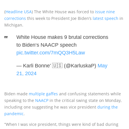
(
Headline USA
) The White House was forced to
issue nine
corrections
this week to President Joe Biden’s
latest speech
in
Michigan.
White House makes 9 brutal corrections
to Biden‘s NAACP speech
pic.twitter.com/7mQQ3H5Law
— Karli Bonne’ 🇺🇸 (@KarluskaP)
May
21, 2024
Biden made
multiple gaffes
and confusing statements while
speaking to the
NAACP
in the critical swing state on Monday,
including one suggesting he was vice president
during the
pandemic
.
“When I was vice president, things were kind of bad during