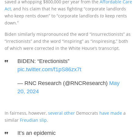
saved a whopping $800,000 per year from the
Affordable Care
Act
, and his claim that he was fighting “corporate landlords
who keep rents down” to “corporate landlords
to
keep rents
down.”
Biden similarly mispronounced the word “insurrectionists” as
“irrectionists” and the word “inspiring” as “inspiresing,” both
of which were corrected in the White House’s transcript.
BIDEN: “Erectionists”
pic.twitter.com/f1pS86zx7t
— RNC Research (@RNCResearch)
May
20, 2024
In fairness, however,
several other
Democrats
have made
a
similar
Freudian slip
.
It’s an epidemic