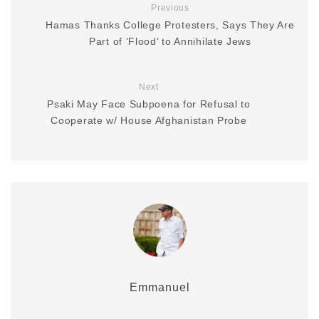
Previous
Hamas Thanks College Protesters, Says They Are
Part of ‘Flood’ to Annihilate Jews
Next
Psaki May Face Subpoena for Refusal to
Cooperate w/ House Afghanistan Probe
Emmanuel