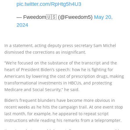
pic.twitter.com/RpHtg5h4U3
— Fweedom🇺🇸 (@Fweedom5)
May 20,
2024
In a statement, acting deputy press secretary Sam Michel
dismissed the corrections as insignificant.
“We’re focused on the substance of the transcript and the
heart of President Biden’s speech: how he is fighting for
Americans by lowering the cost of prescription drugs, making
transformational investments in HBCUs, and protecting
Medicare and Social Security,” he said.
Biden’s frequent blunders have become more obvious in
recent weeks as he hits the campaign trail. At one event stop
last month, for example, he appeared to repeat script
instructions while reading his remarks from a teleprompter.