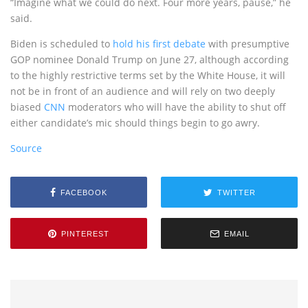
“Imagine what we could do next. Four more years, pause,” he
said.
Biden is scheduled to
hold his first debate
with presumptive
GOP nominee Donald Trump on June 27, although according
to the highly restrictive terms set by the White House, it will
not be in front of an audience and will rely on two deeply
biased
CNN
moderators who will have the ability to shut off
either candidate’s mic should things begin to go awry.
Source
FACEBOOK
TWITTER
PINTEREST
EMAIL