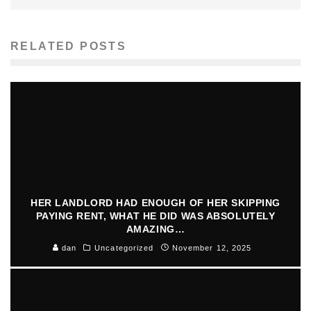
RELATED POSTS
HER LANDLORD HAD ENOUGH OF HER SKIPPING
PAYING RENT, WHAT HE DID WAS ABSOLUTELY
AMAZING…
dan
Uncategorized
November 12, 2025