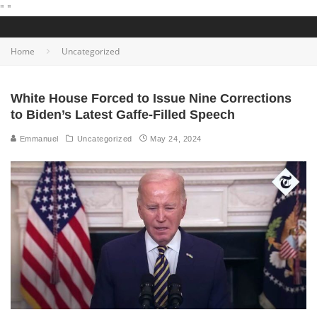
"
"
Home
Uncategorized
White House Forced to Issue Nine Corrections
to Biden’s Latest Gaffe-Filled Speech
Emmanuel
Uncategorized
May 24, 2024