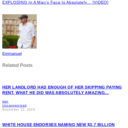
EXPLODING In A Man’s Face Is Absolutely… [VIDEO]
Emmanuel
Related Posts
HER LANDLORD HAD ENOUGH OF HER SKIPPING PAYING
RENT, WHAT HE DID WAS ABSOLUTELY AMAZING…
dan
Uncategorized
November 12, 2025
WHITE HOUSE ENDORSES NAMING NEW $3.7 BILLION