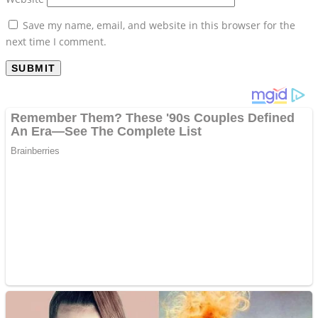
Save my name, email, and website in this browser for the
next time I comment.