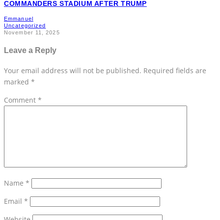
COMMANDERS STADIUM AFTER TRUMP
Emmanuel
Uncategorized
November 11, 2025
Leave a Reply
Your email address will not be published.
Required fields are
marked
*
Comment
*
Name
*
Email
*
Website