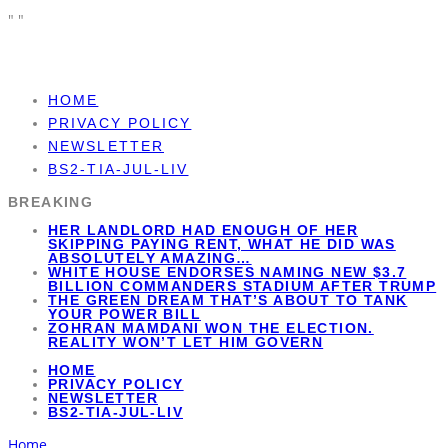
"
"
HOME
PRIVACY POLICY
NEWSLETTER
BS2-TIA-JUL-LIV
BREAKING
HER LANDLORD HAD ENOUGH OF HER
SKIPPING PAYING RENT, WHAT HE DID WAS
ABSOLUTELY AMAZING…
WHITE HOUSE ENDORSES NAMING NEW $3.7
BILLION COMMANDERS STADIUM AFTER TRUMP
THE GREEN DREAM THAT’S ABOUT TO TANK
YOUR POWER BILL
ZOHRAN MAMDANI WON THE ELECTION.
REALITY WON’T LET HIM GOVERN
HOME
PRIVACY POLICY
NEWSLETTER
BS2-TIA-JUL-LIV
Home