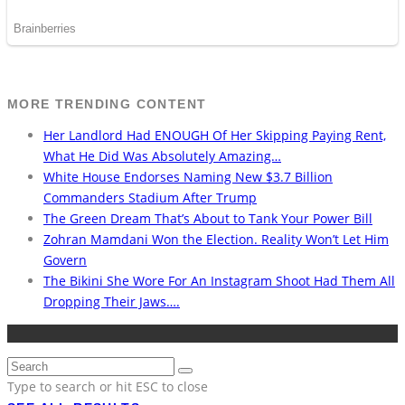
MORE TRENDING CONTENT
Her Landlord Had ENOUGH Of Her Skipping Paying Rent,
What He Did Was Absolutely Amazing…
White House Endorses Naming New $3.7 Billion
Commanders Stadium After Trump
The Green Dream That’s About to Tank Your Power Bill
Zohran Mamdani Won the Election. Reality Won’t Let Him
Govern
The Bikini She Wore For An Instagram Shoot Had Them All
Dropping Their Jaws….
Type to search or hit ESC to close