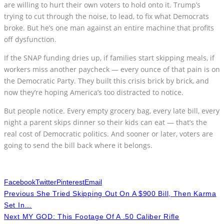
are willing to hurt their own voters to hold onto it. Trump’s
trying to cut through the noise, to lead, to fix what Democrats
broke. But he’s one man against an entire machine that profits
off dysfunction.
If the SNAP funding dries up, if families start skipping meals, if
workers miss another paycheck — every ounce of that pain is on
the Democratic Party. They built this crisis brick by brick, and
now they’re hoping America’s too distracted to notice.
But people notice. Every empty grocery bag, every late bill, every
night a parent skips dinner so their kids can eat — that’s the
real cost of Democratic politics. And sooner or later, voters are
going to send the bill back where it belongs.
Facebook
Twitter
Pinterest
Email
Previous
She Tried Skipping Out On A $900 Bill, Then Karma
Set In…
Next
MY GOD: This Footage Of A .50 Caliber Rifle