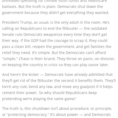
unrelated spending for climate slush funds and healthcare
bailouts. But the truth is plain: Democrats shut down the
government because they didn’t get everything they wanted.
President Trump, as usual, is the only adult in the room. He’s
calling on Republicans to end the filibuster — the outdated
Senate rule Democrats weaponize every time they don’t get
their way. If the GOP had the courage to scrap it, they could
pass a clean bill, reopen the government, and get families the
relief they need. It’s simple. But the Democrats can’t afford
“simple.” Chaos is their brand. They thrive on panic, on division,
on keeping the country in crisis so they can play savior later.
And here’s the kicker — Democrats have already admitted that
they’ll get rid of the filibuster the second it benefits them. They’ll
torch any rule, bend any law, and move any goalpost if it helps
cement their power. So why should Republicans keep
pretending we’re playing the same game?
The truth is, this shutdown isn’t about procedure, or principle,
or “protecting democracy.” It’s about power — and Democrats