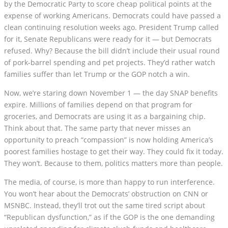
by the Democratic Party to score cheap political points at the
expense of working Americans. Democrats could have passed a
clean continuing resolution weeks ago. President Trump called
for it, Senate Republicans were ready for it — but Democrats
refused. Why? Because the bill didn’t include their usual round
of pork-barrel spending and pet projects. They’d rather watch
families suffer than let Trump or the GOP notch a win.
Now, we’re staring down November 1 — the day SNAP benefits
expire. Millions of families depend on that program for
groceries, and Democrats are using it as a bargaining chip.
Think about that. The same party that never misses an
opportunity to preach “compassion” is now holding America’s
poorest families hostage to get their way. They could fix it today.
They won’t. Because to them, politics matters more than people.
The media, of course, is more than happy to run interference.
You won’t hear about the Democrats’ obstruction on CNN or
MSNBC. Instead, they’ll trot out the same tired script about
“Republican dysfunction,” as if the GOP is the one demanding