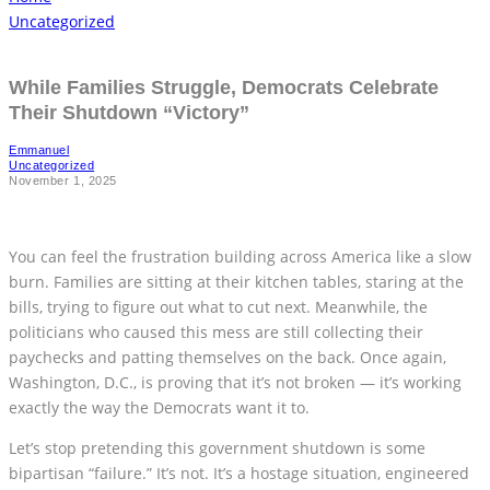
Uncategorized
While Families Struggle, Democrats Celebrate
Their Shutdown “Victory”
Emmanuel
Uncategorized
November 1, 2025
You can feel the frustration building across America like a slow
burn. Families are sitting at their kitchen tables, staring at the
bills, trying to figure out what to cut next. Meanwhile, the
politicians who caused this mess are still collecting their
paychecks and patting themselves on the back. Once again,
Washington, D.C., is proving that it’s not broken — it’s working
exactly the way the Democrats want it to.
Let’s stop pretending this government shutdown is some
bipartisan “failure.” It’s not. It’s a hostage situation, engineered