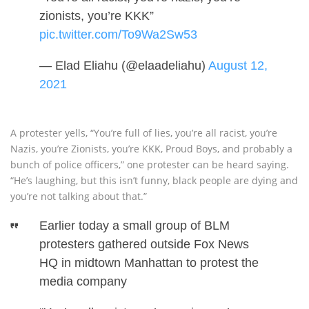
zionists, you’re KKK”
pic.twitter.com/To9Wa2Sw53
— Elad Eliahu (@elaadeliahu)
August 12,
2021
A protester yells, “You’re full of lies, you’re all racist, you’re
Nazis, you’re Zionists, you’re KKK, Proud Boys, and probably a
bunch of police officers,” one protester can be heard saying.
“He’s laughing, but this isn’t funny, black people are dying and
you’re not talking about that.”
Earlier today a small group of BLM
protesters gathered outside Fox News
HQ in midtown Manhattan to protest the
media company