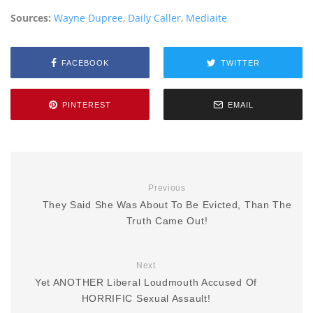
Sources:
Wayne Dupree
,
Daily Caller
,
Mediaite
FACEBOOK
TWITTER
PINTEREST
EMAIL
Previous
They Said She Was About To Be Evicted, Than The
Truth Came Out!
Next
Yet ANOTHER Liberal Loudmouth Accused Of
HORRIFIC Sexual Assault!