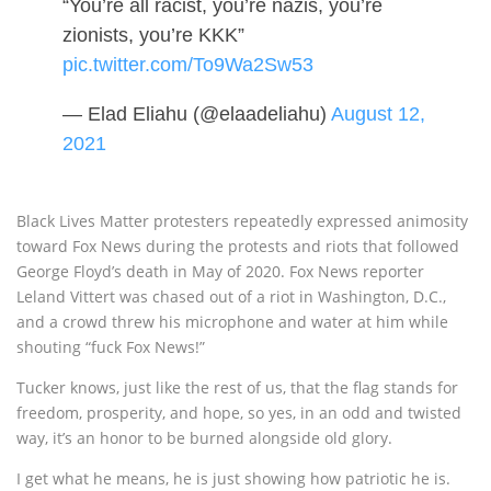
“You’re all racist, you’re nazis, you’re
zionists, you’re KKK”
pic.twitter.com/To9Wa2Sw53
— Elad Eliahu (@elaadeliahu)
August 12,
2021
Black Lives Matter protesters repeatedly expressed animosity
toward Fox News during the protests and riots that followed
George Floyd’s death in May of 2020. Fox News reporter
Leland Vittert was chased out of a riot in Washington, D.C.,
and a crowd threw his microphone and water at him while
shouting “fuck Fox News!”
Tucker knows, just like the rest of us, that the flag stands for
freedom, prosperity, and hope, so yes, in an odd and twisted
way, it’s an honor to be burned alongside old glory.
I get what he means, he is just showing how patriotic he is.