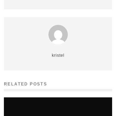
kristel
RELATED POSTS