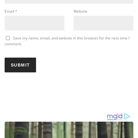
Email
*
Website
Save my name, email, and website in this browser for the next time I
comment.