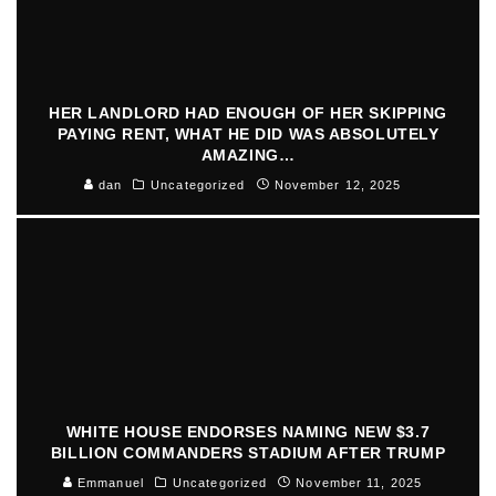
HER LANDLORD HAD ENOUGH OF HER SKIPPING
PAYING RENT, WHAT HE DID WAS ABSOLUTELY
AMAZING…
dan
Uncategorized
November 12, 2025
WHITE HOUSE ENDORSES NAMING NEW $3.7
BILLION COMMANDERS STADIUM AFTER TRUMP
Emmanuel
Uncategorized
November 11, 2025