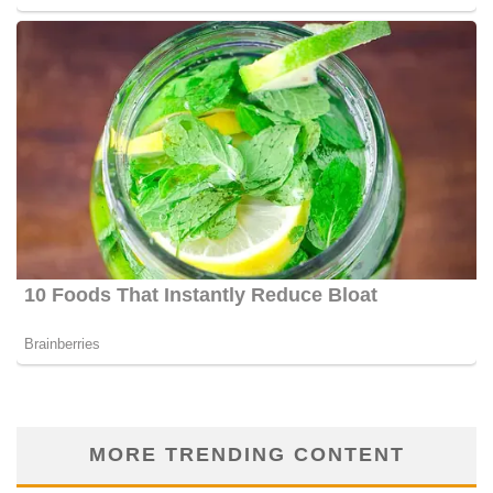
MORE TRENDING CONTENT