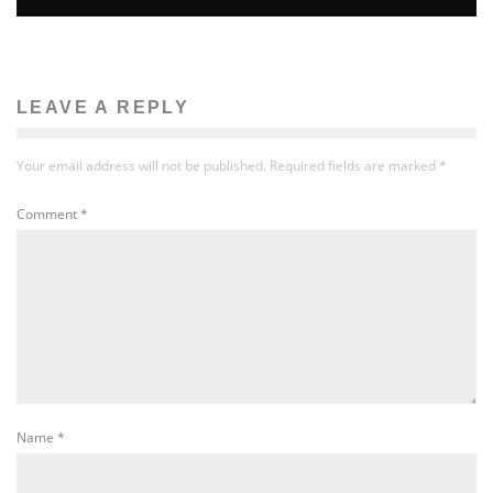
LEAVE A REPLY
Your email address will not be published.
Required fields are marked
*
Comment
*
Name
*