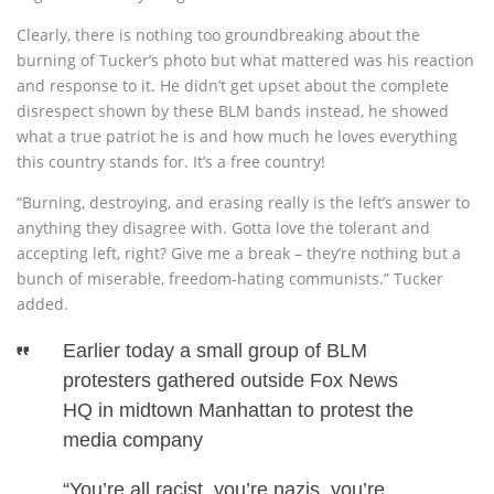
Clearly, there is nothing too groundbreaking about the
burning of Tucker’s photo but what mattered was his reaction
and response to it. He didn’t get upset about the complete
disrespect shown by these BLM bands instead, he showed
what a true patriot he is and how much he loves everything
this country stands for. It’s a free country!
“Burning, destroying, and erasing really is the left’s answer to
anything they disagree with. Gotta love the tolerant and
accepting left, right? Give me a break – they’re nothing but a
bunch of miserable, freedom-hating communists.” Tucker
added.
Earlier today a small group of BLM
protesters gathered outside Fox News
HQ in midtown Manhattan to protest the
media company
“You’re all racist, you’re nazis, you’re