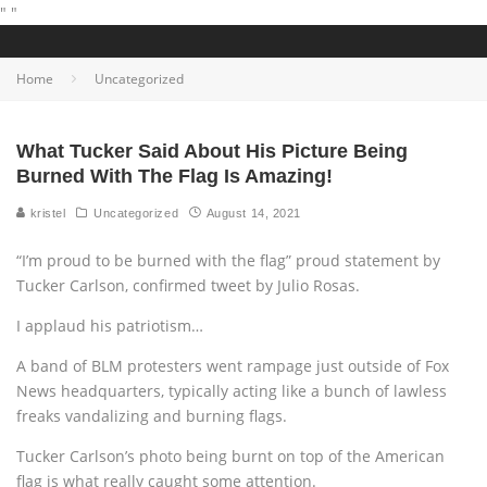
"
"
Home
Uncategorized
What Tucker Said About His Picture Being
Burned With The Flag Is Amazing!
kristel
Uncategorized
August 14, 2021
“I’m proud to be burned with the flag” proud statement by
Tucker Carlson, confirmed tweet by Julio Rosas.
I applaud his patriotism…
A band of BLM protesters went rampage just outside of Fox
News headquarters, typically acting like a bunch of lawless
freaks vandalizing and burning flags.
Tucker Carlson’s photo being burnt on top of the American
flag is what really caught some attention.