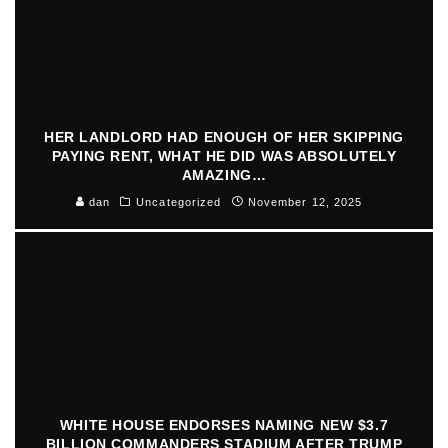
HER LANDLORD HAD ENOUGH OF HER SKIPPING
PAYING RENT, WHAT HE DID WAS ABSOLUTELY
AMAZING…
dan
Uncategorized
November 12, 2025
WHITE HOUSE ENDORSES NAMING NEW $3.7
BILLION COMMANDERS STADIUM AFTER TRUMP