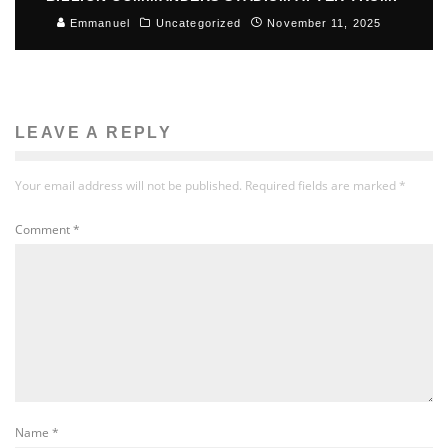
Emmanuel
Uncategorized
November 11, 2025
LEAVE A REPLY
Your email address will not be published.
Required fields are marked
*
Comment
*
Name
*