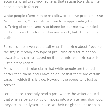
accurately, fail to acknowledge, is that racism towards white
people does in fact exist.
White people oftentimes aren’t allowed to have problems. Our
“white privilege” prevents us from fully appreciating the
suffering of others, and is to blame for our narrow-minded
and superior attitudes. Pardon my french, but I think that’s
bullshit.
Sure, I suppose you could call what I’m talking about “reverse
racism,” but really any type of prejudice or discrimination
towards any person based on their ethnicity or skin color is
just blatant racism.
Many people of color claim that white people are treated
better than them, and I have no doubt that there are certain
cases in which this is true. However, the opposite is just as
correct.
For instance, I recently read a post where the writer argued
that when a person of color moves into a white neighborhood,
they are instantly scrutinized, as their neighbors make snap