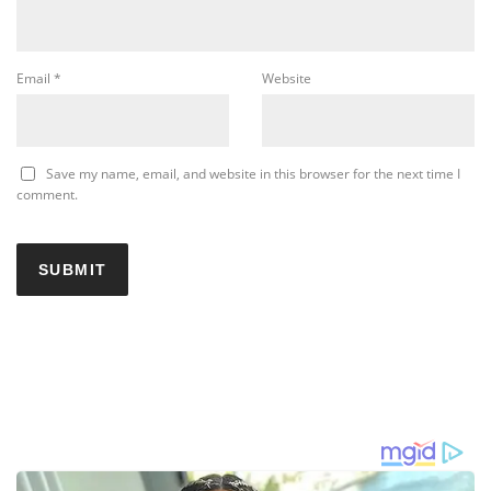
Email
*
Website
Save my name, email, and website in this browser for the next time I
comment.