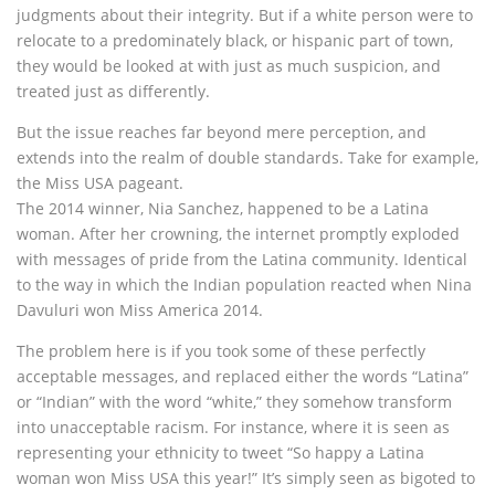
judgments about their integrity. But if a white person were to
relocate to a predominately black, or hispanic part of town,
they would be looked at with just as much suspicion, and
treated just as differently.
But the issue reaches far beyond mere perception, and
extends into the realm of double standards. Take for example,
the Miss USA pageant.
The 2014 winner, Nia Sanchez, happened to be a Latina
woman. After her crowning, the internet promptly exploded
with messages of pride from the Latina community. Identical
to the way in which the Indian population reacted when Nina
Davuluri won Miss America 2014.
The problem here is if you took some of these perfectly
acceptable messages, and replaced either the words “Latina”
or “Indian” with the word “white,” they somehow transform
into unacceptable racism. For instance, where it is seen as
representing your ethnicity to tweet “So happy a Latina
woman won Miss USA this year!” It’s simply seen as bigoted to