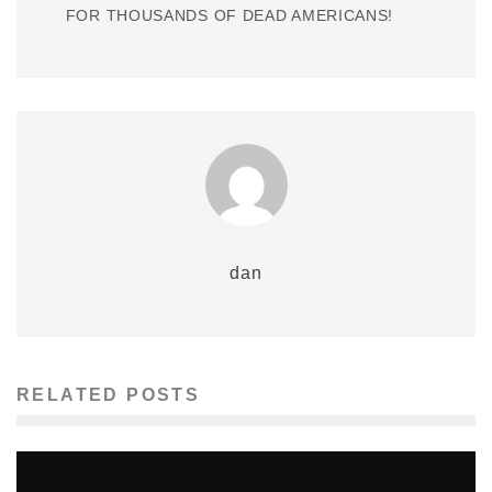
FOR THOUSANDS OF DEAD AMERICANS!
dan
RELATED POSTS