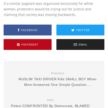
If a similar pageant was organized exclusively for white
women, protesters would be crying out for justice and
claiming that society was moving backwards.
FACEBOOK
TWITTER
PINTEREST
EMAIL
Previous
MUSLIM TAXI DRIVER Kills SMALL BOY When
Mom Answered One Simple Question….
Next
Pelosi CONFRONTED By Democrats, BLAMED