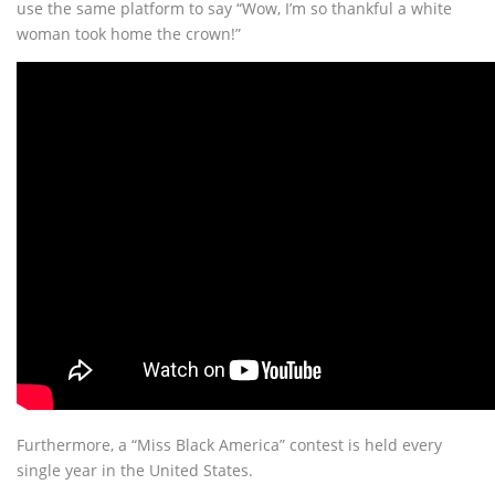
use the same platform to say “Wow, I’m so thankful a white
woman took home the crown!”
Furthermore, a “Miss Black America” contest is held every
single year in the United States.