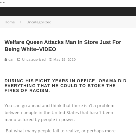
"
"
Home
Uncategorized
Welfare Queen Attacks Man In Store Just For
Being White–VIDEO
dan
Uncategorized
May 19, 2020
DURING HIS EIGHT YEARS IN OFFICE, OBAMA DID
EVERYTHING THAT HE COULD TO STOKE THE
FIRES OF RACISM.
You can go ahead and think that there isn’t a problem
between people in the United States that hasn’t been
manufactured by people in power.
But what many people fail to realize, or perhaps more