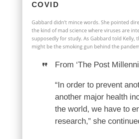
COVID
Gabbard didn’t mince words. She pointed direc
the kind of mad science where viruses are int
supposedly for study. As Gabbard told Kelly, t
might be the smoking gun behind the pandemi
From ‘The Post Millennia
“In order to prevent an
another major health inc
the world, we have to en
research,” she continue