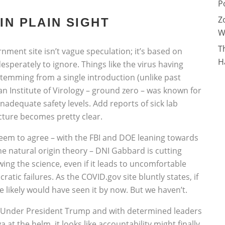
P
Z
IN PLAIN SIGHT
W
T
ment site isn’t vague speculation; it’s based on
H
desperately to ignore. Things like the virus having
 stemming from a single introduction (unlike past
an Institute of Virology – ground zero – was known for
inadequate safety levels. Add reports of sick lab
icture becomes pretty clear.
seem to agree – with the FBI and DOE leaning towards
the natural origin theory – DNI Gabbard is cutting
wing the science, even if it leads to uncomfortable
tic failures. As the COVID.gov site bluntly states, if
e likely would have seen it by now. But we haven’t.
s. Under President Trump and with determined leaders
a at the helm, it looks like accountability might finally