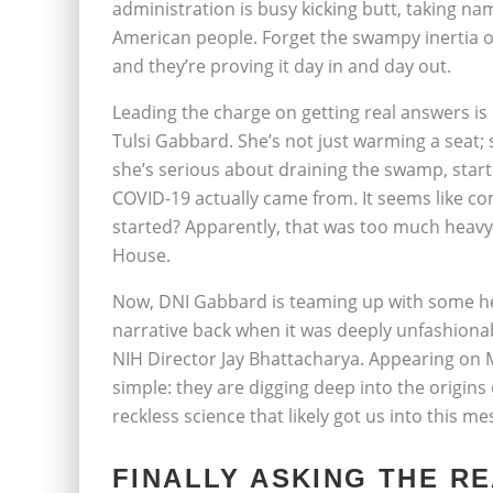
administration is busy kicking butt, taking na
American people. Forget the swampy inertia o
and they’re proving it day in and day out.
Leading the charge on getting real answers is 
Tulsi Gabbard. She’s not just warming a seat;
she’s serious about draining the swamp, start
COVID-19 actually came from. It seems like c
started? Apparently, that was too much heavy 
House.
Now, DNI Gabbard is teaming up with some hea
narrative back when it was deeply unfashiona
NIH Director Jay Bhattacharya. Appearing on M
simple: they are digging deep into the origins 
reckless science that likely got us into this mes
FINALLY ASKING THE R