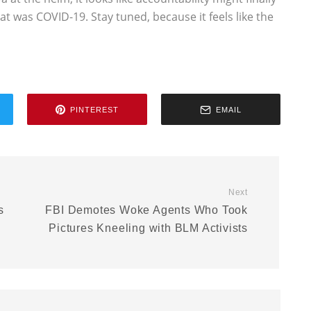
t was COVID-19. Stay tuned, because it feels like the
PINTEREST
EMAIL
Next
s
FBI Demotes Woke Agents Who Took
Pictures Kneeling with BLM Activists