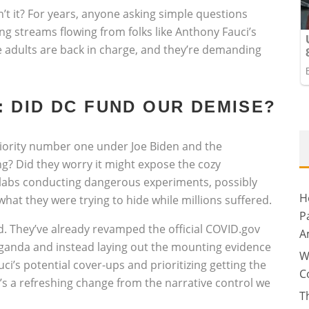
n’t it? For years, anyone asking simple questions
ng streams flowing from folks like Anthony Fauci’s
 adults are back in charge, and they’re demanding
 DID DC FUND OUR DEMISE?
priority number one under Joe Biden and the
g? Did they worry it might expose the cozy
 labs conducting dangerous experiments, possibly
H
hat they were trying to hide while millions suffered.
P
d. They’ve already revamped the official COVID.gov
A
ganda and instead laying out the mounting evidence
W
uci’s potential cover-ups and prioritizing getting the
C
t’s a refreshing change from the narrative control we
T