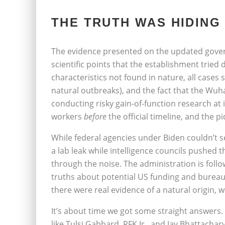
THE TRUTH WAS HIDING 
The evidence presented on the updated govern
scientific points that the establishment tried 
characteristics not found in nature, all cases
natural outbreaks), and the fact that the Wuh
conducting risky gain-of-function research at 
workers
before
the official timeline, and the p
While federal agencies under Biden couldn’t 
a lab leak while intelligence councils pushed 
through the noise. The administration is follo
truths about potential US funding and bureaucra
there were real evidence of a natural origin, w
It’s about time we got some straight answer
like Tulsi Gabbard, RFK Jr., and Jay Bhattachary