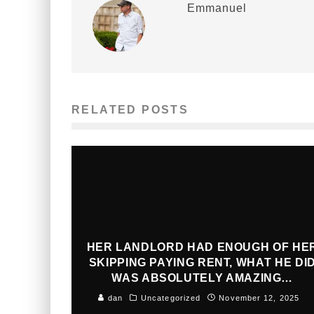
Emmanuel
RELATED POSTS
HER LANDLORD HAD ENOUGH OF HE
SKIPPING PAYING RENT, WHAT HE DI
WAS ABSOLUTELY AMAZING…
dan
Uncategorized
November 12, 2025