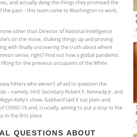
mes, and actually
doing
the things they promised the
f the past – this team came to Washington to work,
none other than Director of National Intelligence
 she’s on the move, shaking things up and proving
ing with finally uncovering the truth about where
ommon sense, right? Find out how a global pandemic
lifting for the previous occupants of the White
vy hitters who weren’t afraid to question the
ble – namely, HHS Secretary Robert F. Kennedy Jr. and
egyn Kelly’s show, Gabbard laid it out plain and
of COVID-19 and, crucially, aiming to put a stop to the
s in the first place.
EAL QUESTIONS ABOUT