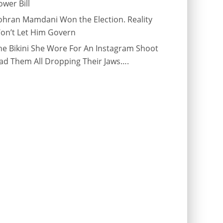
ower Bill
ohran Mamdani Won the Election. Reality
on’t Let Him Govern
he Bikini She Wore For An Instagram Shoot
ad Them All Dropping Their Jaws….