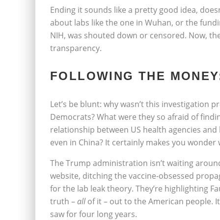
Ending it sounds like a pretty good idea, does
about labs like the one in Wuhan, or the fundi
NIH, was shouted down or censored. Now, the
transparency.
FOLLOWING THE MONEY:
Let’s be blunt: why wasn’t this investigation 
Democrats? What were they so afraid of findin
relationship between US health agencies and
even in China? It certainly makes you wonder w
The Trump administration isn’t waiting aroun
website, ditching the vaccine-obsessed propa
for the lab leak theory. They’re highlighting Fa
truth –
all
of it – out to the American people. I
saw for four long years.