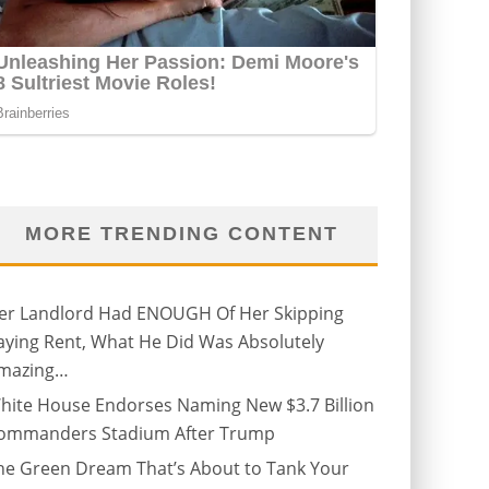
MORE TRENDING CONTENT
er Landlord Had ENOUGH Of Her Skipping
aying Rent, What He Did Was Absolutely
mazing…
hite House Endorses Naming New $3.7 Billion
ommanders Stadium After Trump
he Green Dream That’s About to Tank Your