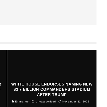
R
WHITE HOUSE ENDORSES NAMING NEW
D
$3.7 BILLION COMMANDERS STADIUM
AFTER TRUMP
Emmanuel
Uncategorized
November 11, 2025