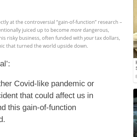
tly at the controversial “gain-of-function” research –
entionally juiced up to become
more
dangerous,
his risky business, often funded with
your
tax dollars,
c that turned the world upside down.
l’:
other Covid-like pandemic or
ident that could affect us in
d this gain-of-function
d.