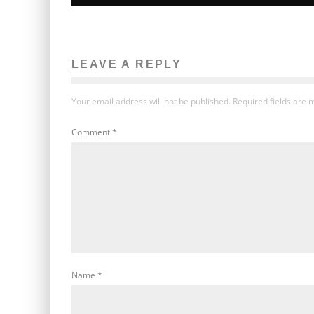
LEAVE A REPLY
Your email address will not be published.
Required fields are
Comment
*
Name
*