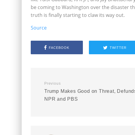
be coming to Washington over the disaster tha
truth is finally starting to claw its way out.
Source
FACEBOOK
TWITTER
Previous
Trump Makes Good on Threat, Defund
NPR and PBS