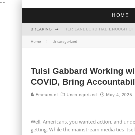
"
"
HOME
BREAKING
Home
Uncategorized
THE GREEN DREAM THAT’S ABOUT
ZOHRAN MAMDANI WON THE ELECT
Tulsi Gabbard Working wi
COVID, Bring Accountabil
Emmanuel
Uncategorized
May 4, 2025
Well, Americans, you wanted action, and under
getting. While the mainstream media ties itsel