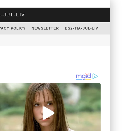
A-JUL-LIV
VACY POLICY
NEWSLETTER
BS2-TIA-JUL-LIV