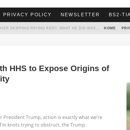
PRIVACY POLICY
NEWSLETTER
BS2-TI
HER LANDLORD HAD ENOUGH OF HER SKIPPING PAYING RENT, WHAT HE DID WAS ABSOLUTELY AMAZING…
HOME
PRI
WHITE HOUSE ENDORSES NAMING NEW $3.7 BILLION COMMANDERS STADIUM AFTER TRUMP
 TO TANK YOUR POWER BILL
ION. REALITY WON’T LET HIM GOVERN
th HHS to Expose Origins of
ity
 President Trump, action is exactly what we’re
f in knots trying to obstruct, the Trump