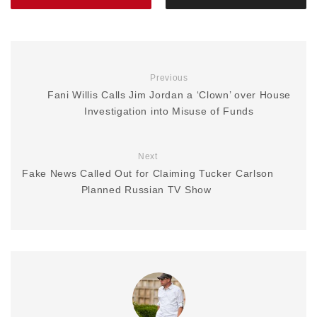
Previous
Fani Willis Calls Jim Jordan a ‘Clown’ over House
Investigation into Misuse of Funds
Next
Fake News Called Out for Claiming Tucker Carlson
Planned Russian TV Show