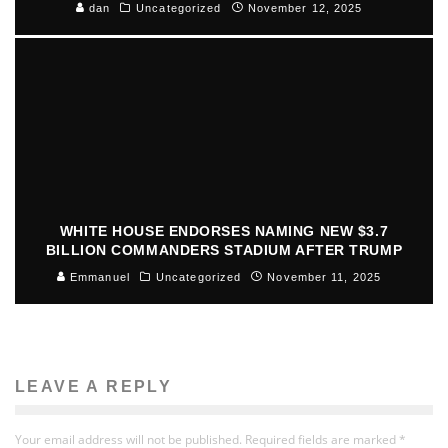
dan
Uncategorized
November 12, 2025
WHITE HOUSE ENDORSES NAMING NEW $3.7
BILLION COMMANDERS STADIUM AFTER TRUMP
Emmanuel
Uncategorized
November 11, 2025
LEAVE A REPLY
Your email address will not be published.
Required fields are marked
*