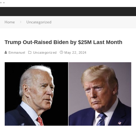
"
"
Home
Uncategorized
Trump Out-Raised Biden by $25M Last Month
Emmanuel
Uncategorized
May 22, 2024