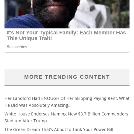
MORE TRENDING CONTENT
Her Landlord Had ENOUGH Of Her Skipping Paying Rent, What
He Did Was Absolutely Amazing…
White House Endorses Naming New $3.7 Billion Commanders
Stadium After Trump
The Green Dream That’s About to Tank Your Power Bill