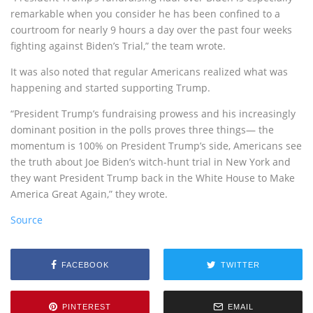
remarkable when you consider he has been confined to a
courtroom for nearly 9 hours a day over the past four weeks
fighting against Biden’s Trial,” the team wrote.
It was also noted that regular Americans realized what was
happening and started supporting Trump.
“President Trump’s fundraising prowess and his increasingly
dominant position in the polls proves three things— the
momentum is 100% on President Trump’s side, Americans see
the truth about Joe Biden’s witch-hunt trial in New York and
they want President Trump back in the White House to Make
America Great Again,” they wrote.
Source
FACEBOOK
TWITTER
PINTEREST
EMAIL