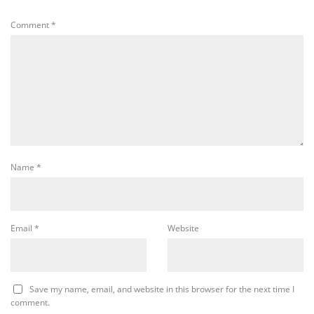
Comment
*
Name
*
Email
*
Website
Save my name, email, and website in this browser for the next time I
comment.