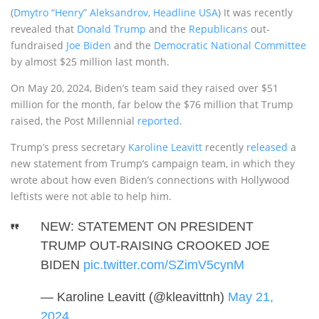
(
Dmytro “Henry” Aleksandrov
,
Headline USA
) It was recently
revealed that
Donald Trump
and the
Republicans
out-
fundraised
Joe Biden
and the
Democratic National Committee
by almost $25 million last month.
On May 20, 2024, Biden’s team said they raised over $51
million for the month, far below the $76 million that Trump
raised, the Post Millennial
reported
.
Trump’s press secretary
Karoline Leavitt
recently
released
a
new statement from Trump’s campaign team, in which they
wrote about how even Biden’s connections with Hollywood
leftists were not able to help him.
NEW: STATEMENT ON PRESIDENT
TRUMP OUT-RAISING CROOKED JOE
BIDEN
pic.twitter.com/SZimV5cynM
— Karoline Leavitt (@kleavittnh)
May 21,
2024