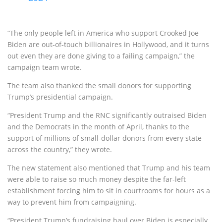
“The only people left in America who support Crooked Joe
Biden are out-of-touch billionaires in Hollywood, and it turns
out even they are done giving to a failing campaign,” the
campaign team wrote.
The team also thanked the small donors for supporting
Trump’s presidential campaign.
“President Trump and the RNC significantly outraised Biden
and the Democrats in the month of April, thanks to the
support of millions of small-dollar donors from every state
across the country,” they wrote.
The new statement also mentioned that Trump and his team
were able to raise so much money despite the far-left
establishment forcing him to sit in courtrooms for hours as a
way to prevent him from campaigning.
“President Trump’s fundraising haul over Biden is especially