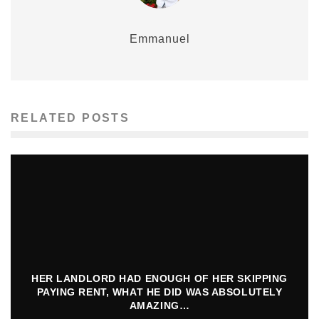
Emmanuel
RELATED POSTS
HER LANDLORD HAD ENOUGH OF HER SKIPPING
PAYING RENT, WHAT HE DID WAS ABSOLUTELY
AMAZING…