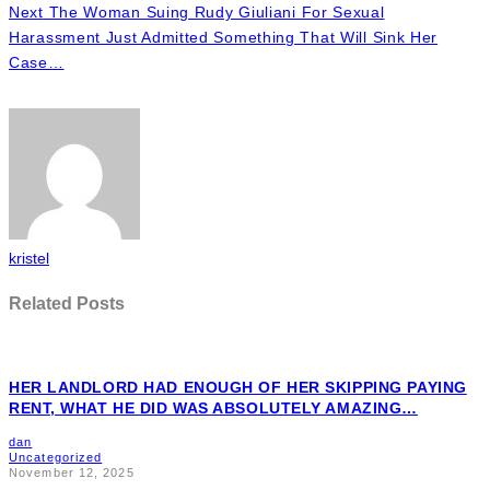
Next
The Woman Suing Rudy Giuliani For Sexual
Harassment Just Admitted Something That Will Sink Her
Case…
kristel
Related Posts
HER LANDLORD HAD ENOUGH OF HER SKIPPING PAYING
RENT, WHAT HE DID WAS ABSOLUTELY AMAZING…
dan
Uncategorized
November 12, 2025