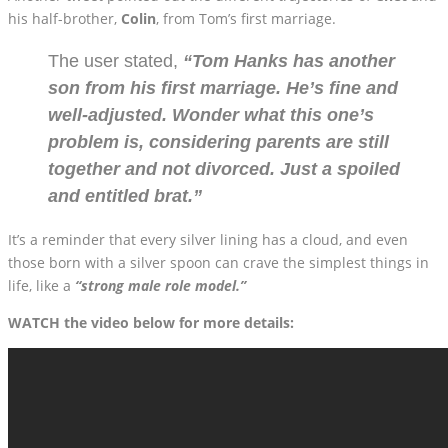
his half-brother,
Colin
, from Tom’s first marriage.
The user stated,
“Tom Hanks has another
son from his first marriage. He’s fine and
well-adjusted. Wonder what this one’s
problem is, considering parents are still
together and not divorced. Just a spoiled
and entitled brat.”
It’s a reminder that every silver lining has a cloud, and even
those born with a silver spoon can crave the simplest things in
life, like a
“strong male role model.”
WATCH the video below for more details: