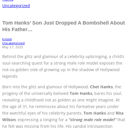
Uncategorized
Tom Hanks’ Son Just Dropped A Bombshell About
His Father…
kristel
Uncategorized
May 17, 2023
Behind the glitz and glamour of a celebrity upbringing, a child’s
soul-searching quest for a strong male role model exposes the
not-so-golden side of growing up in the shadow of Hollywood
legends.
Born into the glitz and glamour of Hollywood,
Chet Hanks
, the
progeny of the universally beloved
Tom Hanks
, bares his soul,
revealing a childhood not as golden as one might imagine. At
the age of 31, he reminisces about his formative years under
the watchful eyes of his celebrity parents,
Tom Hanks
and
Rita
Wilson
, expressing a longing for a
“strong male role model”
that
he felt was missing from his life. His candid introspection