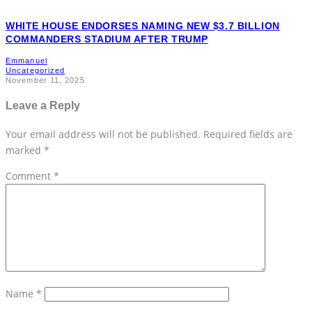
WHITE HOUSE ENDORSES NAMING NEW $3.7 BILLION
COMMANDERS STADIUM AFTER TRUMP
Emmanuel
Uncategorized
November 11, 2025
Leave a Reply
Your email address will not be published.
Required fields are
marked
*
Comment
*
Name
*