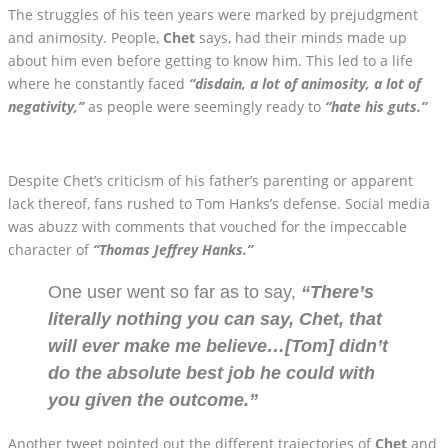
The struggles of his teen years were marked by prejudgment
and animosity. People,
Chet
says, had their minds made up
about him even before getting to know him. This led to a life
where he constantly faced
“disdain, a lot of animosity, a lot of
negativity,”
as people were seemingly ready to
“hate his guts.”
Despite Chet’s criticism of his father’s parenting or apparent
lack thereof, fans rushed to Tom Hanks’s defense. Social media
was abuzz with comments that vouched for the impeccable
character of
“Thomas Jeffrey Hanks.”
One user went so far as to say,
“There’s
literally nothing you can say, Chet, that
will ever make me believe…[Tom] didn’t
do the absolute best job he could with
you given the outcome.”
Another tweet pointed out the different trajectories of
Chet
and