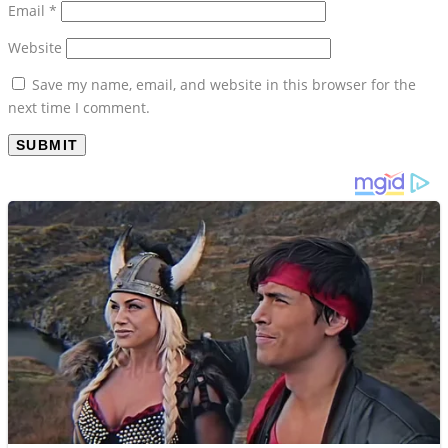
Email
*
Website
Save my name, email, and website in this browser for the
next time I comment.