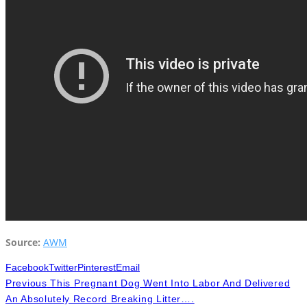
Source:
AWM
Facebook
Twitter
Pinterest
Email
Previous
This Pregnant Dog Went Into Labor And Delivered
An Absolutely Record Breaking Litter….