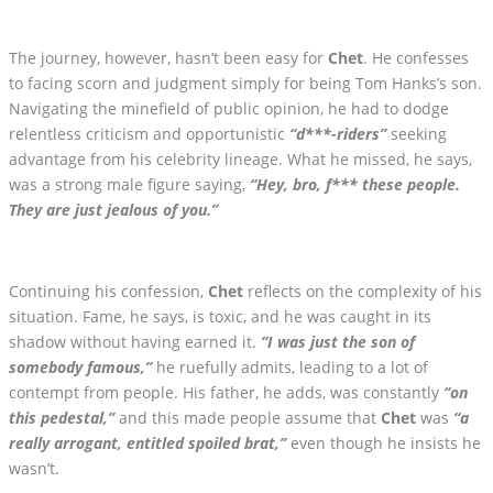
The journey, however, hasn’t been easy for
Chet
. He confesses
to facing scorn and judgment simply for being Tom Hanks’s son.
Navigating the minefield of public opinion, he had to dodge
relentless criticism and opportunistic
“d***-riders”
seeking
advantage from his celebrity lineage. What he missed, he says,
was a strong male figure saying,
“Hey, bro, f*** these people.
They are just jealous of you.”
Continuing his confession,
Chet
reflects on the complexity of his
situation. Fame, he says, is toxic, and he was caught in its
shadow without having earned it.
“I was just the son of
somebody famous,”
he ruefully admits, leading to a lot of
contempt from people. His father, he adds, was constantly
“on
this pedestal,”
and this made people assume that
Chet
was
“a
really arrogant, entitled spoiled brat,”
even though he insists he
wasn’t.