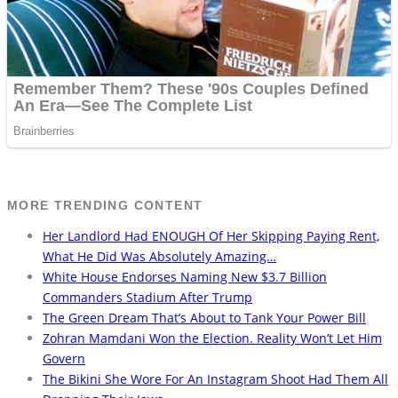
MORE TRENDING CONTENT
Her Landlord Had ENOUGH Of Her Skipping Paying Rent,
What He Did Was Absolutely Amazing…
White House Endorses Naming New $3.7 Billion
Commanders Stadium After Trump
The Green Dream That’s About to Tank Your Power Bill
Zohran Mamdani Won the Election. Reality Won’t Let Him
Govern
The Bikini She Wore For An Instagram Shoot Had Them All