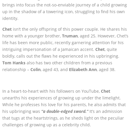
brings into focus the not-so-enviable journey of a child growing
up in the shadow of a towering icon, struggling to find his own
identity.
Chet
isn’t the only offspring of this power couple. He shares his
home with a younger brother,
Truman
, aged 25. However, Chet’s
life has been more public, recently garnering attention for his
intriguing impersonation of a Jamaican accent.
Chet
, quite
boldly, calls out the flaws he experienced in his upbringing.
Tom Hanks
also has two other children from a previous
relationship –
Colin
, aged 43, and
Elizabeth Ann
, aged 38.
In a heart-to-heart with his followers on YouTube,
Chet
unearths his experiences of growing up under the limelight.
While he professes his love for his parents, he also admits that
his upbringing was
“a double-edged sword.”
It’s an admission
that tugs at the heartstrings, as he sheds light on the peculiar
challenges of growing up as a celebrity child.