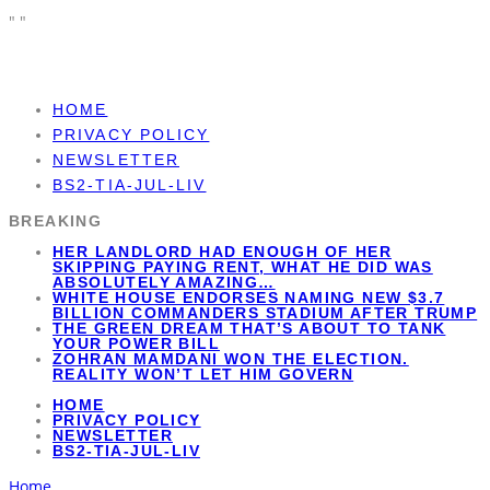
"
"
HOME
PRIVACY POLICY
NEWSLETTER
BS2-TIA-JUL-LIV
BREAKING
HER LANDLORD HAD ENOUGH OF HER
SKIPPING PAYING RENT, WHAT HE DID WAS
ABSOLUTELY AMAZING…
WHITE HOUSE ENDORSES NAMING NEW $3.7
BILLION COMMANDERS STADIUM AFTER TRUMP
THE GREEN DREAM THAT’S ABOUT TO TANK
YOUR POWER BILL
ZOHRAN MAMDANI WON THE ELECTION.
REALITY WON’T LET HIM GOVERN
HOME
PRIVACY POLICY
NEWSLETTER
BS2-TIA-JUL-LIV
Home