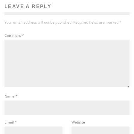
LEAVE A REPLY
Your email address will not be published.
Required fields are marked
*
Comment
*
Name
*
Email
*
Website