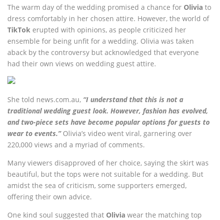
The warm day of the wedding promised a chance for
Olivia
to
dress comfortably in her chosen attire. However, the world of
TikTok
erupted with opinions, as people criticized her
ensemble for being unfit for a wedding. Olivia was taken
aback by the controversy but acknowledged that everyone
had their own views on wedding guest attire.
She told news.com.au,
“I understand that this is not a
traditional wedding guest look. However, fashion has evolved,
and two-piece sets have become popular options for guests to
wear to events.”
Olivia’s video went viral, garnering over
220,000 views and a myriad of comments.
Many viewers disapproved of her choice, saying the skirt was
beautiful, but the tops were not suitable for a wedding. But
amidst the sea of criticism, some supporters emerged,
offering their own advice.
One kind soul suggested that
Olivia
wear the matching top