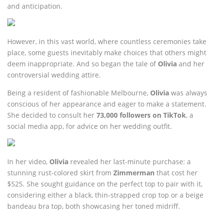
and anticipation.
However, in this vast world, where countless ceremonies take
place, some guests inevitably make choices that others might
deem inappropriate. And so began the tale of
Olivia
and her
controversial wedding attire.
Being a resident of fashionable Melbourne,
Olivia
was always
conscious of her appearance and eager to make a statement.
She decided to consult her
73,000 followers on TikTok
, a
social media app, for advice on her wedding outfit.
In her video,
Olivia
revealed her last-minute purchase: a
stunning rust-colored skirt from
Zimmerman
that cost her
$525. She sought guidance on the perfect top to pair with it,
considering either a black, thin-strapped crop top or a beige
bandeau bra top, both showcasing her toned midriff.