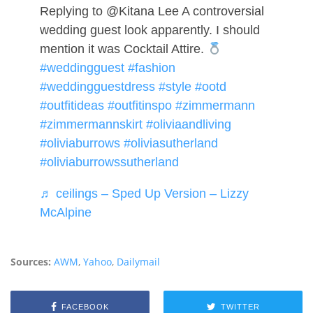
Replying to @Kitana Lee A controversial
wedding guest look apparently. I should
mention it was Cocktail Attire.
#weddingguest
#fashion
#weddingguestdress
#style
#ootd
#outfitideas
#outfitinspo
#zimmermann
#zimmermannskirt
#oliviaandliving
#oliviaburrows
#oliviasutherland
#oliviaburrowssutherland
♬ ceilings – Sped Up Version – Lizzy
McAlpine
Sources:
AWM
,
Yahoo
,
Dailymail
FACEBOOK
TWITTER