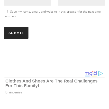
Save my name, email, and website in this browser for the next time I
comment.