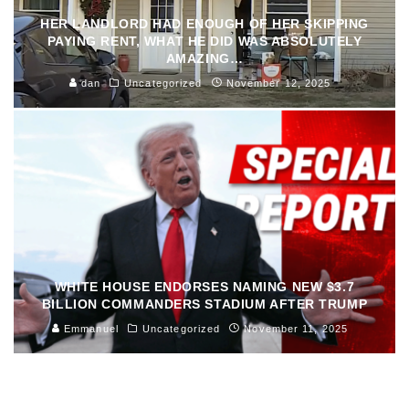
HER LANDLORD HAD ENOUGH OF HER SKIPPING
PAYING RENT, WHAT HE DID WAS ABSOLUTELY
AMAZING…
dan
Uncategorized
November 12, 2025
WHITE HOUSE ENDORSES NAMING NEW $3.7
BILLION COMMANDERS STADIUM AFTER TRUMP
Emmanuel
Uncategorized
November 11, 2025