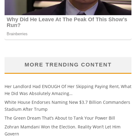
MORE TRENDING CONTENT
Her Landlord Had ENOUGH Of Her Skipping Paying Rent, What
He Did Was Absolutely Amazing…
White House Endorses Naming New $3.7 Billion Commanders
Stadium After Trump
The Green Dream That’s About to Tank Your Power Bill
Zohran Mamdani Won the Election. Reality Won’t Let Him
Govern