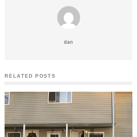
dan
RELATED POSTS