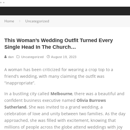
"
"
Home
Uncategorized
This Woman’s Wedding Outfit Turned Every
Single Head In The Church…
dan
Uncategorized
August 19, 2023
A woman has been criticized for wearing a crop top to a
friend’s wedding, with many claiming the outfit was
“inappropriate”.
In a bustling city called
Melbourne
, there was a beautiful and
confident business executive named
Olivia Burrows
Sutherland.
She was invited to a grand wedding, a
celebration of love and unity between two families. As the day
approached, she was filled with excitement, knowing that
millions of people across the globe attend weddings with joy