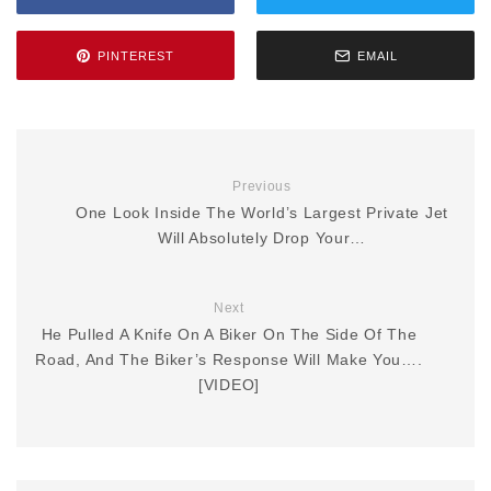
PINTEREST
EMAIL
Previous
One Look Inside The World’s Largest Private Jet
Will Absolutely Drop Your…
Next
He Pulled A Knife On A Biker On The Side Of The
Road, And The Biker’s Response Will Make You….
[VIDEO]