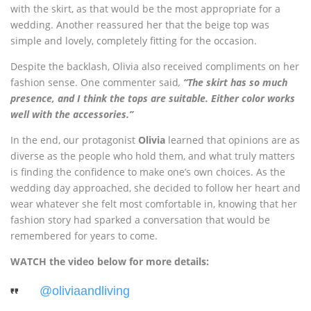
with the skirt, as that would be the most appropriate for a
wedding. Another reassured her that the beige top was
simple and lovely, completely fitting for the occasion.
Despite the backlash, Olivia also received compliments on her
fashion sense. One commenter said
,
“The skirt has so much
presence, and I think the tops are suitable. Either color works
well with the accessories.”
In the end, our protagonist
Olivia
learned that opinions are as
diverse as the people who hold them, and what truly matters
is finding the confidence to make one’s own choices. As the
wedding day approached, she decided to follow her heart and
wear whatever she felt most comfortable in, knowing that her
fashion story had sparked a conversation that would be
remembered for years to come.
WATCH the video below for more details:
@oliviaandliving