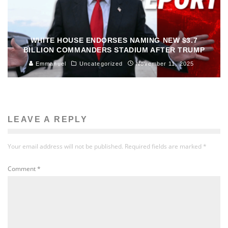
WHITE HOUSE ENDORSES NAMING NEW $3.7
BILLION COMMANDERS STADIUM AFTER TRUMP
Emmanuel
Uncategorized
November 11, 2025
LEAVE A REPLY
Your email address will not be published.
Required fields are marked
*
Comment
*