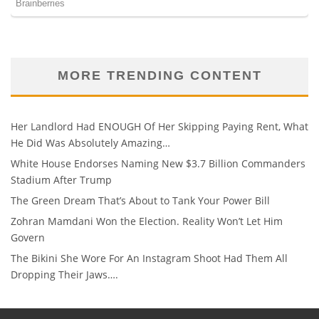
MORE TRENDING CONTENT
Her Landlord Had ENOUGH Of Her Skipping Paying Rent, What
He Did Was Absolutely Amazing…
White House Endorses Naming New $3.7 Billion Commanders
Stadium After Trump
The Green Dream That’s About to Tank Your Power Bill
Zohran Mamdani Won the Election. Reality Won’t Let Him
Govern
The Bikini She Wore For An Instagram Shoot Had Them All
Dropping Their Jaws….