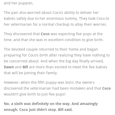
and her puppies.
The pair also worried about Coco’s ability to deliver her
babies safely due to her enormous tummy. They took Coco to
her veterinarian for a normal checkup to allay their worries.
They discovered that
Coco
was expecting five pups at the
time, and that she was in excellent condition to give birth.
The devoted couple returned to their home and began
preparing for Coco’s birth after realizing they have nothing to
be concerned about. And when the big day finally arrived,
Dawn
and
Bill
are more than excited to meet the five babies
that will be joining their family.
However, when the fifth puppy was born, the owners
discovered the veterinarian had been mistaken and that
Coco
wouldn’t give birth to just five pups!
No, a sixth was definitely on the way. And amazingly
enough, Coco just didn’t stop. Bill said,