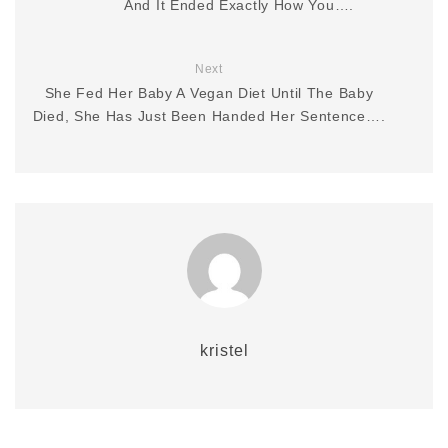
And It Ended Exactly How You….
Next
She Fed Her Baby A Vegan Diet Until The Baby
Died, She Has Just Been Handed Her Sentence….
kristel