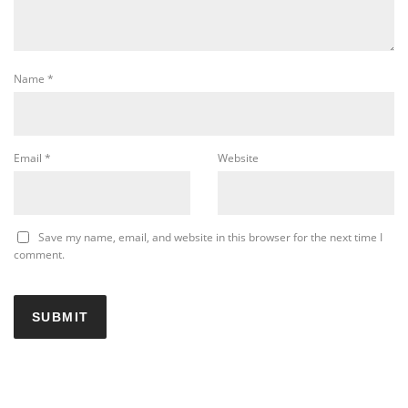
Name
*
Email
*
Website
Save my name, email, and website in this browser for the next time I
comment.