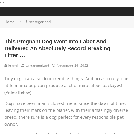
"
"
Home
Uncategorized
This Pregnant Dog Went Into Labor And
Delivered An Absolutely Record Breaking
Litter….
kristel
Uncategorized
November 16, 2022
Tiny dogs can also do incredible things. And occasionally, one
little mama pup can produce a lot of miraculous packages!
(Video Below)
Dogs have been man’s closest friend since the dawn of time,
leaving their mark on the planet, with their amazingly diverse
breed; there sure is a dog perfect for every responsible pet
owner.