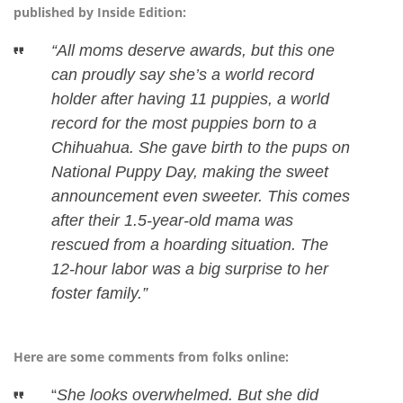
published by Inside Edition:
“All moms deserve awards, but this one
can proudly say she’s a world record
holder after having 11 puppies, a world
record for the most puppies born to a
Chihuahua. She gave birth to the pups on
National Puppy Day, making the sweet
announcement even sweeter. This comes
after their 1.5-year-old mama was
rescued from a hoarding situation. The
12-hour labor was a big surprise to her
foster family.”
Here are some comments from folks online:
“
She looks overwhelmed. But she did