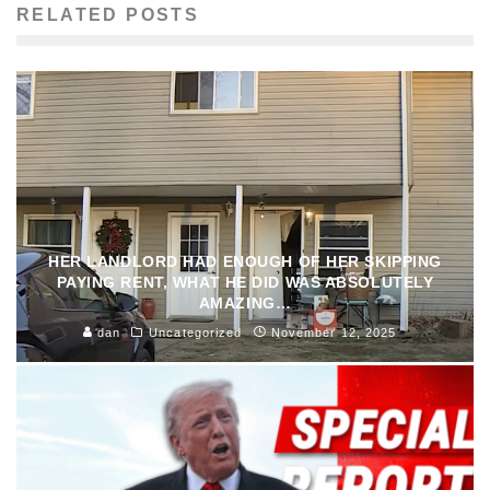
RELATED POSTS
HER LANDLORD HAD ENOUGH OF HER SKIPPING
PAYING RENT, WHAT HE DID WAS ABSOLUTELY
AMAZING…
dan
Uncategorized
November 12, 2025