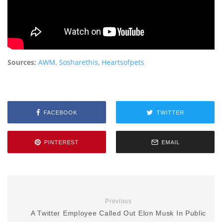
Sources:
AWM
,
Sosharethis
,
Heartsofpets
FACEBOOK
TWITTER
PINTEREST
EMAIL
Previous
A Twitter Employee Called Out Elon Musk In Public