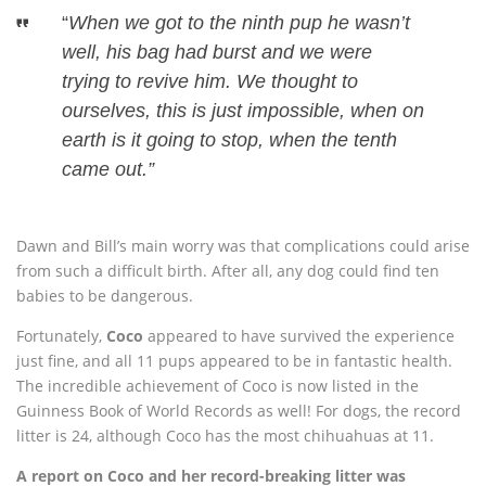
“
When we got to the ninth pup he wasn’t
well, his bag had burst and we were
trying to revive him. We thought to
ourselves, this is just impossible, when on
earth is it going to stop, when the tenth
came out.”
Dawn and Bill’s main worry was that complications could arise
from such a difficult birth. After all, any dog could find ten
babies to be dangerous.
Fortunately,
Coco
appeared to have survived the experience
just fine, and all 11 pups appeared to be in fantastic health.
The incredible achievement of Coco is now listed in the
Guinness Book of World Records as well! For dogs, the record
litter is 24, although Coco has the most chihuahuas at 11.
A report on Coco and her record-breaking litter was