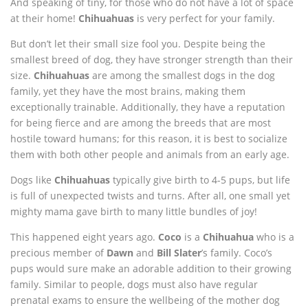
And speaking of tiny, for those who do not have a lot of space
at their home!
Chihuahuas
is very perfect for your family.
But don’t let their small size fool you. Despite being the
smallest breed of dog, they have stronger strength than their
size.
Chihuahuas
are among the smallest dogs in the dog
family, yet they have the most brains, making them
exceptionally trainable. Additionally, they have a reputation
for being fierce and are among the breeds that are most
hostile toward humans; for this reason, it is best to socialize
them with both other people and animals from an early age.
Dogs like
Chihuahuas
typically give birth to 4-5 pups, but life
is full of unexpected twists and turns. After all, one small yet
mighty mama gave birth to many little bundles of joy!
This happened eight years ago.
Coco
is a
Chihuahua
who is a
precious member of
Dawn
and
Bill Slater
’s family. Coco’s
pups would sure make an adorable addition to their growing
family. Similar to people, dogs must also have regular
prenatal exams to ensure the wellbeing of the mother dog