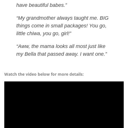
have beautiful babes.”
“My grandmother always taught me. BIG
things come in small packages! You go,
little chiwa, you go, girl!”
“Aww, the mama looks all most just like
my Bella that passed away. I want one.”
Watch the video below for more details: